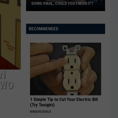
GOING VIRAL, COULD YOU FINISH IT?
Wichita
Falls
Monster
Burrito
RECOMMENDED
Going
Viral,
Could
You
Finish
It?
IN
TWO
1 Simple Tip to Cut Your Electric Bill
(Try Tonight)
MADEINGENIUS