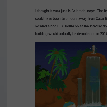
I thought it was just in Colorado, nope. The f
could have been two hours away from Casa Bo
located along U.S. Route 66 at the intersecti
building would actually be demolished in 201