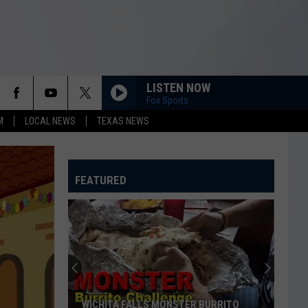
LISTEN NOW
Fox Sports
M
LOCAL NEWS
TEXAS NEWS
FEATURED
WICHITA FALLS MONSTER BURRITO