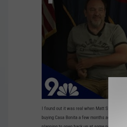
I found out it was real when Matt Stone and 
buying Casa Bonita a few months ago. Progress
planning to open back up at some point. This