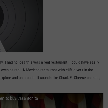
y. I had no idea this was a real restaurant. I could have easily
o even be real. A Mexican restaurant with cliff divers in the
 explore and an arcade. It sounds like Chuck E. Cheese on meth,
nt to buy Casa Bonita