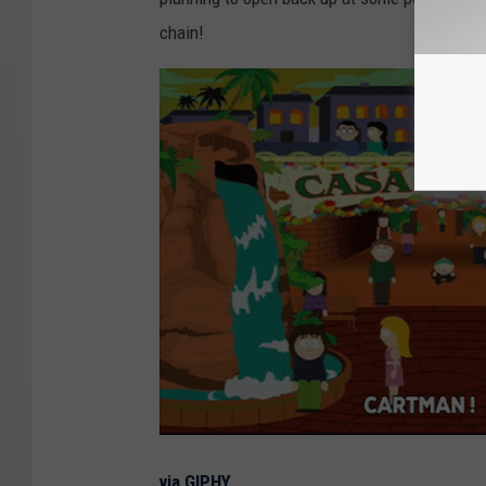
chain!
via GIPHY