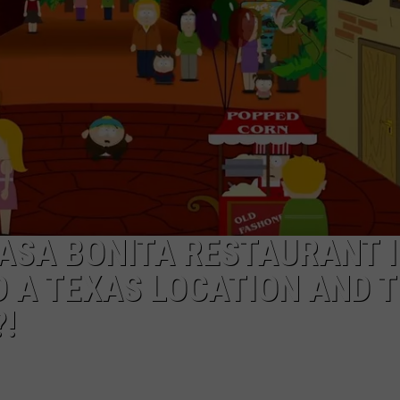
MARK LEVIN
ADVERTISE
COAST TO COAST AM
JOB OPENINGS
JOE PAGS SHOW
CASA BONITA RESTAURANT 
D A TEXAS LOCATION AND 
!