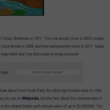
in Tulsa, Oklahoma in 1971. This one would close in 2005, reopen
 Casa Bonita in 2008, and then permanently close in 2011. Sadly,
 hope Matt and Trey find a way to bring one back.
e app
know about from South Park, the other big location was in Little
ing you see on
Wikipedia
, but the fact about this location was it
n the United States with annual sales of up to $2,500,000. The