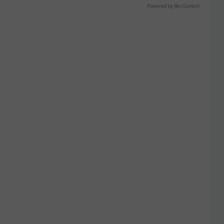
Powered by RevContent