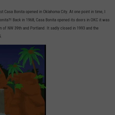
irst Casa Bonita opened in Oklahoma City. At one point in time, I
nita?! Back in 1968, Casa Bonita opened its doors in OKC it was
on of NW 39th and Portland. It sadly closed in 1993 and the
5.