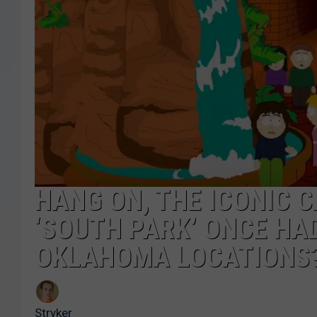
HANG ON, THE ICONIC 
‘SOUTH PARK’ ONCE HA
OKLAHOMA LOCATIONS?
Stryker