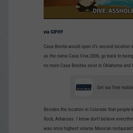
via GIPHY
Casa Bonita would open it's second location 
as the name Casa Viva 2006, go back to being
no more Casa Bonitas exist in Oklahoma and I
Get our free mobil
Besides the location in Colorado that people 
Rock, Arkansas. I know don't believe everyth
was once highest volume Mexican restaurant i