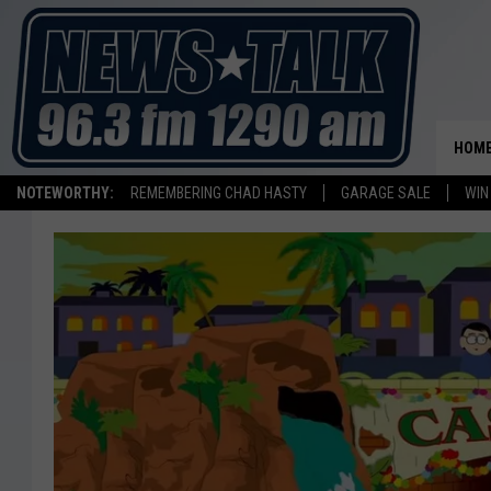
HOM
NOTEWORTHY:
REMEMBERING CHAD HASTY
GARAGE SALE
WIN