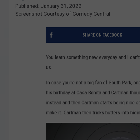
Published: January 31, 2022
Screenshot Courtesy of Comedy Central
SHARE ON FACEBOOK
You learn something new everyday and I can't
us.
In case you're not a big fan of South Park, on
his birthday at Casa Bonita and Cartman thoug
instead and then Cartman starts being nice so
make it. Cartman then tricks butters into hid