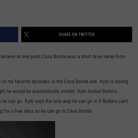
SHARE ON TWITTER
 believe at one point Casa Bonita was a short drive away from
e of my favorite episodes is the Casa Bonita one. Kyle is having
ht he would be automatically invited. Kyle invited Butters
 he can go. Kyle says the only way he can go is if Butters can't
ing for a few days so he can go to Casa Bonita.