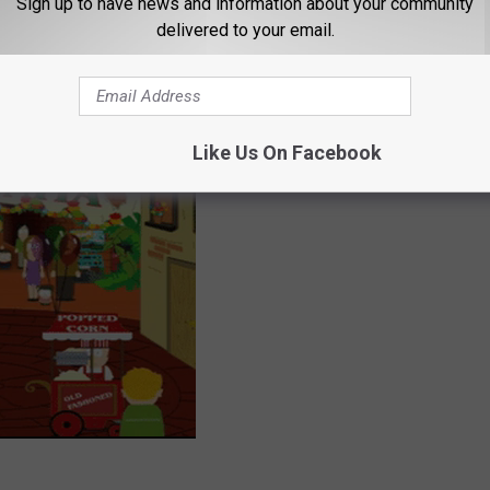
Sign up to have news and information about your community
delivered to your email.
Like Us On Facebook