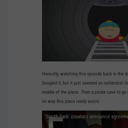
Honestly, watching this episode back in the da
Googled it, but it just seemed so outlandish t
middle of the place. Then a pirate cave to go
no way this place really exists.
'South Park' creators announce agreeme