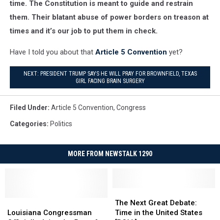
time. The Constitution is meant to guide and restrain
them. Their blatant abuse of power borders on treason at
times and it’s our job to put them in check.
Have I told you about that
Article 5 Convention
yet?
NEXT: PRESIDENT TRUMP SAYS HE WILL PRAY FOR BROWNFIELD, TEXAS
GIRL FACING BRAIN SURGERY
Filed Under
:
Article 5 Convention
,
Congress
Categories
:
Politics
MORE FROM NEWSTALK 1290
The
The
Louisiana
Louisiana
Next
Next
The Next Great Debate:
Congressman
Congressman
Great
Great
Louisiana Congressman
Time in the United States