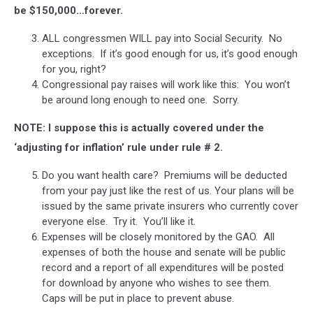
be $150,000…forever.
ALL congressmen WILL pay into Social Security. No
exceptions. If it’s good enough for us, it’s good enough
for you, right?
Congressional pay raises will work like this: You won’t
be around long enough to need one. Sorry.
NOTE: I suppose this is actually covered under the
‘adjusting for inflation’ rule under rule # 2.
Do you want health care? Premiums will be deducted
from your pay just like the rest of us. Your plans will be
issued by the same private insurers who currently cover
everyone else. Try it. You’ll like it.
Expenses will be closely monitored by the GAO. All
expenses of both the house and senate will be public
record and a report of all expenditures will be posted
for download by anyone who wishes to see them.
Caps will be put in place to prevent abuse.