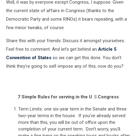
Well, it was by everyone except Congress, I suppose. Given
the current state of affairs in Congress (thanks to the
Democratic Party and some RINOs) it bears repeating, with a
few minor tweaks, of course.
Share this with your friends. Discuss it amongst yourselves.
Feel free to comment. And let’s get behind an
Article 5
Convention of States
so we can get this done. You don’t
think they’re going to self-impose any of this, now do you?
7 Simple Rules for serving in the U
.S.
Congress
Term Limits: one six-year term in the Senate and three
two-year terms in the house. If you’ve already served
more than this, you will be out of office upon the
completion of your current term. Don’t worry, you’ll
make a fine living on the speaking tours and books after