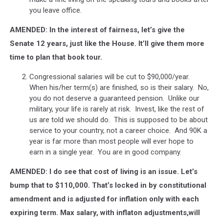
you leave office.
AMENDED: In the interest of fairness, let’s give the
Senate 12 years, just like the House. It’ll give them more
time to plan that book tour.
Congressional salaries will be cut to $90,000/year.
When his/her term(s) are finished, so is their salary. No,
you do not deserve a guaranteed pension. Unlike our
military, your life is rarely at risk. Invest, like the rest of
us are told we should do. This is supposed to be about
service to your country, not a career choice. And 90K a
year is far more than most people will ever hope to
earn in a single year. You are in good company.
AMENDED: I do see that cost of living is an issue. Let’s
bump that to $110,000. That’s locked in by constitutional
amendment and is adjusted for inflation only with each
expiring term. Max salary, with inflaton adjustments,will