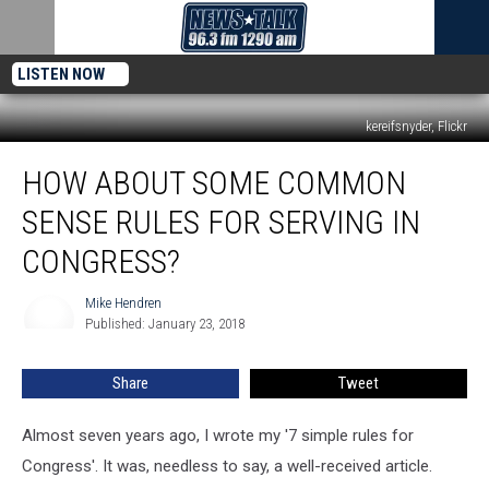
LISTEN NOW
kereifsnyder, Flickr
How
HOW ABOUT SOME COMMON
About
Some
SENSE RULES FOR SERVING IN
Common
Sense
CONGRESS?
Rules
for
Mike Hendren
Mike
Serving
Published: January 23, 2018
Hendren
in
Congress?
Share
Tweet
Almost seven years ago, I wrote my '7 simple rules for
Congress'. It was, needless to say, a well-received article.