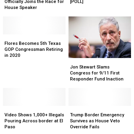
Officially
Officially
Debate:
Debate:
Officially Joins the Race for
[POLL]
Joins
Joins
Time
Time
House Speaker
the
the
in
in
Race
Race
the
the
for
for
United
United
House
House
States
States
Speaker
Speaker
Flores
Flores
[POLL]
[POLL]
Becomes
Becomes
Flores Becomes 5th Texas
5th
5th
GOP Congressman Retiring
Texas
Texas
in 2020
Jon
Jon
GOP
GOP
Stewart
Stewart
Congressman
Congressman
Jon Stewart Slams
Slams
Slams
Retiring
Retiring
Congress for 9/11 First
Congress
Congress
in
in
Responder Fund Inaction
for
for
2020
2020
9/11
9/11
First
First
Responder
Responder
Video
Video
Fund
Fund
Trump
Trump
Shows
Shows
Inaction
Inaction
Border
Border
Video Shows 1,000+ Illegals
Trump Border Emergency
1,000+
1,000+
Emergency
Emergency
Pouring Across border at El
Survives as House Veto
Illegals
Illegals
Survives
Survives
Paso
Override Fails
Pouring
Pouring
as
as