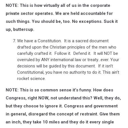
NOTE: This is how virtually all of us in the corporate
private sector operates. We are held accountable for
such things. You should be, too. No exceptions. Suck it
up, buttercup.
We have a Constitution. It is a sacred document
drafted upon the Christian principles of the men who
carefully crafted it. Follow it. Defend it. It will NOT be
overruled by ANY international law or treaty…ever. Your
decisions will be guided by this document. If it isn’t
Constitutional, you have no authority to do it. This ain’t
rocket science.
NOTE: This is so common sense it’s funny. How does
Congress, right NOW, not understand this? Well, they do,
but they choose to ignore it. Congress and government
in general, disregard the concept of restraint. Give them
an inch, they take 10 miles and they do it every single