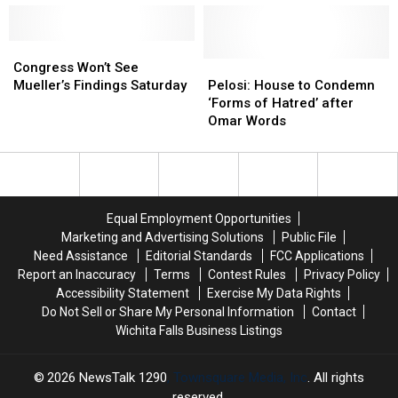
Across
Across
House
House
border
border
Veto
Veto
at
at
Congress
Congress
Override
Override
El
El
Won’t
Won’t
Fails
Fails
Pelosi:
Pelosi:
Congress Won’t See
Paso
Paso
See
See
House
House
Mueller’s Findings Saturday
Pelosi: House to Condemn
Mueller’s
Mueller’s
to
to
‘Forms of Hatred’ after
Findings
Findings
Condemn
Condemn
Omar Words
Saturday
Saturday
‘Forms
‘Forms
of
of
Hatred’
Hatred’
after
after
Omar
Omar
Equal Employment Opportunities
Words
Words
Marketing and Advertising Solutions
Public File
Need Assistance
Editorial Standards
FCC Applications
Report an Inaccuracy
Terms
Contest Rules
Privacy Policy
Accessibility Statement
Exercise My Data Rights
Do Not Sell or Share My Personal Information
Contact
Wichita Falls Business Listings
2026
NewsTalk 1290
, Townsquare Media, Inc
. All rights
reserved.