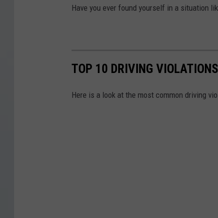
Have you ever found yourself in a situation lik
TOP 10 DRIVING VIOLATION
Here is a look at the most common driving vio