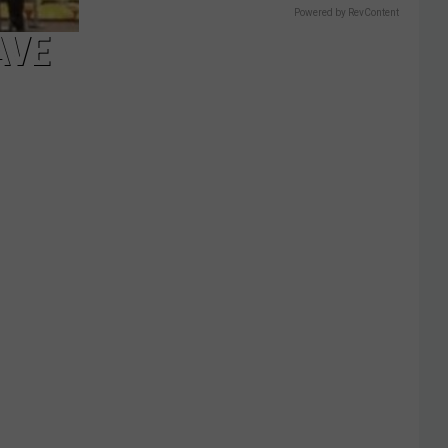
Powered by RevContent
AVE