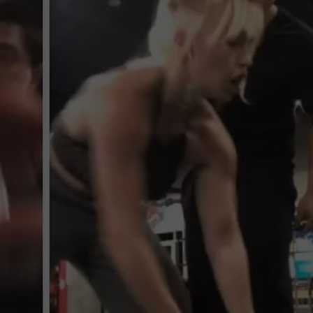
MARK LEVIN
ADVERTISE
COAST TO COAST AM
JOB OPENINGS
JOE PAGS SHOW