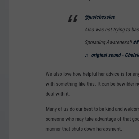
@justchesslee
Also was not trying to bas
Spreading Awareness!!
##
♬ original sound - Chelsi
We also love how helpful her advice is for a
with something like this. It can be bewilderin
deal with it.
Many of us do our best to be kind and welc
someone who may take advantage of that goodwi
manner that shuts down harassment.