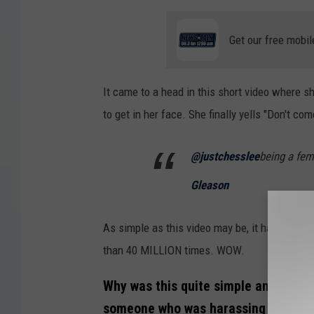
Get our free mobil
It came to a head in this short video where s
to get in her face. She finally yells "Don't co
@justchesslee
being a fema
Gleason
As simple as this video may be, it has reson
than 40 MILLION times. WOW.
Why was this quite simple and short
someone who was harassing her so p