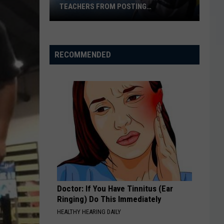
TEACHERS FROM POSTING
CLASSROOM WISH LISTS
Texas
School
District
RECOMMENDED
Bans
Teachers
from
Posting
Classroom
Wish
Lists
Doctor: If You Have Tinnitus (Ear
Ringing) Do This Immediately
HEALTHY HEARING DAILY