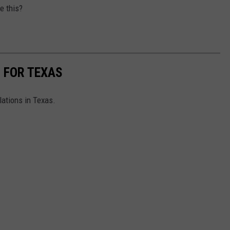
e this?
S FOR TEXAS
lations in Texas.