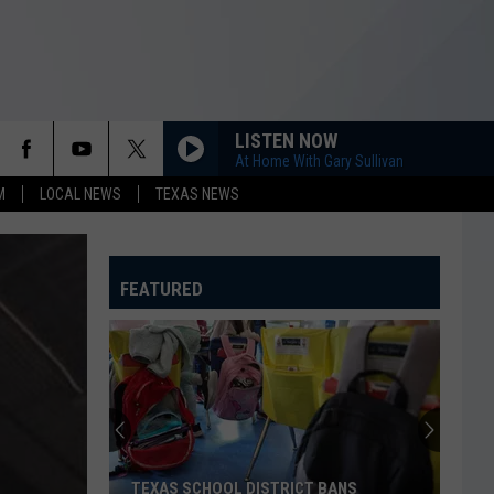
LISTEN NOW
At Home With Gary Sullivan
M
LOCAL NEWS
TEXAS NEWS
FEATURED
TEXAS SCHOOL DISTRICT BANS