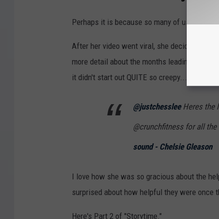
Perhaps it is because so many of us--especial
After her video went viral, she decided to do
more detail about the months leading up to th
it didn't start out QUITE so creepy...
@justchesslee
Heres the l
@crunchfitness for all the 
sound - Chelsie Gleason
I love how she was so gracious about the help
surprised about how helpful they were once t
Here's Part 2 of "Storytime."