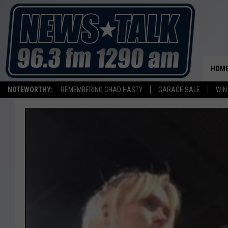
HOM
NOTEWORTHY:
REMEMBERING CHAD HASTY
GARAGE SALE
WIN