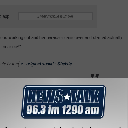
e app
he is working out and her harasser came over and started actually
me near me!"
le is fun(:
♬ original sound - Chelsie
ated so deeply with so many people, it has now been viewed more
 video of a woman finally speaking up and rebuking
opular with viewers?