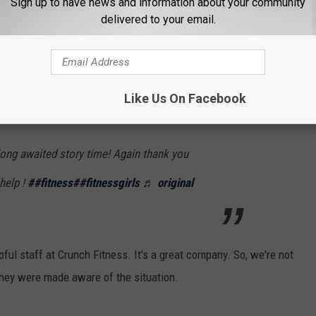
Sign up to have news and information about your community
delivered to your email.
ly women--have been in a situation similar to one such as this.
 a couple of "Storytime" videos on TikTok where she went into
e climactic moment you see in the short video above. Apparently,
Like Us On Facebook
ong awaited story time! Again thank you
help !
##fitness
##fitnessgirls
♬ original
ful staff at Crunch Fitness. It's a great company. So, we're not
hey were made aware of the situation.