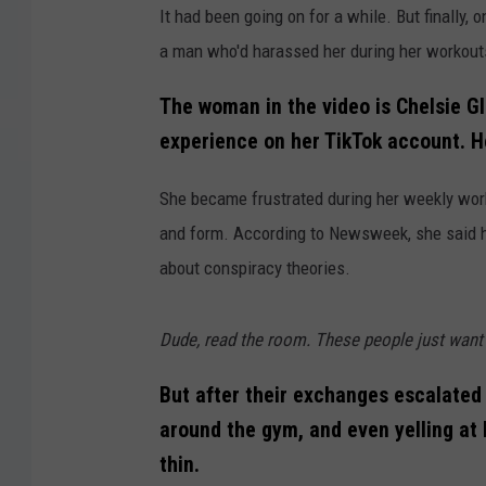
It had been going on for a while. But finall
a man who'd harassed her during her workouts
The woman in the video is Chelsie G
experience on her TikTok account. H
She became frustrated during her weekly wo
and form. According to Newsweek, she said 
about conspiracy theories.
Dude, read the room. These people just want t
But after their exchanges escalated 
around the gym, and even yelling at
thin.