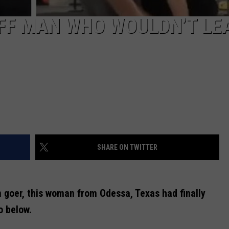
FF MAN WHO WOULDN’T LE
SHARE ON TWITTER
m goer, this woman from Odessa, Texas had finally
o below.