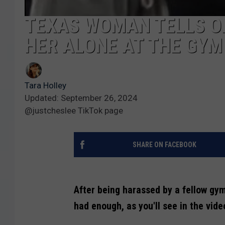
TEXAS WOMAN TELLS O
HER ALONE AT THE GYM
Tara Holley
Updated: September 26, 2024
@justcheslee TikTok page
SHARE ON FACEBOOK
After being harassed by a fellow gy
had enough, as you'll see in the vide