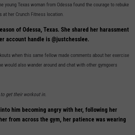
y, one young Texas woman from Odessa found the courage to rebuke
 at her Crunch Fitness location.
leason of Odessa, Texas. She shared her harassment
er account handle is @justchesslee.
rkouts when this same fellow made comments about her exercise
he would also wander around and chat with other gymgoers
o get their workout in.
into him becoming angry with her, following her
 her from across the gym, her patience was wearing