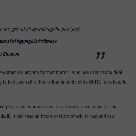
h the gym at all by making the post just
besafe
##gymgirls
##fitness
e Gleason
ny woman (or anyone for that matter) who has ever had to deal
g to find yourself in that situation and not be QUITE sure how to
oming to people whenever we can. So when we come across
ll, it can take an intentional act of will to respond in a