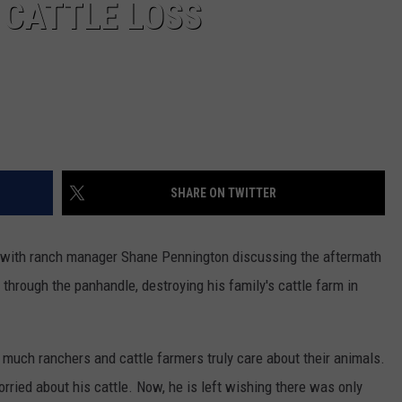
 CATTLE LOSS
SHARE ON TWITTER
w with ranch manager Shane Pennington discussing the aftermath
through the panhandle, destroying his family's cattle farm in
w much ranchers and cattle farmers truly care about their animals.
ried about his cattle. Now, he is left wishing there was only