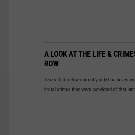
A LOOK AT THE LIFE & CRI
ROW
Texas Death Row currently only has seven wom
brutal crimes they were convicted of that land