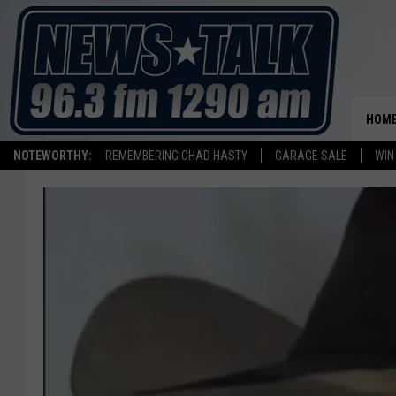
HOM
NOTEWORTHY:
REMEMBERING CHAD HASTY
GARAGE SALE
WIN