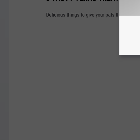
Delicious things to give your pals that are mi