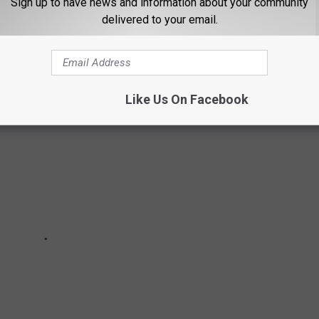
Sign up to have news and information about your community
delivered to your email.
ssing out on Texas staples.
Like Us On Facebook