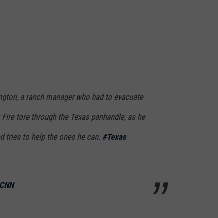
gton, a ranch manager who had to evacuate
ire tore through the Texas panhandle, as he
nd tries to help the ones he can.
#Texas
 CNN