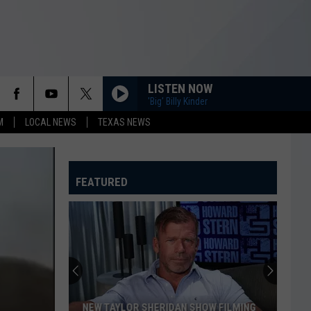
LISTEN NOW
'Big' Billy Kinder
M
LOCAL NEWS
TEXAS NEWS
FEATURED
NEW TAYLOR SHERIDAN SHOW FILMING