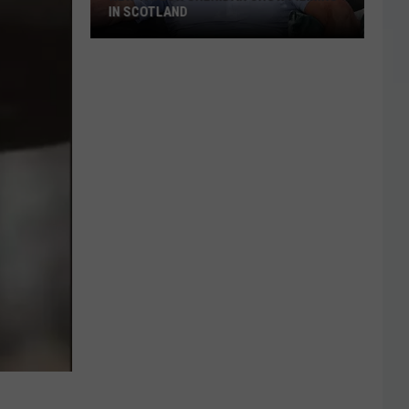
IN SCOTLAND
New
Taylor
Sheridan
Show
Filming
In
Scotland