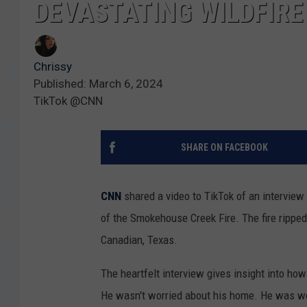
DEVASTATING WILDFIRE
Chrissy
Published: March 6, 2024
TikTok @CNN
SHARE ON FACEBOOK
CNN
shared a video to TikTok of an intervie
of the Smokehouse Creek Fire. The fire ripped 
Canadian, Texas.
The heartfelt interview gives insight into ho
He wasn't worried about his home. He was wor