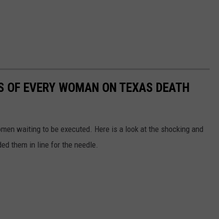
MES OF EVERY WOMAN ON TEXAS DEATH
en waiting to be executed. Here is a look at the shocking and
ed them in line for the needle.