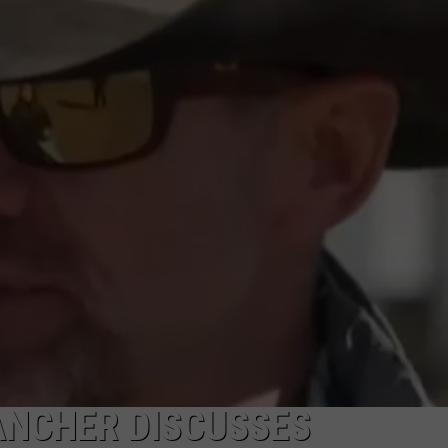
MARK LEVIN
ADVERTISE
COAST TO COAST AM
JOB OPENINGS
JOE PAGS SHOW
ANCHER DISCUSSES