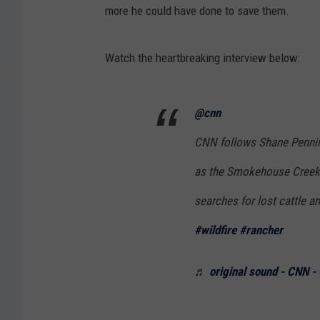
more he could have done to save them.
Watch the heartbreaking interview below:
@cnn
CNN follows Shane Pennin
as the Smokehouse Creek F
searches for lost cattle a
#wildfire
#rancher
♬ original sound - CNN -