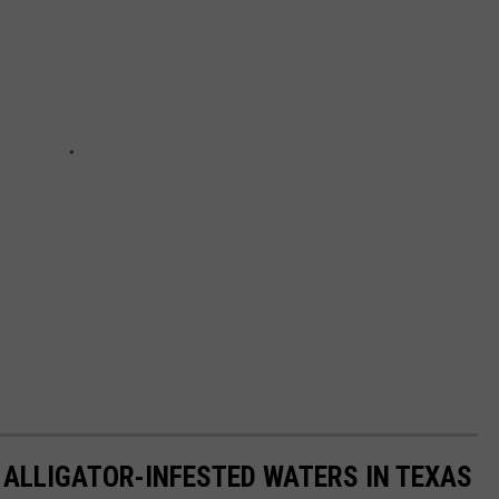
 ALLIGATOR-INFESTED WATERS IN TEXAS