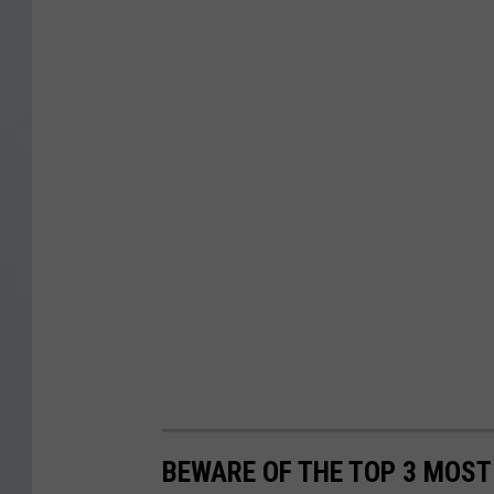
BEWARE OF THE TOP 3 MOST