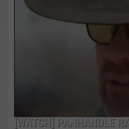
[WATCH] PANHANDLE R