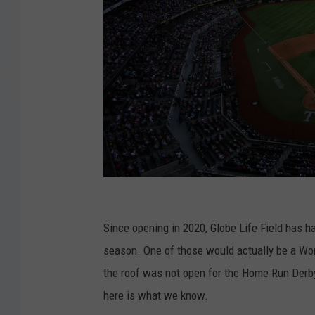
P
h
Since opening in 2020, Globe Life Field has h
i
season. One of those would actually be a W
l
the roof was not open for the Home Run Derby
a
here is what we know.