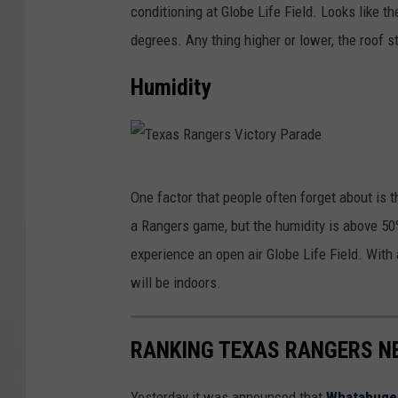
A
conditioning at Globe Life Field. Looks like
r
n
degrees. Any thing higher or lower, the roof s
o
g
n
Humidity
e
t
l
o
s
B
o
T
l
One factor that people often forget about is th
f
e
u
a Rangers game, but the humidity is above 50%.
A
x
e
experience an open air Globe Life Field. With a
n
a
J
will be indoors.
a
s
a
h
R
y
RANKING TEXAS RANGERS N
e
a
s
i
n
v
Yesterday it was announced that
Whatabuger 