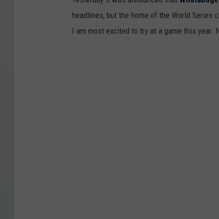
m
g
T
headlines, but the home of the World Series c
v
e
e
I am most excited to try at a game this year.
T
r
x
e
s
a
x
V
s
a
i
R
s
c
a
R
t
n
a
o
g
n
r
e
g
y
r
e
P
s
r
a
s
r