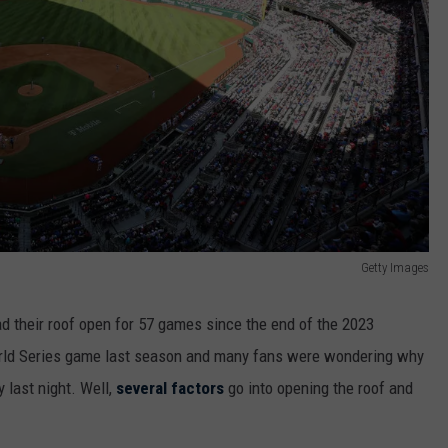
Getty Images
ad their roof open for 57 games since the end of the 2023
orld Series game last season and many fans were wondering why
 last night. Well,
several factors
go into opening the roof and