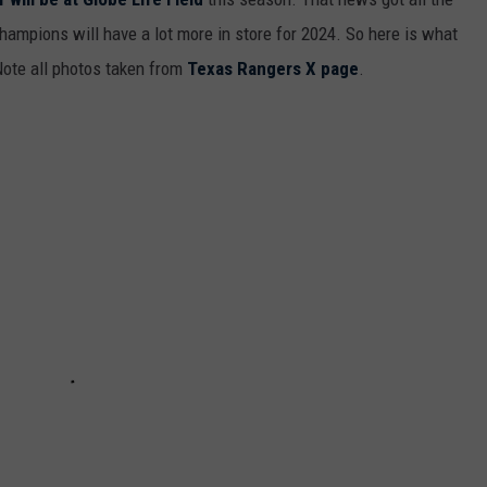
hampions will have a lot more in store for 2024. So here is what
 Note all photos taken from
Texas Rangers X page
.