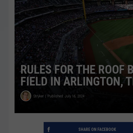
RULES FOR THE ROOF B
FIELD IN ARLINGTON, 
Stryker
Published: July 16, 2024
SHARE ON FACEBOOK