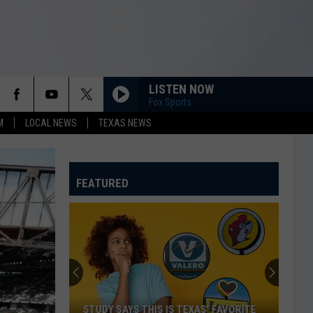
LISTEN NOW
Fox Sports
M
LOCAL NEWS
TEXAS NEWS
FEATURED
STUDY SAYS THIS IS TEXAS’ FAVORITE