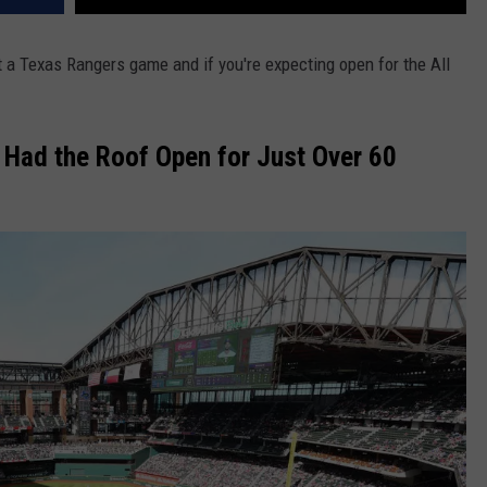
 at a Texas Rangers game and if you're expecting open for the All
Had the Roof Open for Just Over 60