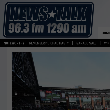
HOM
NOTEWORTHY:
REMEMBERING CHAD HASTY
GARAGE SALE
WIN