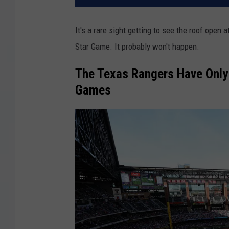
It's a rare sight getting to see the roof open
Star Game. It probably won't happen.
The Texas Rangers Have Only 
Games