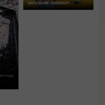
GAS STATION—SERIOUSLY?
Study
Says
This
Is
Texas’
Favorite
Gas
Station
—
Seriously?
etty Images