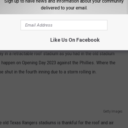
Sign up to have news and information about your community
delivered to your email.
Getty Images
Like Us On Facebook
ntial rain storm pops up, it takes twelve minutes for the roof to
lay in a retractable roof stadium as you had in the old stadium
s happen on Opening Day 2023 against the Phillies. Where the
 shut in the fourth inning due to a storm rolling in.
Getty Images
 old Texas Rangers stadiums is thankful for the roof and air