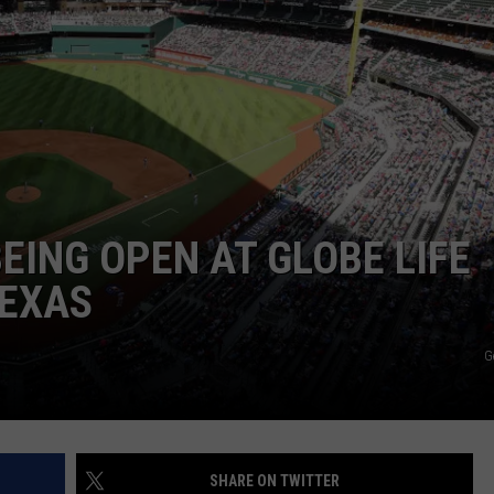
MARK LEVIN
ADVERTISE
COAST TO COAST AM
JOB OPENINGS
JOE PAGS SHOW
EING OPEN AT GLOBE LIFE
TEXAS
G
SHARE ON TWITTER