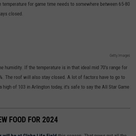
 the temperature for game time needs to somewhere between 65-80
tays closed.
Getty Images
e humidity. If the temperature is in that ideal mid 70's range for
 The roof will also stay closed. A lot of factors have to go to
 high of 103 in Arlington today, it's safe to say the All Star Game
EW FOOD FOR 2024
will be at Globe Life Field
this season. That news got all the