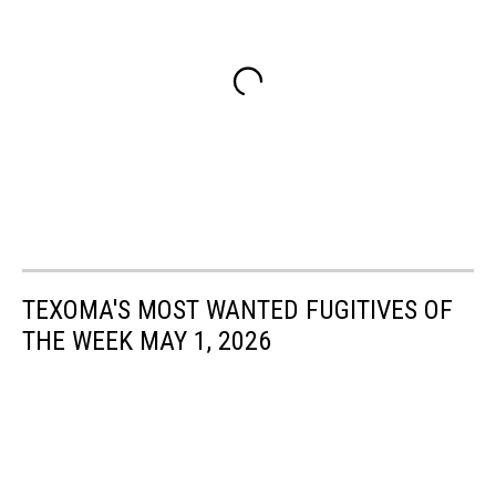
TEXOMA'S MOST WANTED FUGITIVES OF
THE WEEK MAY 1, 2026