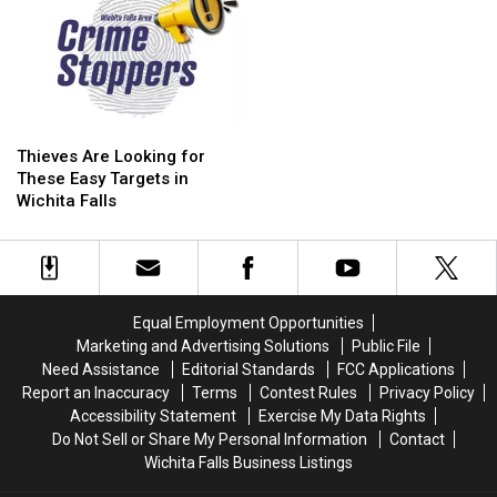
Thieves
Thieves
Are
Are
Thieves Are Looking for
Looking
Looking
These Easy Targets in
for
for
Wichita Falls
These
These
Easy
Easy
Targets
Targets
in
in
Wichita
Wichita
Equal Employment Opportunities
Falls
Falls
Marketing and Advertising Solutions
Public File
Need Assistance
Editorial Standards
FCC Applications
Report an Inaccuracy
Terms
Contest Rules
Privacy Policy
Accessibility Statement
Exercise My Data Rights
Do Not Sell or Share My Personal Information
Contact
Wichita Falls Business Listings