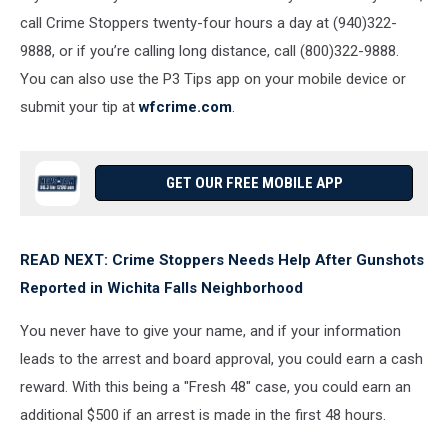
call Crime Stoppers twenty-four hours a day at (940)322-
9888, or if you’re calling long distance, call (800)322-9888.
You can also use the P3 Tips app on your mobile device or
submit your tip at
wfcrime.com
.
GET OUR FREE MOBILE APP
READ NEXT: Crime Stoppers Needs Help After Gunshots
Reported in Wichita Falls Neighborhood
You never have to give your name, and if your information
leads to the arrest and board approval, you could earn a cash
reward.
With this being a "Fresh 48" case, you could earn an
additional $500 if an arrest is made in the first 48 hours.