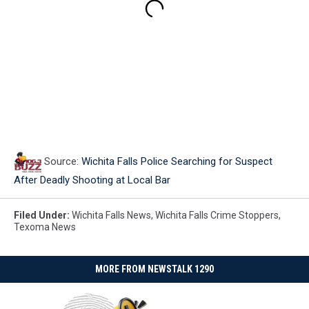
Source:
Wichita Falls Police Searching for Suspect
After Deadly Shooting at Local Bar
Filed Under
:
Wichita Falls News
,
Wichita Falls Crime Stoppers
,
Texoma News
MORE FROM NEWSTALK 1290