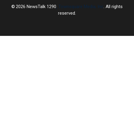
2026
NewsTalk 1290
, Townsquare Media, Inc
. All rights
reserved.