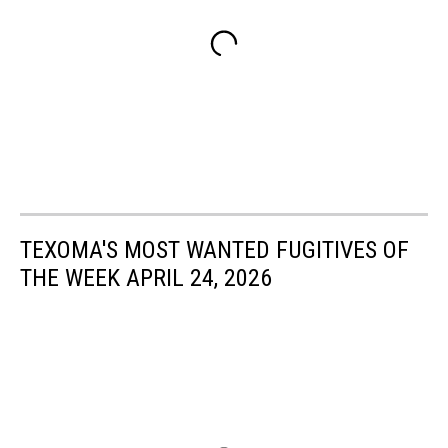
TEXOMA'S MOST WANTED FUGITIVES OF
THE WEEK APRIL 24, 2026