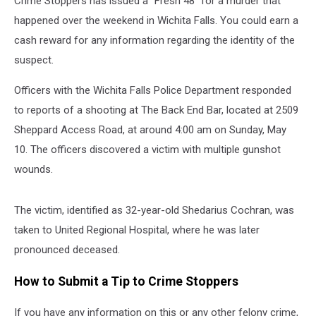
Crime Stoppers has issued a “Fresh 48” for a murder that
happened over the weekend in Wichita Falls. You could earn a
cash reward for any information regarding the identity of the
suspect.
Officers with the Wichita Falls Police Department responded
to reports of a shooting at The Back End Bar, located at 2509
Sheppard Access Road, at around 4:00 am on Sunday, May
10. The officers discovered a victim with multiple gunshot
wounds.
The victim, identified as 32-year-old Shedarius Cochran, was
taken to United Regional Hospital, where he was later
pronounced deceased.
How to Submit a Tip to Crime Stoppers
If you have any information on this or any other felony crime,