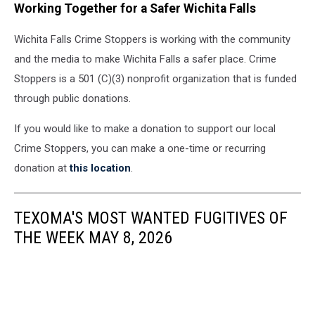
Working Together for a Safer Wichita Falls
Wichita Falls Crime Stoppers is working with the community
and the media to make Wichita Falls a safer place. Crime
Stoppers is a 501 (C)(3) nonprofit organization that is funded
through public donations.
If you would like to make a donation to support our local
Crime Stoppers, you can make a one-time or recurring
donation at
this location
.
TEXOMA'S MOST WANTED FUGITIVES OF
THE WEEK MAY 8, 2026