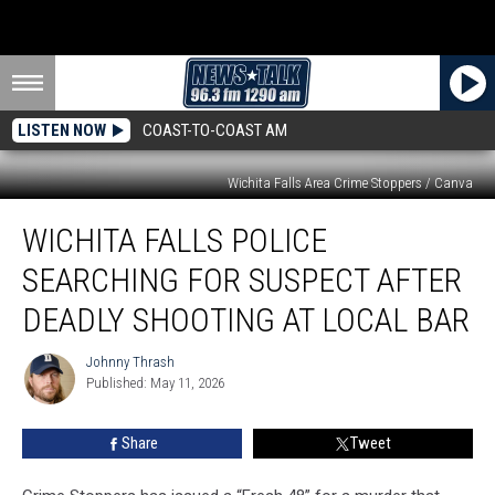
LISTEN NOW
COAST-TO-COAST AM
Wichita Falls Area Crime Stoppers / Canva
Wichita
WICHITA FALLS POLICE
Falls
Police
SEARCHING FOR SUSPECT AFTER
Searching
for
DEADLY SHOOTING AT LOCAL BAR
Suspect
After
Johnny Thrash
Johnny
Deadly
Published: May 11, 2026
Thrash
Shooting
at
Share
Tweet
Local
Bar