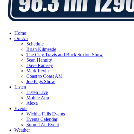
Home
On-Air
Schedule
Brian Kilmeade
The Clay Travis and Buck Sexton Show
Sean Hannity
Dave Ramsey
Mark Levin
Coast to Coast AM
Joe Pags Show
Listen
Listen Live
Mobile App
Alexa
Events
Wichita Falls Events
Events Calendar
Submit An Event
Weather