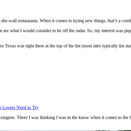
the-wall restaurants. When it comes to trying new things, that’s a combi
at are what I would consider to be off the radar. So, my interest was pi
r Texas was right there at the top of the list (most sites typically list st
 Lovers Need to Try
xington. There I was thinking I was in the know when it comes to the be