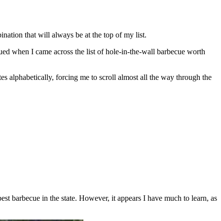
nation that will always be at the top of my list.
qued when I came across the list of hole-in-the-wall barbecue worth
ates alphabetically, forcing me to scroll almost all the way through the
st barbecue in the state. However, it appears I have much to learn, as