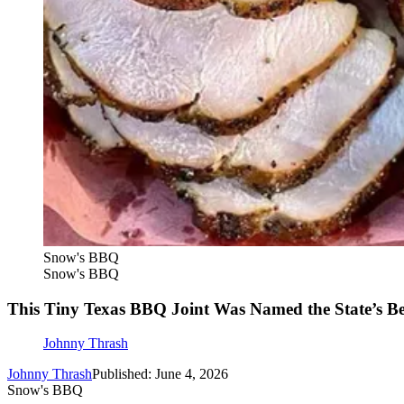
Snow's BBQ
Snow's BBQ
This Tiny Texas BBQ Joint Was Named the State’s Be
Johnny Thrash
Johnny Thrash
Published: June 4, 2026
Snow's BBQ