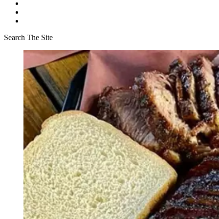
Search The Site