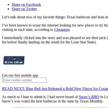
Share on Facebook
Share on Twitter
Let’s talk about two of my favorite things: Texas barbecue and hole-in-
I’ve been known to scour the internet looking for new places to try th
visiting in each state, according to
Cheapism
.
I immediately clicked into the story and was pleased to see their pick fo
list before finally landing on the result for the Lone Star State).
Get our free mobile app
READ NEXT: Blue Bell Just Released a Bold New Flavor Ice Cream
As much as I hate to admit it, I had never heard of
Snow’s BBQ
in Le
Snow’s was voted the best barbecue in the state by Texas Monthly.