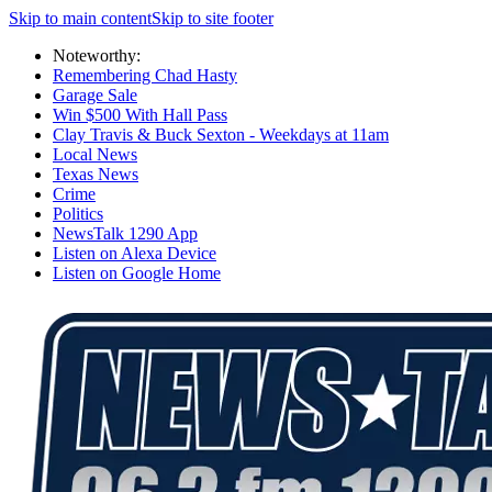
Skip to main content
Skip to site footer
Noteworthy:
Remembering Chad Hasty
Garage Sale
Win $500 With Hall Pass
Clay Travis & Buck Sexton - Weekdays at 11am
Local News
Texas News
Crime
Politics
NewsTalk 1290 App
Listen on Alexa Device
Listen on Google Home