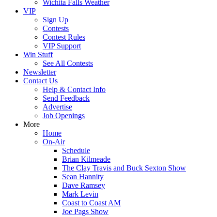
Wichita Falls Weather
VIP
Sign Up
Contests
Contest Rules
VIP Support
Win Stuff
See All Contests
Newsletter
Contact Us
Help & Contact Info
Send Feedback
Advertise
Job Openings
More
Home
On-Air
Schedule
Brian Kilmeade
The Clay Travis and Buck Sexton Show
Sean Hannity
Dave Ramsey
Mark Levin
Coast to Coast AM
Joe Pags Show