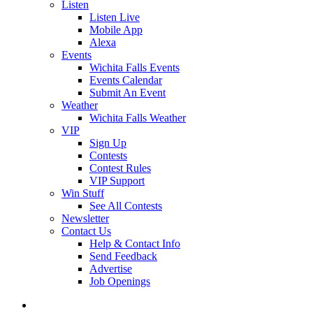
Listen
Listen Live
Mobile App
Alexa
Events
Wichita Falls Events
Events Calendar
Submit An Event
Weather
Wichita Falls Weather
VIP
Sign Up
Contests
Contest Rules
VIP Support
Win Stuff
See All Contests
Newsletter
Contact Us
Help & Contact Info
Send Feedback
Advertise
Job Openings