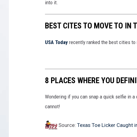
into it.
BEST CITES TO MOVE TO IN 
USA Today
recently ranked the best cities to
8 PLACES WHERE YOU DEFIN
Wondering if you can snap a quick selfie in a
cannot!
Source:
Texas Toe Licker Caught i