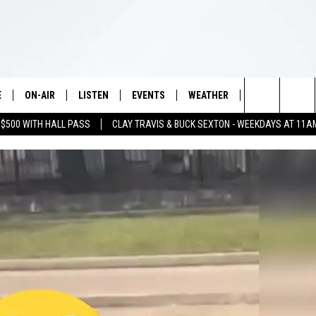
E
ON-AIR
LISTEN
EVENTS
WEATHER
VIP
WIN S
Search
 $500 WITH HALL PASS
CLAY TRAVIS & BUCK SEXTON - WEEKDAYS AT 11A
SCHEDULE
LISTEN LIVE
WICHITA FALLS EVENTS
WICHITA FALLS WEATHER
SIGN UP
SEE A
E HOME
The
BRIAN KILMEADE
MOBILE APP
EVENTS CALENDAR
CONTESTS
Site
THE CLAY TRAVIS AND BUCK
ALEXA
SUBMIT AN EVENT
CONTEST RULE
SEXTON SHOW
VIP SUPPORT
SEAN HANNITY
DAVE RAMSEY