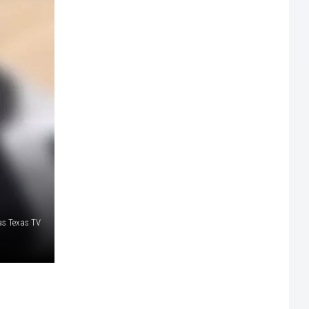
as Texas TV