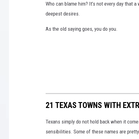
Who can blame him? It’s not every day that a 
deepest desires.
As the old saying goes, you do you.
21 TEXAS TOWNS WITH EXT
Texans simply do not hold back when it comes
sensibilities. Some of these names are pretty