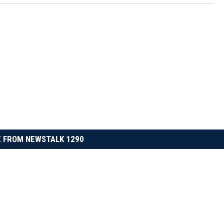
 FROM NEWSTALK 1290