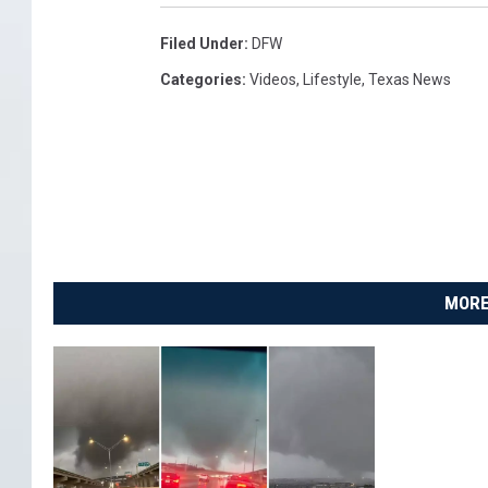
Filed Under
:
DFW
Categories
:
Videos
,
Lifestyle
,
Texas News
MORE