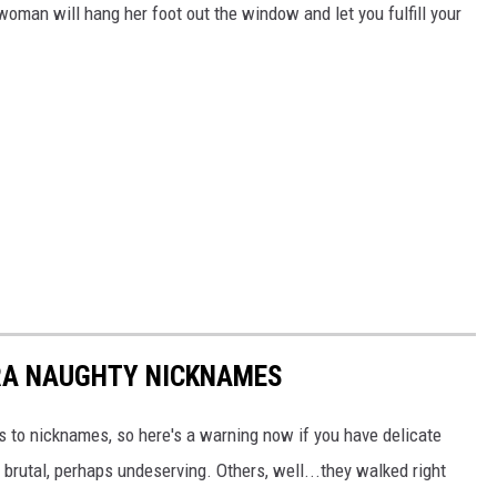
woman will hang her foot out the window and let you fulfill your
RA NAUGHTY NICKNAMES
 to nicknames, so here's a warning now if you have delicate
 brutal, perhaps undeserving. Others, well...they walked right