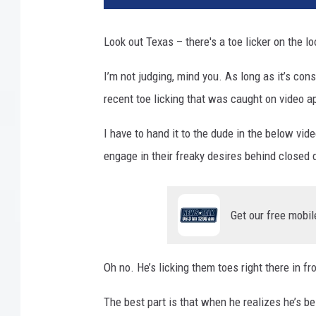
a
l
Look out Texas – there's a toe licker on the l
l
a
I’m not judging, mind you. As long as it’s con
s
recent toe licking that was caught on video ap
T
e
I have to hand it to the dude in the below vid
x
a
engage in their freaky desires behind closed d
s
T
V
Get our free mobil
Oh no. He’s licking them toes right there in f
The best part is that when he realizes he’s b