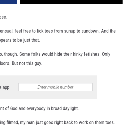
oose.
sensual, feel free to lick toes from sunup to sundown. And the
pears to be just that.
eo, though. Some folks would hide their kinky fetishes. Only
oors. But not this guy.
e app
ront of God and everybody in broad daylight.
eing filmed, my man just goes right back to work on them toes.