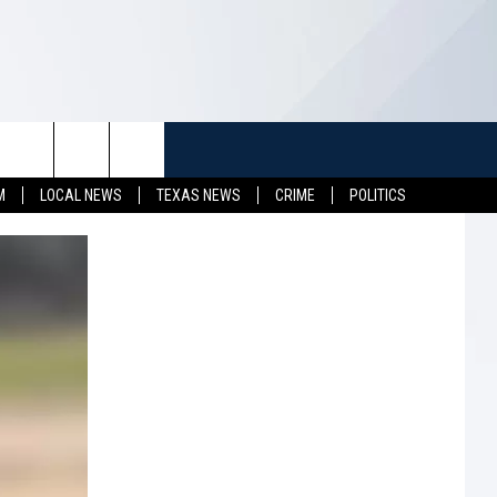
TUFF
NEWSLETTER
CONTACT US
M
LOCAL NEWS
TEXAS NEWS
CRIME
POLITICS
LL CONTESTS
HELP & CONTACT INFO
SEND FEEDBACK
S
ADVERTISE
JOB OPENINGS