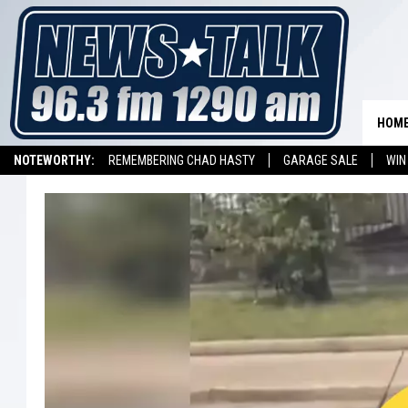
HOM
NOTEWORTHY:
REMEMBERING CHAD HASTY
GARAGE SALE
WIN
NEWSTALK 1290 APP
LISTEN ON ALEXA DEVICE
LISTEN ON GOOGL