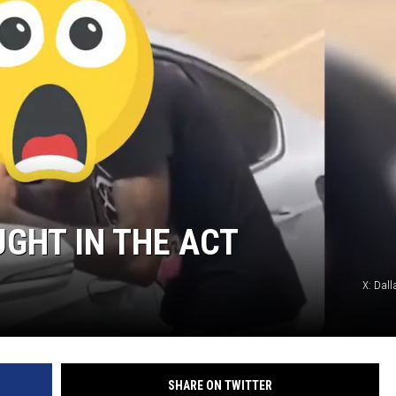
MARK LEVIN
COAST TO COAST AM
JOE PAGS SHOW
UGHT IN THE ACT
X: Dall
SHARE ON TWITTER