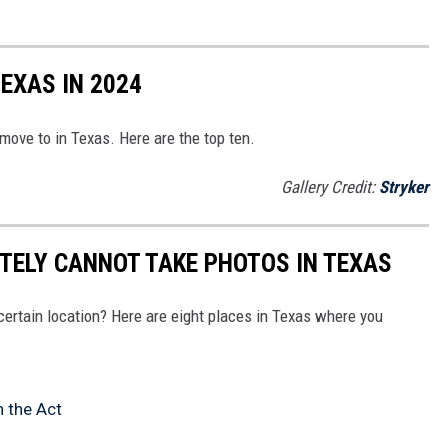
TEXAS IN 2024
 move to in Texas. Here are the top ten.
Gallery Credit:
Stryker
ITELY CANNOT TAKE PHOTOS IN TEXAS
 certain location? Here are eight places in Texas where you
n the Act