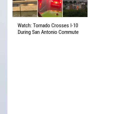
W
Watch: Tornado Crosses I-10
a
During San Antonio Commute
t
c
h
:
T
o
r
n
a
d
o
C
r