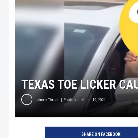
TEXAS TOE LICKER CA
Johnny Thrash
Published: March 19, 2024
X
:
SHARE ON FACEBOOK
D