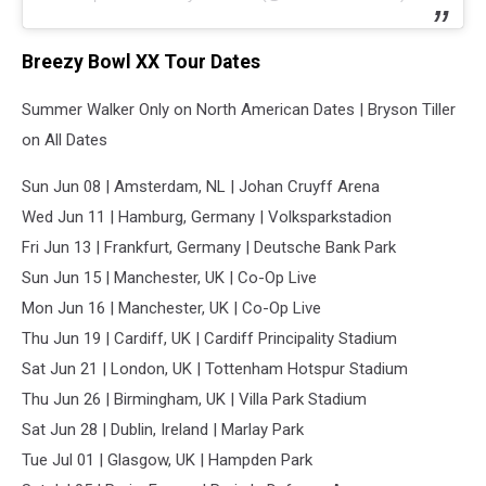
Breezy Bowl XX Tour Dates
Summer Walker Only on North American Dates | Bryson Tiller
on All Dates
Sun Jun 08 | Amsterdam, NL | Johan Cruyff Arena
Wed Jun 11 | Hamburg, Germany | Volksparkstadion
Fri Jun 13 | Frankfurt, Germany | Deutsche Bank Park
Sun Jun 15 | Manchester, UK | Co-Op Live
Mon Jun 16 | Manchester, UK | Co-Op Live
Thu Jun 19 | Cardiff, UK | Cardiff Principality Stadium
Sat Jun 21 | London, UK | Tottenham Hotspur Stadium
Thu Jun 26 | Birmingham, UK | Villa Park Stadium
Sat Jun 28 | Dublin, Ireland | Marlay Park
Tue Jul 01 | Glasgow, UK | Hampden Park