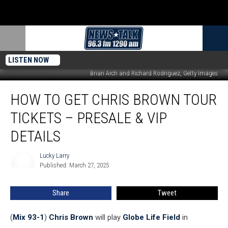
LISTEN NOW
Brian Arch and Richard Rodriguez, Getty Images
How
HOW TO GET CHRIS BROWN TOUR
to
Get
TICKETS – PRESALE & VIP
Chris
Brown
DETAILS
Tour
Tickets
Lucky Larry
Lucky
–
Published: March 27, 2025
Larry
Presale
&
Share
Tweet
VIP
Details
(
Mix 93-1
)
Chris Brown
will play
Globe Life Field
in