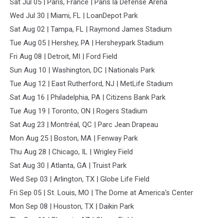
Sat Jul 05 | Paris, France | Paris la Defense Arena
Wed Jul 30 | Miami, FL | LoanDepot Park
Sat Aug 02 | Tampa, FL | Raymond James Stadium
Tue Aug 05 | Hershey, PA | Hersheypark Stadium
Fri Aug 08 | Detroit, MI | Ford Field
Sun Aug 10 | Washington, DC | Nationals Park
Tue Aug 12 | East Rutherford, NJ | MetLife Stadium
Sat Aug 16 | Philadelphia, PA | Citizens Bank Park
Tue Aug 19 | Toronto, ON | Rogers Stadium
Sat Aug 23 | Montréal, QC | Parc Jean Drapeau
Mon Aug 25 | Boston, MA | Fenway Park
Thu Aug 28 | Chicago, IL | Wrigley Field
Sat Aug 30 | Atlanta, GA | Truist Park
Wed Sep 03 | Arlington, TX | Globe Life Field
Fri Sep 05 | St. Louis, MO | The Dome at America's Center
Mon Sep 08 | Houston, TX | Daikin Park