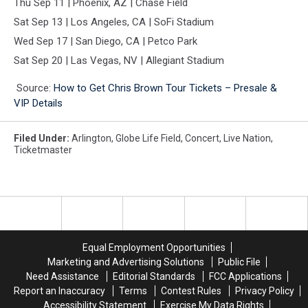
Thu Sep 11 | Phoenix, AZ | Chase Field
Sat Sep 13 | Los Angeles, CA | SoFi Stadium
Wed Sep 17 | San Diego, CA | Petco Park
Sat Sep 20 | Las Vegas, NV | Allegiant Stadium
Source:
How to Get Chris Brown Tour Tickets – Presale &
VIP Details
Filed Under
:
Arlington
,
Globe Life Field
,
Concert
,
Live Nation
,
Ticketmaster
Equal Employment Opportunities
Marketing and Advertising Solutions
Public File
Need Assistance
Editorial Standards
FCC Applications
Report an Inaccuracy
Terms
Contest Rules
Privacy Policy
Accessibility Statement
Exercise My Data Rights