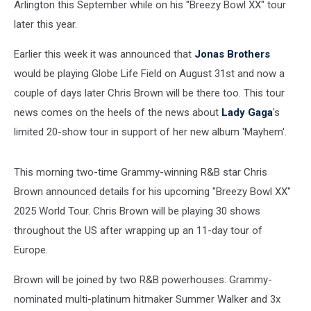
Arlington this September
while on his "Breezy Bowl XX" tour
later this year.
Earlier this week it was announced that
Jonas Brothers
would be playing Globe Life Field on August 31st and now a
couple of days later Chris Brown will be there too. This tour
news comes on the heels of the news about
Lady Gaga
's
limited 20-show tour in support of her new album 'Mayhem'.
This morning two-time Grammy-winning R&B star Chris
Brown announced details for his upcoming "Breezy Bowl XX"
2025 World Tour. Chris Brown will be playing 30 shows
throughout the US after wrapping up an 11-day tour of
Europe.
Brown will be joined by two R&B powerhouses: Grammy-
nominated multi-platinum hitmaker Summer Walker and 3x