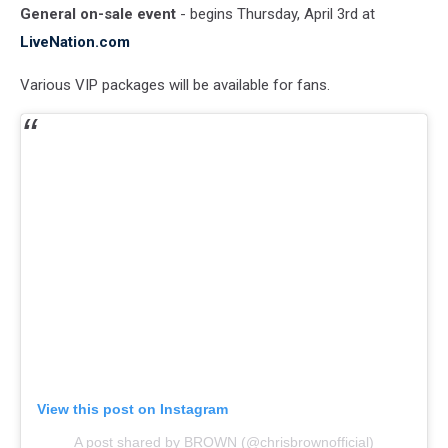
General on-sale event
- begins Thursday, April 3rd at
LiveNation.com
Various VIP packages will be available for fans.
View this post on Instagram
A post shared by BROWN (@chrisbrownofficial)