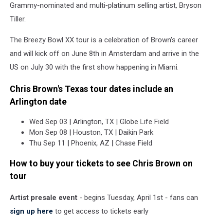
Grammy-nominated and multi-platinum selling artist, Bryson
Tiller.
The Breezy Bowl XX tour is a celebration of Brown's career
and will kick off on June 8th in Amsterdam and arrive in the
US on July 30 with the first show happening in Miami.
Chris Brown's Texas tour dates include an
Arlington date
Wed Sep 03 | Arlington, TX | Globe Life Field
Mon Sep 08 | Houston, TX | Daikin Park
Thu Sep 11 | Phoenix, AZ | Chase Field
How to buy your tickets to see Chris Brown on
tour
Artist presale event
- begins Tuesday, April 1st - fans can
sign up here
to get access to tickets early