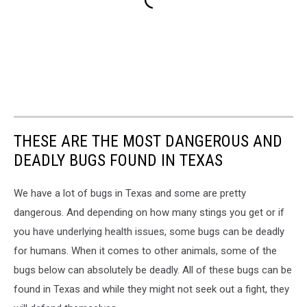
THESE ARE THE MOST DANGEROUS AND
DEADLY BUGS FOUND IN TEXAS
We have a lot of bugs in Texas and some are pretty
dangerous. And depending on how many stings you get or if
you have underlying health issues, some bugs can be deadly
for humans. When it comes to other animals, some of the
bugs below can absolutely be deadly. All of these bugs can be
found in Texas and while they might not seek out a fight, they