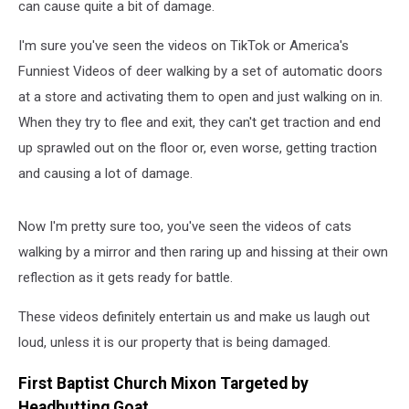
can cause quite a bit of damage.
I'm sure you've seen the videos on TikTok or America's
Funniest Videos of deer walking by a set of automatic doors
at a store and activating them to open and just walking on in.
When they try to flee and exit, they can't get traction and end
up sprawled out on the floor or, even worse, getting traction
and causing a lot of damage.
Now I'm pretty sure too, you've seen the videos of cats
walking by a mirror and then raring up and hissing at their own
reflection as it gets ready for battle.
These videos definitely entertain us and make us laugh out
loud, unless it is our property that is being damaged.
First Baptist Church Mixon Targeted by
Headbutting Goat