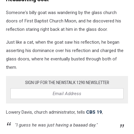
Someone's billy goat was wandering by the glass church
doors of First Baptist Church Mixon, and he discovered his
reflection staring right back at him in the glass door.
Just like a cat, when the goat saw his reflection, he began
asserting his dominance over his reflection and charged the
glass doors, where he eventually busted through both of
them.
SIGN UP FOR THE NEWSTALK 1290 NEWSLETTER
Lowery Davis, church administrator, tells
CBS 19
,
"I guess he was just having a baaaad day."