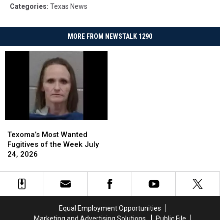
Categories
:
Texas News
MORE FROM NEWSTALK 1290
Texoma’s
Texoma’s
Most
Most
Texoma’s Most Wanted
Wanted
Wanted
Fugitives of the Week July
Fugitives
Fugitives
24, 2026
of
of
the
the
Week
Week
July
July
24,
24,
Equal Employment Opportunities
2026
2026
Marketing and Advertising Solutions
Public File