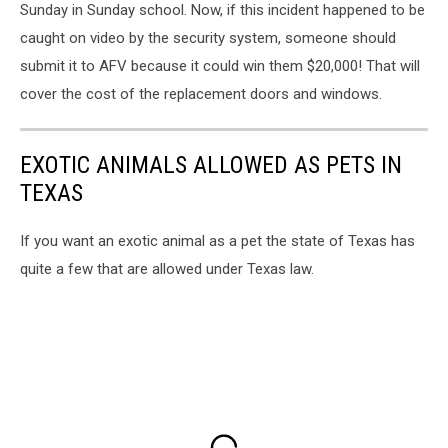
Sunday in Sunday school. Now, if this incident happened to be
caught on video by the security system, someone should
submit it to AFV because it could win them $20,000! That will
cover the cost of the replacement doors and windows.
EXOTIC ANIMALS ALLOWED AS PETS IN
TEXAS
If you want an exotic animal as a pet the state of Texas has
quite a few that are allowed under Texas law.