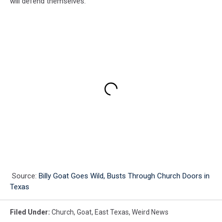
will defend themselves.
Source:
Billy Goat Goes Wild, Busts Through Church Doors in
Texas
Filed Under
:
Church
,
Goat
,
East Texas
,
Weird News