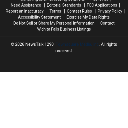
Need Assistance
Editorial Standards
FCC Applications
Report an Inaccuracy
Terms
Contest Rules
Privacy Policy
Accessibility Statement
Exercise My Data Rights
Do Not Sell or Share My Personal Information
Contact
Wichita Falls Business Listings
2026
NewsTalk 1290
, Townsquare Media, Inc
. All rights
reserved.