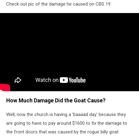
Check out pic of the damage he caused on CBS 19.
How Much Damage Did the Goat Cause?
Well, now the church is having a 'baaaad day' because they
are going to have to pay around $1600 to fix the damage to
the front doors that was caused by the rogue billy goat.