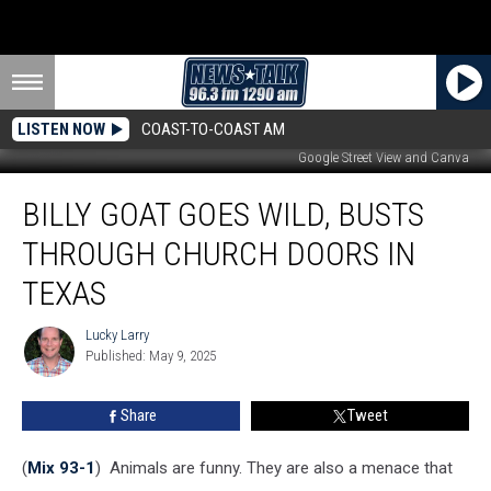
LISTEN NOW
COAST-TO-COAST AM
Google Street View and Canva
Billy
BILLY GOAT GOES WILD, BUSTS
Goat
Goes
THROUGH CHURCH DOORS IN
Wild,
Busts
TEXAS
Through
Church
Lucky Larry
Lucky
Doors
Published: May 9, 2025
Larry
in
Texas
Share
Tweet
(
Mix 93-1
) Animals are funny. They are also a menace that