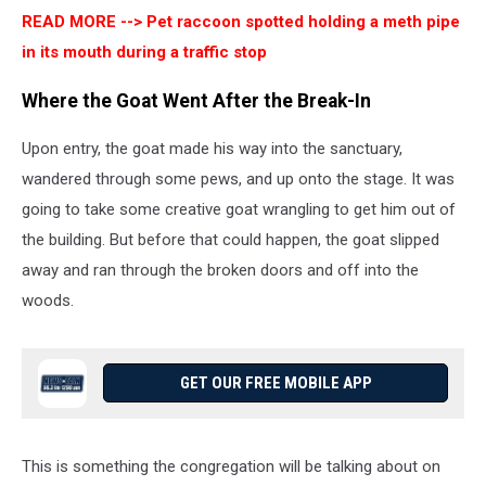
READ MORE -->
Pet raccoon spotted holding a meth pipe
in its mouth during a traffic stop
Where the Goat Went After the Break-In
Upon entry, the goat made his way into the sanctuary,
wandered through some pews, and up onto the stage. It was
going to take some creative goat wrangling to get him out of
the building. But before that could happen, the goat slipped
away and ran through the broken doors and off into the
woods.
GET OUR FREE MOBILE APP
This is something the congregation will be talking about on