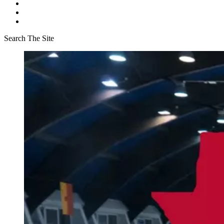
Search The Site