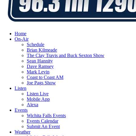
Home
On-Air
Schedule
Brian Kilmeade
The Clay Travis and Buck Sexton Show
Sean Hannity
Dave Ramsey
Mark Levin
Coast to Coast AM
Joe Pags Show
Listen
Listen Live
Mobile App
Alexa
Events
Wichita Falls Events
Events Calendar
Submit An Event
Weather