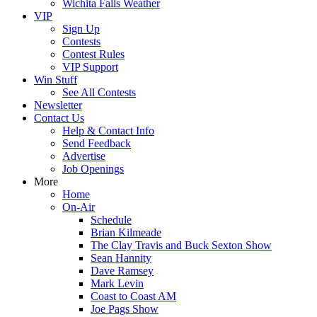
Wichita Falls Weather
VIP
Sign Up
Contests
Contest Rules
VIP Support
Win Stuff
See All Contests
Newsletter
Contact Us
Help & Contact Info
Send Feedback
Advertise
Job Openings
More
Home
On-Air
Schedule
Brian Kilmeade
The Clay Travis and Buck Sexton Show
Sean Hannity
Dave Ramsey
Mark Levin
Coast to Coast AM
Joe Pags Show