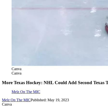
Canva
Canva
More Texas Hockey: NHL Could Add Second Texas 
Melz On The MIC
Melz On The MIC
Published: May 19, 2023
Canva