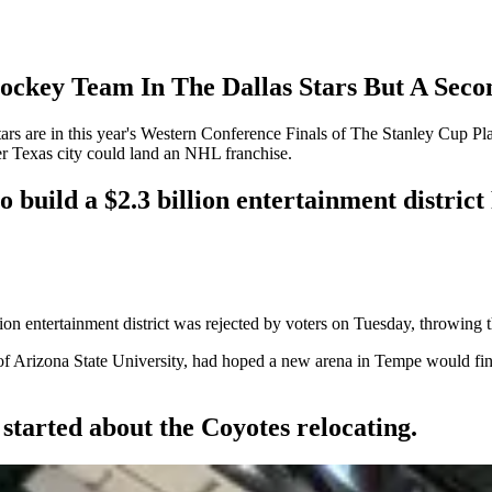
ockey Team In The Dallas Stars But A Sec
tars are in this year's Western Conference Finals of The Stanley Cup Play
her Texas city could land an NHL franchise.
o build a $2.3 billion entertainment distric
on entertainment district was rejected by voters on Tuesday, throwing th
f Arizona State University, had hoped a new arena in Tempe would finall
tarted about the Coyotes relocating.