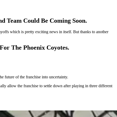
ond Team Could Be Coming Soon.
offs which is pretty exciting news in itself. But thanks to another
t For The Phoenix Coyotes.
e future of the franchise into uncertainty.
y allow the franchise to settle down after playing in three different