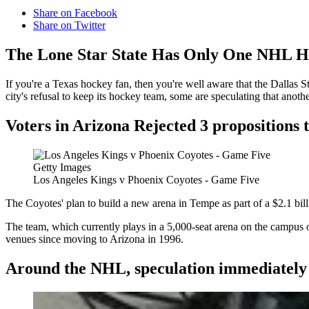
Share on Facebook
Share on Twitter
The Lone Star State Has Only One NHL H
If you're a Texas hockey fan, then you're well aware that the Dallas S
city's refusal to keep its hockey team, some are speculating that anot
Voters in Arizona Rejected 3 propositions t
Getty Images
Los Angeles Kings v Phoenix Coyotes - Game Five
The Coyotes' plan to build a new arena in Tempe as part of a $2.1 billi
The team, which currently plays in a 5,000-seat arena on the campus o
venues since moving to Arizona in 1996.
Around the NHL, speculation immediately s