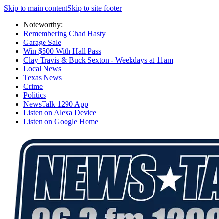
Skip to main content
Skip to site footer
Noteworthy:
Remembering Chad Hasty
Garage Sale
Win $500 With Hall Pass
Clay Travis & Buck Sexton - Weekdays at 11am
Local News
Texas News
Crime
Politics
NewsTalk 1290 App
Listen on Alexa Device
Listen on Google Home