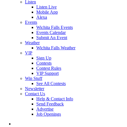
Listen
Listen Live
Mobile App
Alexa
Events
Wichita Falls Events
Events Calendar
Submit An Event
Weather
Wichita Falls Weather
VIP
Sign Up
Contests
Contest Rules
VIP Support
Win Stuff
See All Contests
Newsletter
Contact Us
Help & Contact Info
Send Feedback
Advertise
Job Openings