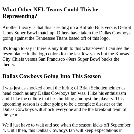
What Other NFL Teams Could This be
Representing?
Another theory is that this is setting up a Buffalo Bills versus Detroit
Lions Super Bowl matchup. Others have taken the Dallas Cowboys
going against the Tennessee Titans based off of this logo.
It's tough to say if there is any truth to this whatsoever. I can see the
resemblance in the logo colors for the last few years but the Kansas
City Chiefs versus San Francisco 49ers Super Bowl bucks the
theory.
Dallas Cowboys Going Into This Season
I was just as shocked about the hiring of Brian Schottenheimer as
head coach as any Dallas Cowboys fan was. I like his enthusiasm
and I like the culture that he's building amongst the players. This
upcoming season is either going to be a complete disaster or the
Dallas Cowboys will shock everyone and be the breakout team of
the year.
We'll just have to wait and see when the season kicks off September
4. Until then, this Dallas Cowboys fan will keep expectations in