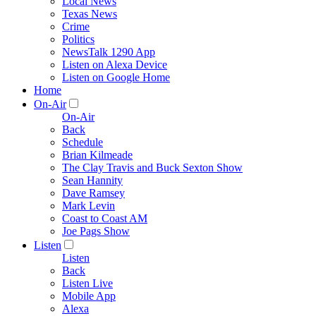
Local News
Texas News
Crime
Politics
NewsTalk 1290 App
Listen on Alexa Device
Listen on Google Home
Home
On-Air
On-Air
Back
Schedule
Brian Kilmeade
The Clay Travis and Buck Sexton Show
Sean Hannity
Dave Ramsey
Mark Levin
Coast to Coast AM
Joe Pags Show
Listen
Listen
Back
Listen Live
Mobile App
Alexa