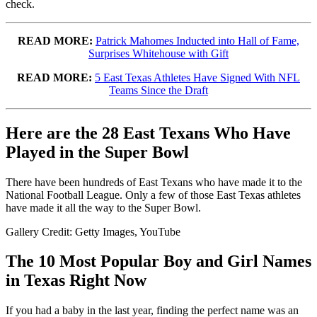
check.
READ MORE:
Patrick Mahomes Inducted into Hall of Fame,
Surprises Whitehouse with Gift
READ MORE:
5 East Texas Athletes Have Signed With NFL
Teams Since the Draft
Here are the 28 East Texans Who Have
Played in the Super Bowl
There have been hundreds of East Texans who have made it to the
National Football League. Only a few of those East Texas athletes
have made it all the way to the Super Bowl.
Gallery Credit: Getty Images, YouTube
The 10 Most Popular Boy and Girl Names
in Texas Right Now
If you had a baby in the last year, finding the perfect name was an