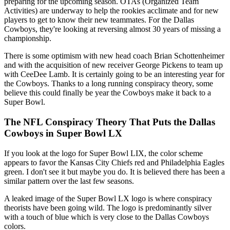
preparing for the upcoming season. OTAs (Organized Team
Activities) are underway to help the rookies acclimate and for new
players to get to know their new teammates. For the Dallas
Cowboys, they're looking at reversing almost 30 years of missing a
championship.
There is some optimism with new head coach Brian Schottenheimer
and with the acquisition of new receiver George Pickens to team up
with CeeDee Lamb. It is certainly going to be an interesting year for
the Cowboys. Thanks to a long running conspiracy theory, some
believe this could finally be year the Cowboys make it back to a
Super Bowl.
The NFL Conspiracy Theory That Puts the Dallas
Cowboys in Super Bowl LX
If you look at the logo for Super Bowl LIX, the color scheme
appears to favor the Kansas City Chiefs red and Philadelphia Eagles
green. I don't see it but maybe you do. It is believed there has been a
similar pattern over the last few seasons.
A leaked image of the Super Bowl LX logo is where conspiracy
theorists have been going wild. The logo is predominantly silver
with a touch of blue which is very close to the Dallas Cowboys
colors.