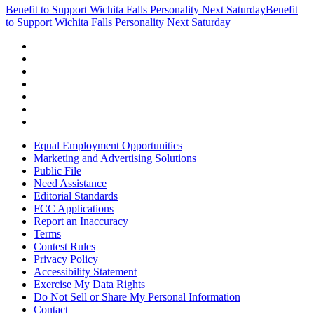
Benefit to Support Wichita Falls Personality Next Saturday
Benefit
to Support Wichita Falls Personality Next Saturday
Equal Employment Opportunities
Marketing and Advertising Solutions
Public File
Need Assistance
Editorial Standards
FCC Applications
Report an Inaccuracy
Terms
Contest Rules
Privacy Policy
Accessibility Statement
Exercise My Data Rights
Do Not Sell or Share My Personal Information
Contact