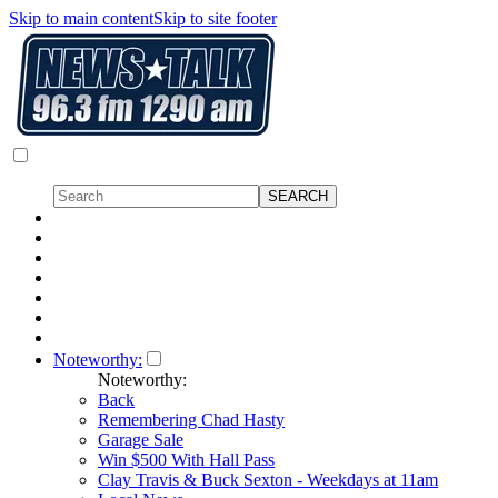
Skip to main content
Skip to site footer
Noteworthy:
Noteworthy:
Back
Remembering Chad Hasty
Garage Sale
Win $500 With Hall Pass
Clay Travis & Buck Sexton - Weekdays at 11am