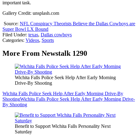
important task.
Gallery Credit: unsplash.com
Source:
NFL Conspiracy Theorists Believe the Dallas Cowboys are
Super Bowl LX Bound
Filed Under
:
texas
,
Dallas cowboys
Categories
:
Videos
,
Sports
More From Newstalk 1290
Wichita Falls Police Seek Help After Early Morning
Drive-By Shooting
Wichita Falls Police Seek Help After Early Morning Drive-By
Shooting
Wichita Falls Police Seek Help After Early Morning Drive-
By Shooting
Benefit to Support Wichita Falls Personality Next
Saturday