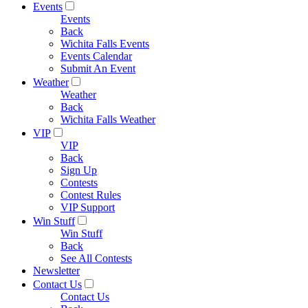
Events
Events
Back
Wichita Falls Events
Events Calendar
Submit An Event
Weather
Weather
Back
Wichita Falls Weather
VIP
VIP
Back
Sign Up
Contests
Contest Rules
VIP Support
Win Stuff
Win Stuff
Back
See All Contests
Newsletter
Contact Us
Contact Us