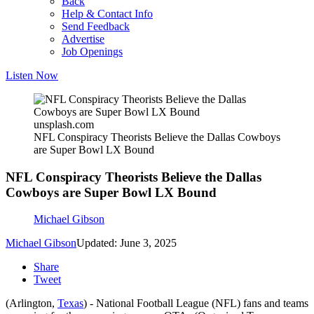
Back
Help & Contact Info
Send Feedback
Advertise
Job Openings
Listen Now
unsplash.com
NFL Conspiracy Theorists Believe the Dallas Cowboys
are Super Bowl LX Bound
NFL Conspiracy Theorists Believe the Dallas
Cowboys are Super Bowl LX Bound
Michael Gibson
Michael Gibson
Updated: June 3, 2025
Share
Tweet
(Arlington,
Texas
) - National Football League (NFL) fans and teams