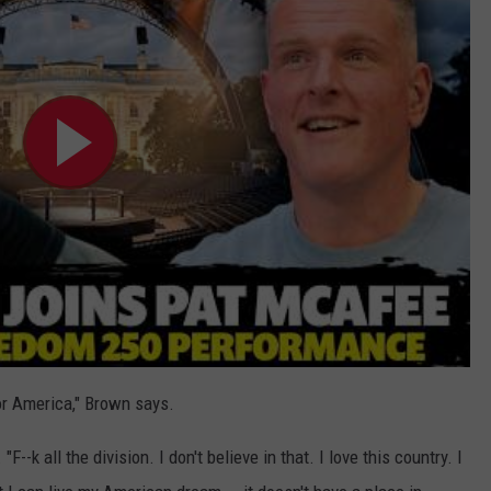
nor America," Brown says.
"F--k all the division. I don't believe in that. I love this country. I