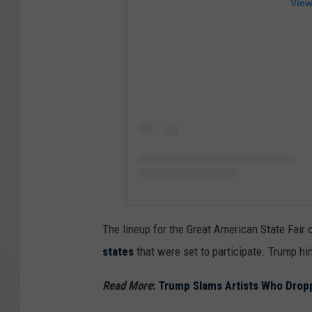
View
The lineup for the Great American State Fair 
states
that were set to participate. Trump h
Read More
:
Trump Slams Artists Who Dropp