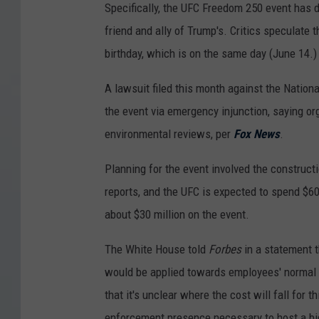
Specifically, the UFC Freedom 250 event has
friend and ally of Trump's. Critics speculate 
birthday, which is on the same day (June 14.)
A lawsuit filed this month against the Nation
the event via emergency injunction, saying org
environmental reviews, per
Fox News
.
Planning for the event involved the construc
reports, and the UFC is expected to spend $60
about $30 million on the event.
The White House told
Forbes
in a statement t
would be applied towards employees' normal du
that it's unclear where the cost will fall for 
enforcement presence necessary to host a bi