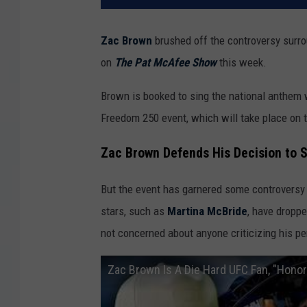
Zac Brown
brushed off the controversy surro
on
The Pat McAfee Show
this week.
Brown is booked to sing the national anthem 
Freedom 250 event, which will take place on
Zac Brown Defends His Decision to 
But the event has garnered some controversy 
stars, such as
Martina McBride
, have dropp
not concerned about anyone criticizing his pe
Zac Brown Is A Die Hard UFC Fan, "Hon