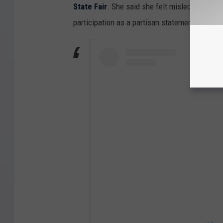
State Fair
. She said she felt misled over the 
participation as a partisan statement.