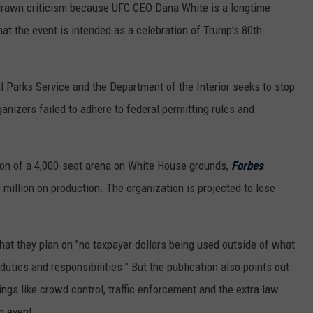
 drawn criticism because UFC CEO Dana White is a longtime
that the event is intended as a celebration of Trump's 80th
al Parks Service and the Department of the Interior seeks to stop
anizers failed to adhere to federal permitting rules and
tion of a 4,000-seat arena on White House grounds,
Forbes
 million on production. The organization is projected to lose
hat they plan on "no taxpayer dollars being used outside of what
ties and responsibilities." But the publication also points out
things like crowd control, traffic enforcement and the extra law
g event.