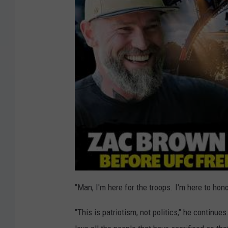
"Man, I'm here for the troops. I'm here to ho
"This is patriotism, not politics," he continues. 