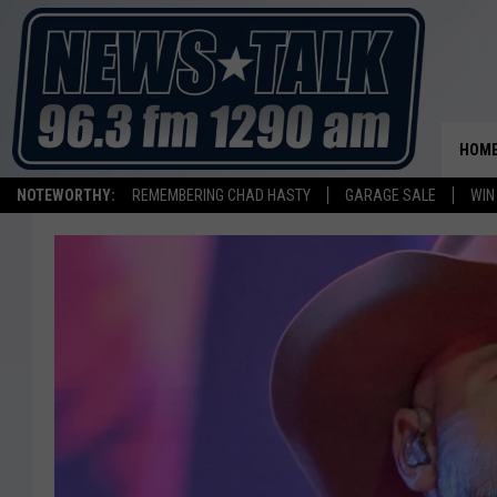
HOM
NOTEWORTHY:
REMEMBERING CHAD HASTY
GARAGE SALE
WIN