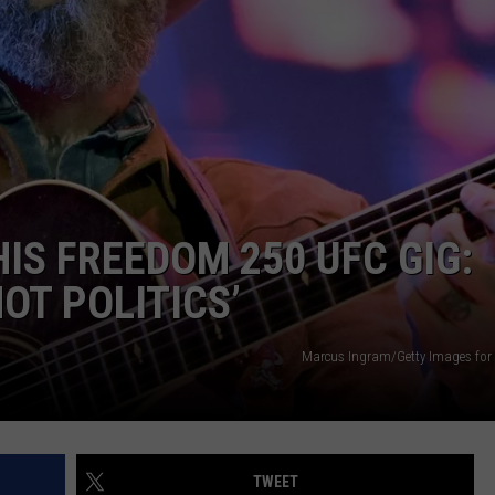
MARK LEVIN
ADVERTISE
COAST TO COAST AM
JOB OPENINGS
JOE PAGS SHOW
IS FREEDOM 250 UFC GIG:
NOT POLITICS’
Marcus Ingram/Getty Images for
TWEET