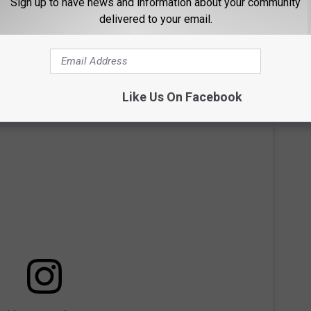
Sign up to have news and information about your community
organization's political ties, and didn't want her fans to view her
delivered to your email.
Like Us On Facebook