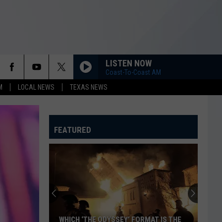
LISTEN NOW
Coast-To-Coast AM
M
LOCAL NEWS
TEXAS NEWS
FEATURED
WHICH ‘THE ODYSSEY’ FORMAT IS THE