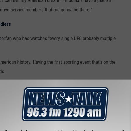
at I can live my American dream....it doesn't have a place in
 active service members that are gonna be there."
ldiers
perfan who has watches "every single UFC probably multiple
American history. Having the first sporting event that's on the
ds.
o Controversial?
merica's 250th birthday have picked up controversy in general,
p's Freedom 250 organization.
y other artists who
dropped out of the Great American