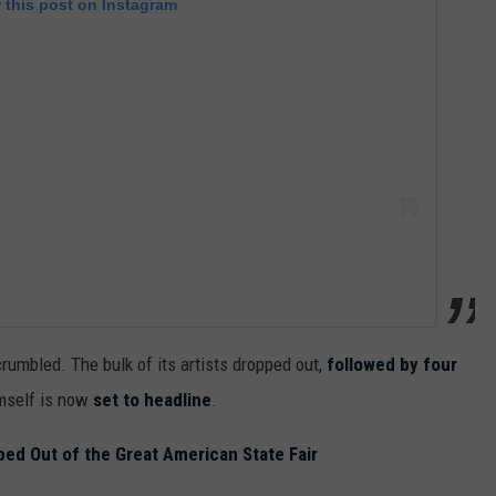
 this post on Instagram
crumbled. The bulk of its artists dropped out,
followed by four
imself is now
set to headline
.
ed Out of the Great American State Fair