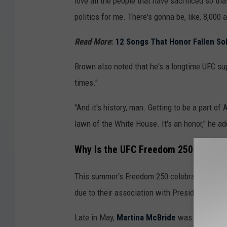
love all the people that have sacrificed so th
politics for me. There's gonna be, like, 8,000
Read More
:
12 Songs That Honor Fallen So
Brown also noted that he's a longtime UFC su
times."
"And it's history, man. Getting to be a part of 
lawn of the White House. It's an honor," he ad
Why Is the UFC Freedom 250 Event S
This summer's Freedom 250 celebrations for A
due to their association with President Trum
Late in May,
Martina McBride
was among man