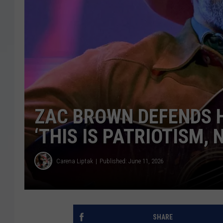
ZAC BROWN DEFENDS H
‘THIS IS PATRIOTISM, 
Carena Liptak
Published: June 11, 2026
SHARE