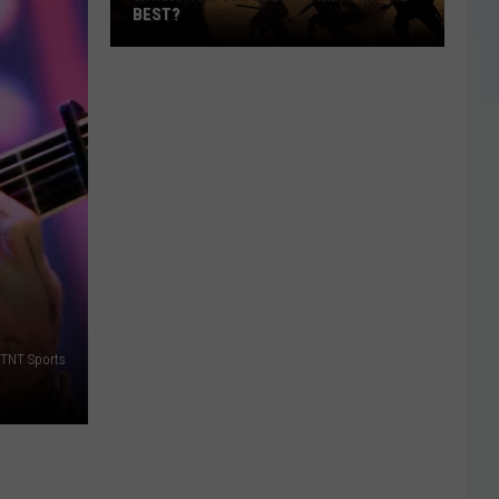
BEST?
Which
‘The
Odyssey’
Format
Is
the
Best?
 TNT Sports