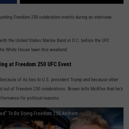
unding Freedom 250 celebration events during an interview
with the United States Marine Band in D.C. before the UFC
 the White House lawn this weekend.
Sing at Freedom 250 UFC Event
because of its ties to U.S. president Trump and because other
ed out of Freedom 250 celebrations. Brown tells McAfee that he's
rformance for political reasons.
ored" To Be Doing Freedom 250 Anthem