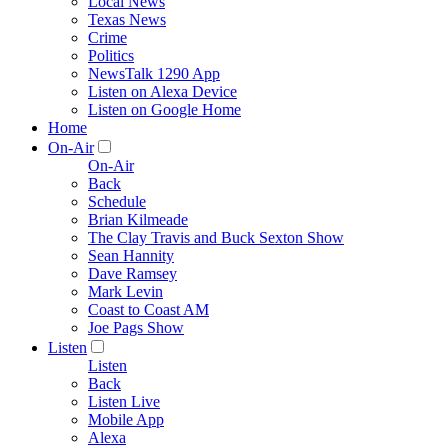
Local News
Texas News
Crime
Politics
NewsTalk 1290 App
Listen on Alexa Device
Listen on Google Home
Home
On-Air
On-Air
Back
Schedule
Brian Kilmeade
The Clay Travis and Buck Sexton Show
Sean Hannity
Dave Ramsey
Mark Levin
Coast to Coast AM
Joe Pags Show
Listen
Listen
Back
Listen Live
Mobile App
Alexa