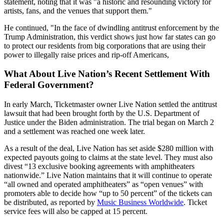
statement, noting that it was "a historic and resounding victory for
artists, fans, and the venues that support them."
He continued, "In the face of dwindling antitrust enforcement by the
Trump Administration, this verdict shows just how far states can go
to protect our residents from big corporations that are using their
power to illegally raise prices and rip-off Americans,
What About Live Nation’s Recent Settlement With
Federal Government?
In early March, Ticketmaster owner Live Nation settled the antitrust
lawsuit that had been brought forth by the U.S. Department of
Justice under the Biden administration. The trial began on March 2
and a settlement was reached one week later.
As a result of the deal, Live Nation has set aside $280 million with
expected payouts going to claims at the state level. They must also
divest “13 exclusive booking agreements with amphitheaters
nationwide.” Live Nation maintains that it will continue to operate
“all owned and operated amphitheaters” as “open venues” with
promoters able to decide how “up to 50 percent” of the tickets can
be distributed, as reported by
Music Business Worldwide
. Ticket
service fees will also be capped at 15 percent.