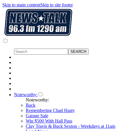
Skip to main content
Skip to site footer
Noteworthy:
Noteworthy:
Back
Remembering Chad Hasty
Garage Sale
Win $500 With Hall Pass
Clay Travis & Buck Sexton - Weekdays at 11am