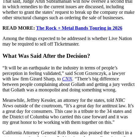
That said, Judge Arun Subramanian will now oversee a second trial
in which remedies to the current issues are discussed, including
whether to grant the states’ request to break up the company or make
other structural changes such as ordering the sale of businesses.
READ MORE:
The Rock + Metal Bands Touring in 2026
Among the things expected to be addressed is whether Live Nation
may be required to sell off Ticketmaster.
What Was Said After the Decision?
“It will be an earthquake in the industry in terms of people’s
perception in feeling validated,” said Scott Grzenczyk, a lawyer
with law firm Girard Sharp, to
CNN
. “There’s big difference
between people complaining about Goliath and getting a jury verdict
that Goliath was a monopolist and doing something wrong.
Meanwhile, Jeffrey Kessler, an attorney for the states, told
NBC
News
outside of the courtroom, “It’s a great day for antitrust law. It’s
a great day for consumers. This case is a tribute to the 34 states and
the District of Columbia who carried this case forward and it was
my great honor to be working with them together on this."
California Attorney General Rob Bonta also praised the verdict in a