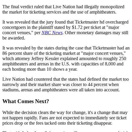
The final verdict ruled that Live Nation had illegally monopolized
the market for ticketing services and the use of amphitheaters.
It was revealed that the jury found that Ticketmaster hd overcharged
concertgoers in the plaintiff stated by $1.72 per ticket at "major
concert venues," per
NBC News
. Other monetary damages may still
be awarded.
It was revealed by the states during the case that Ticketmaster had an
86 percent share of the ticketing market at "major concert venues,"
which attorney Jeffrey Kessler explained amounted to roughly 250
amphitheaters and arenas in the U.S. with capacities of 8,000 and
each hosting more than 10 shows a year.
Live Nation had countered that the states had defined the market too
narrowly and their market share was closer to 44 percent when
stadiums, arenas and amphitheaters were all taken into account.
What Comes Next?
While the decision clears the way for change, it's a change that may
not happen rapidly. Fans are not expected to immediately see ticket
prices drop or the fees tacked onto their ticketing disappear.