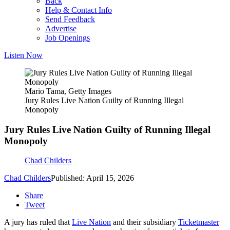
Back
Help & Contact Info
Send Feedback
Advertise
Job Openings
Listen Now
Mario Tama, Getty Images
Jury Rules Live Nation Guilty of Running Illegal
Monopoly
Jury Rules Live Nation Guilty of Running Illegal
Monopoly
Chad Childers
Chad Childers
Published: April 15, 2026
Share
Tweet
A jury has ruled that
Live Nation
and their subsidiary
Ticketmaster