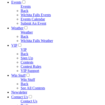
Events
Events
Back
Wichita Falls Events
Events Calendar
Submit An Event
Weather
Weather
Back
Wichita Falls Weather
VIP
VIP
Back
Sign Up
Contests
Contest Rules
VIP Support
Win Stuff
Win Stuff
Back
See All Contests
Newsletter
Contact Us
Contact Us