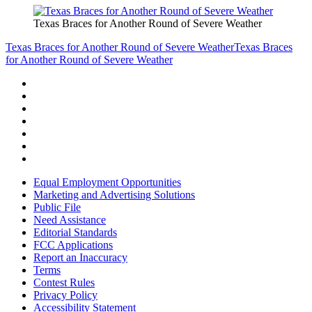
Texas Braces for Another Round of Severe Weather
Texas Braces for Another Round of Severe Weather
Texas Braces
for Another Round of Severe Weather
Equal Employment Opportunities
Marketing and Advertising Solutions
Public File
Need Assistance
Editorial Standards
FCC Applications
Report an Inaccuracy
Terms
Contest Rules
Privacy Policy
Accessibility Statement