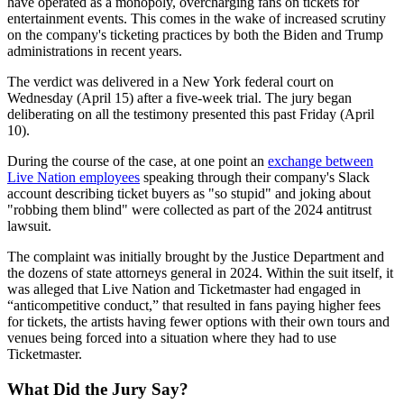
have operated as a monopoly, overcharging fans on tickets for
entertainment events. This comes in the wake of increased scrutiny
on the company's ticketing practices by both the Biden and Trump
administrations in recent years.
The verdict was delivered in a New York federal court on
Wednesday (April 15) after a five-week trial. The jury began
deliberating on all the testimony presented this past Friday (April
10).
During the course of the case, at one point an
exchange between
Live Nation employees
speaking through their company's Slack
account describing ticket buyers as "so stupid" and joking about
"robbing them blind" were collected as part of the 2024 antitrust
lawsuit.
The complaint was initially brought by the Justice Department and
the dozens of state attorneys general in 2024. Within the suit itself, it
was alleged that Live Nation and Ticketmaster had engaged in
“anticompetitive conduct,” that resulted in fans paying higher fees
for tickets, the artists having fewer options with their own tours and
venues being forced into a situation where they had to use
Ticketmaster.
What Did the Jury Say?