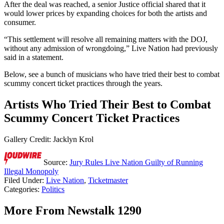
After the deal was reached, a senior Justice official shared that it
would lower prices by expanding choices for both the artists and
consumer.
“This settlement will resolve all remaining matters with the DOJ,
without any admission of wrongdoing,” Live Nation had previously
said in a statement.
Below, see a bunch of musicians who have tried their best to combat
scummy concert ticket practices through the years.
Artists Who Tried Their Best to Combat
Scummy Concert Ticket Practices
Gallery Credit: Jacklyn Krol
Source:
Jury Rules Live Nation Guilty of Running
Illegal Monopoly
Filed Under
:
Live Nation
,
Ticketmaster
Categories
:
Politics
More From Newstalk 1290