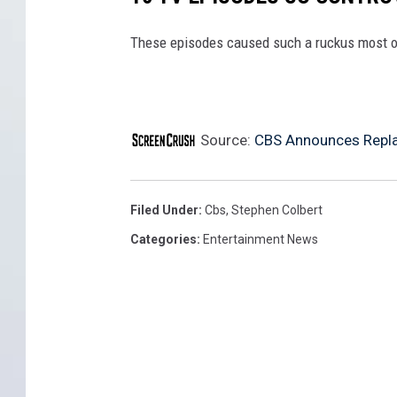
These episodes caused such a ruckus most o
Source:
CBS Announces Replac
Filed Under
:
Cbs
,
Stephen Colbert
Categories
:
Entertainment News