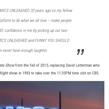
OMICS UNLEASHED 20 years ago so my fellow
atform to do what we all love – make people
BS’ confidence in me by picking up our two-
OMICS UNLEASHED and FUNNY YOU SHOULD
n never have enough laughter.
ate Show
from the fall of 2015, replacing David Letterman who
Night
show in 1993 to take over the 11:35PM time slot on CBS.