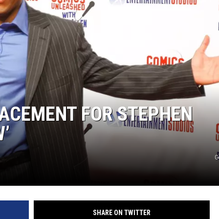
MARK LEVIN
COAST TO COAST AM
JOE PAGS SHOW
ACEMENT FOR STEPHEN
W’
G
SHARE ON TWITTER