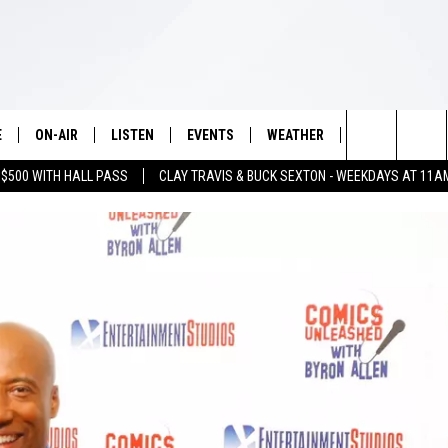
E
ON-AIR
LISTEN
EVENTS
WEATHER
VIP
WIN S
Search
 $500 WITH HALL PASS
CLAY TRAVIS & BUCK SEXTON - WEEKDAYS AT 11A
SCHEDULE
LISTEN LIVE
WICHITA FALLS EVENTS
WICHITA FALLS WEATHER
SIGN UP
SEE A
E HOME
The
BRIAN KILMEADE
MOBILE APP
EVENTS CALENDAR
CONTESTS
Site
THE CLAY TRAVIS AND BUCK
ALEXA
SUBMIT AN EVENT
CONTEST RULE
SEXTON SHOW
VIP SUPPORT
SEAN HANNITY
DAVE RAMSEY