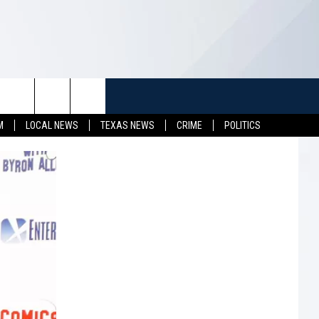
TUFF
NEWSLETTER
CONTACT US
M
LOCAL NEWS
TEXAS NEWS
CRIME
POLITICS
LL CONTESTS
HELP & CONTACT INFO
SEND FEEDBACK
S
ADVERTISE
JOB OPENINGS