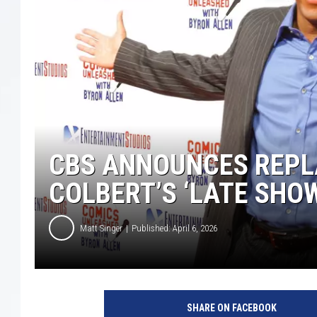
CBS ANNOUNCES REPL
COLBERT’S ‘LATE SHO
Matt Singer
Published: April 6, 2026
SHARE ON FACEBOOK