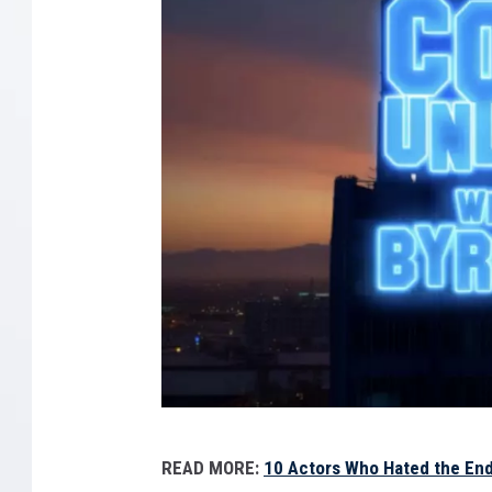
C
READ MORE:
10 Actors Who Hated the En
B