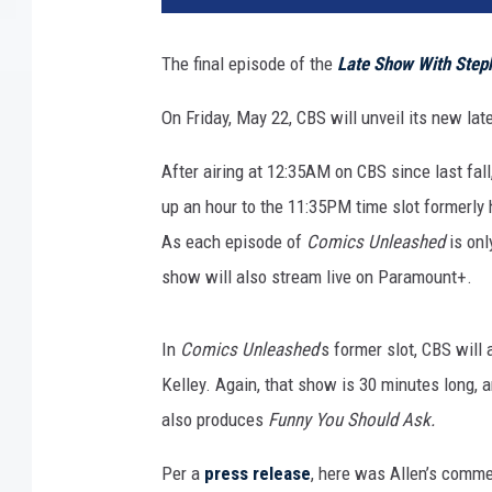
The final episode of the
Late Show With Step
On Friday, May 22, CBS will unveil its new late
After airing at 12:35AM on CBS since last fall
up an hour to the 11:35PM time slot formerly 
As each episode of
Comics Unleashed
is onl
show will also stream live on Paramount+.
In
Comics Unleashed
’s former slot, CBS wil
Kelley. Again, that show is 30 minutes long, a
also produces
Funny You Should Ask.
Per a
press release
, here was Allen’s comme