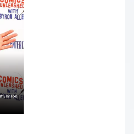
etty Images