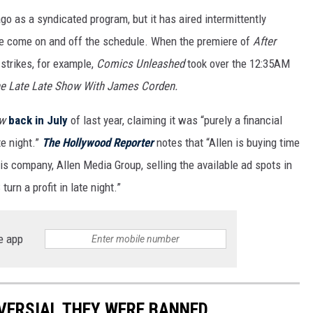
go as a syndicated program, but it has aired intermittently
e come on and off the schedule. When the premiere of
After
strikes, for example,
Comics Unleashed
took over the 12:35AM
e Late Late Show With James Corden.
ow
back in July
of last year, claiming it was “purely a financial
te night.”
The Hollywood Reporter
notes that “Allen is buying time
is company, Allen Media Group, selling the available ad spots in
urn a profit in late night.”
e app
VERSIAL THEY WERE BANNED