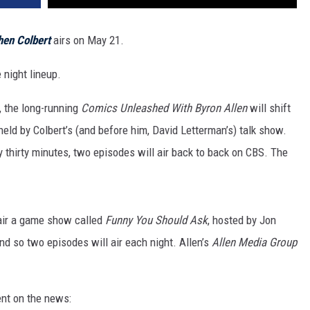
hen Colbert
airs on May 21.
 night lineup.
, the long-running
Comics Unleashed With Byron Allen
will shift
held by Colbert’s (and before him, David Letterman’s) talk show.
y thirty minutes, two episodes will air back to back on CBS. The
l air a game show called
Funny You Should Ask
, hosted by Jon
nd so two episodes will air each night. Allen’s
Allen Media Group
nt on the news: