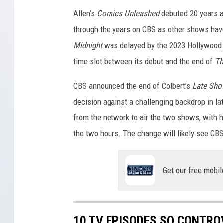
S
Allen’s
Comics Unleashed
debuted 20 years a
through the years on CBS as other shows hav
Midnight
was delayed by the 2023 Hollywood 
time slot between its debut and the end of
Th
CBS announced the end of Colbert’s
Late Sh
decision against a challenging backdrop in la
from the network to air the two shows, with h
the two hours. The change will likely see CBS t
Get our free mobil
10 TV EPISODES SO CONTRO