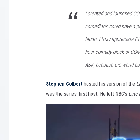
I created and launched C
comedians could have a pl
laugh. I truly appreciate C
hour comedy block of C
ASK, because the world ca
Stephen Colbert
hosted his version of the
L
was the series’ first host. He left NBC’s
Late 