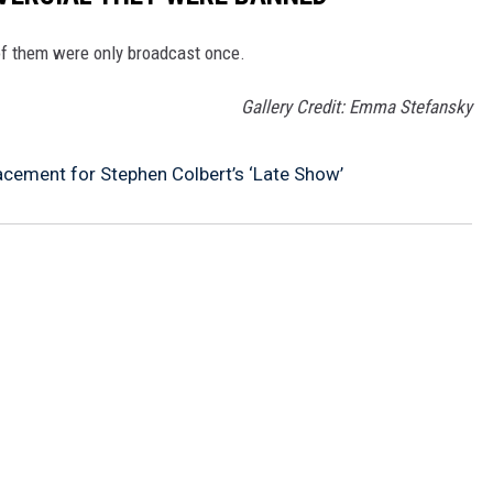
f them were only broadcast once.
Gallery Credit: Emma Stefansky
ement for Stephen Colbert’s ‘Late Show’