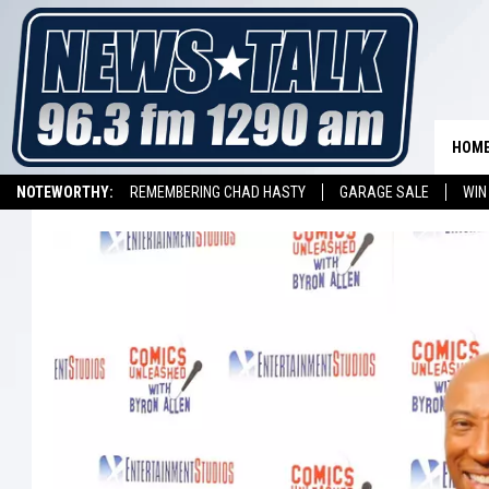
HOM
NOTEWORTHY:
REMEMBERING CHAD HASTY
GARAGE SALE
WIN
NEWSTALK 1290 APP
LISTEN ON ALEXA DEVICE
LISTEN ON GOOGL