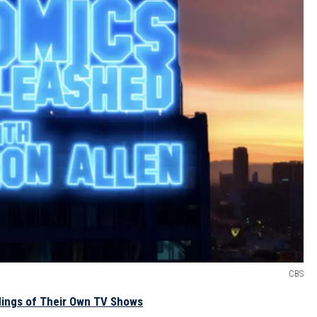
CBS
dings of Their Own TV Shows