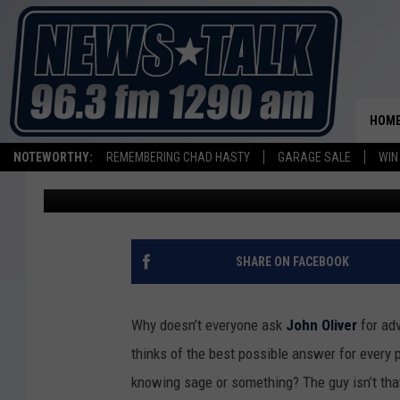
JOHN OLIVER HAS HIS
HOST ‘THE DAILY SHOW
HOM
NOTEWORTHY:
REMEMBERING CHAD HASTY
GARAGE SALE
WIN
Kate Erbland
Published: February 18, 2015
SHARE ON FACEBOOK
Why doesn’t everyone ask
John Oliver
for ad
thinks of the best possible answer for every p
knowing sage or something? The guy isn’t that