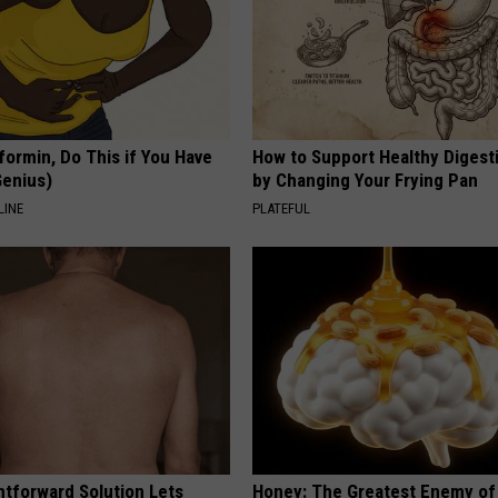
formin, Do This if You Have
How to Support Healthy Digest
Genius)
by Changing Your Frying Pan
LINE
PLATEFUL
htforward Solution Lets
Honey: The Greatest Enemy o