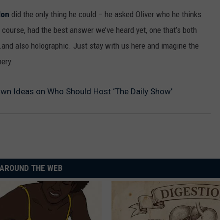
MARK LEVIN
lon
did the only thing he could – he asked Oliver who he thinks
ADVERTISE
COAST TO COAST AM
of course, had the best answer we’ve heard yet, one that’s both
JOB OPENINGS
…and also holographic. Just stay with us here and imagine the
JOE PAGS SHOW
mery.
Own Ideas on Who Should Host ‘The Daily Show’
AROUND THE WEB