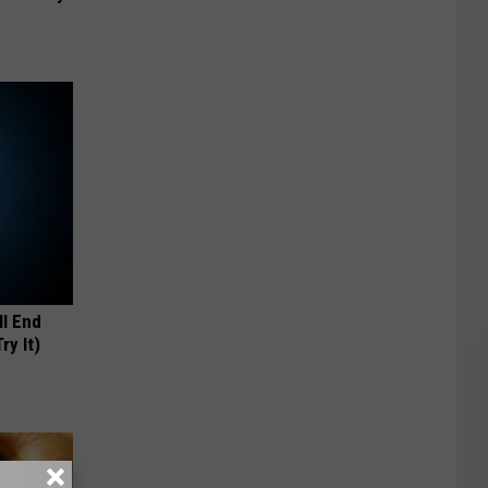
ll End
ry It)