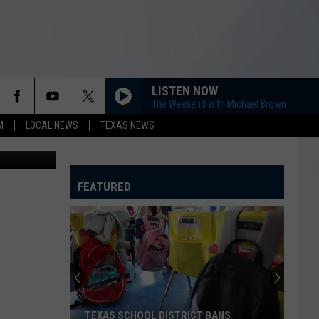
D
LISTEN NOW
The Weekend with Michael Brown
M
LOCAL NEWS
TEXAS NEWS
FEATURED
TEXAS SCHOOL DISTRICT BANS