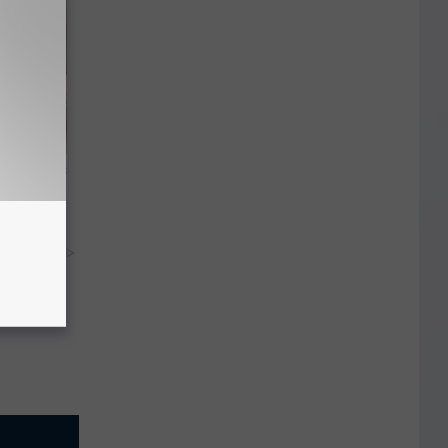
ight (It's
y RevContent