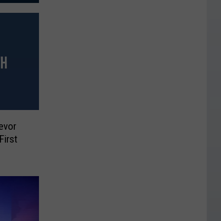
evor
First