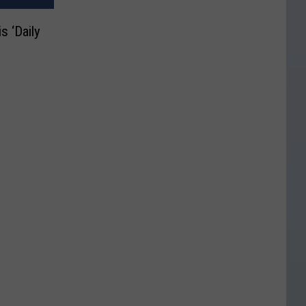
s ‘Daily
n