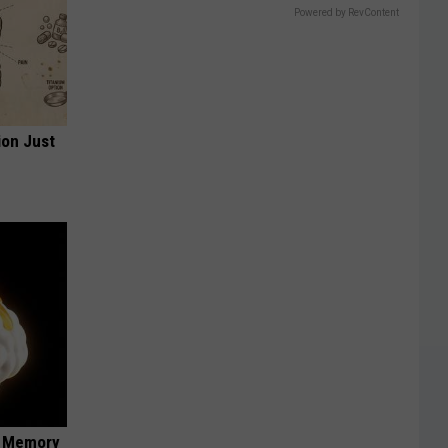
Powered by RevContent
ion Just
f Memory