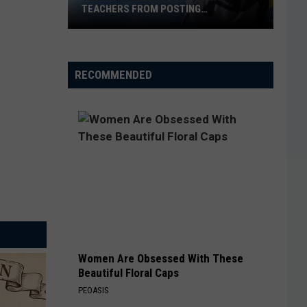
TEACHERS FROM POSTING
CLASSROOM WISH LISTS
Texas
School
District
RECOMMENDED
Bans
Teachers
from
Posting
Classroom
Wish
Lists
Women Are Obsessed With These
Beautiful Floral Caps
PEOASIS