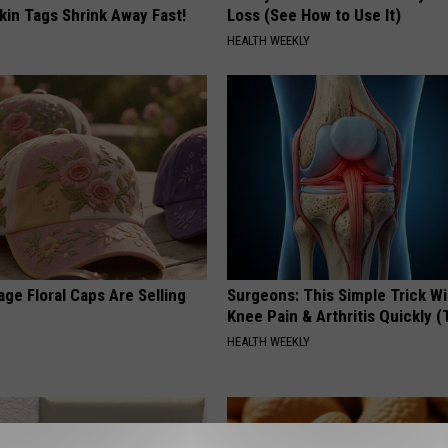
kin Tags Shrink Away Fast!
Loss (See How to Use It)
HEALTH WEEKLY
ge Floral Caps Are Selling
Surgeons: This Simple Trick Wi
Knee Pain & Arthritis Quickly (T
HEALTH WEEKLY