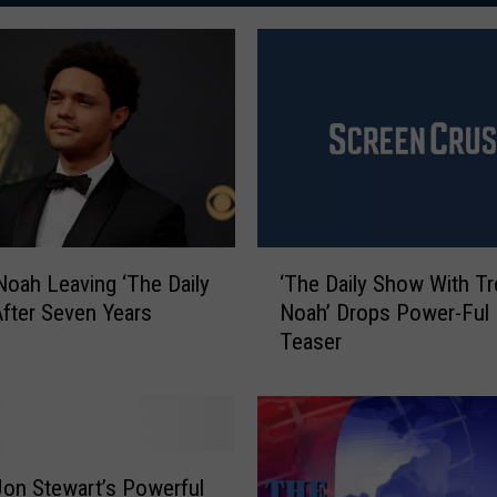
‘
Noah Leaving ‘The Daily
‘The Daily Show With Tr
T
fter Seven Years
Noah’ Drops Power-Ful 
h
Teaser
e
D
a
i
l
y
on Stewart’s Powerful