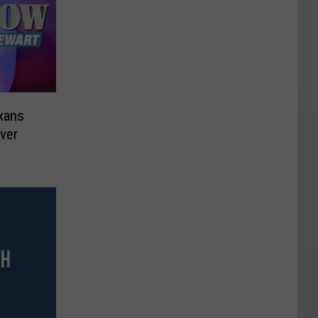
xans
ver