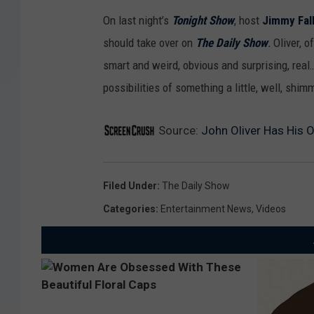
On last night’s
Tonight Show
, host
Jimmy Fal
should take over on
The Daily Show
.
Oliver, 
smart and weird, obvious and surprising, real
possibilities of something a little, well, shim
Source:
John Oliver Has His 
Filed Under
:
The Daily Show
Categories
:
Entertainment News
,
Videos