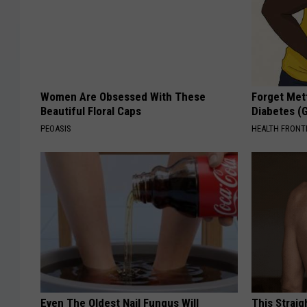
Women Are Obsessed With These
Forget Met
Beautiful Floral Caps
Diabetes (
PEOASIS
HEALTH FRONT
Even The Oldest Nail Fungus Will
This Straig