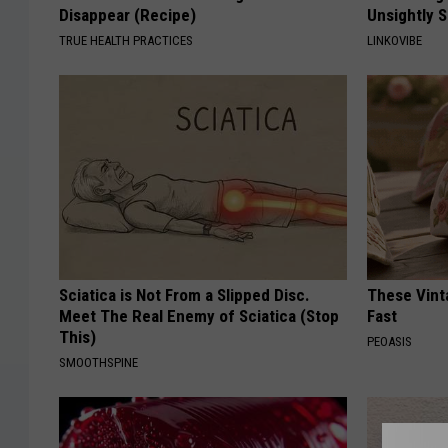
Disappear (Recipe)
Unsightly S
TRUE HEALTH PRACTICES
LINKOVIBE
Sciatica is Not From a Slipped Disc.
These Vinta
Meet The Real Enemy of Sciatica (Stop
Fast
This)
PEOASIS
SMOOTHSPINE