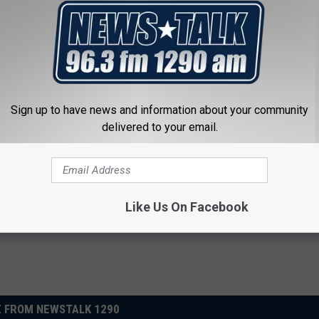
Sign up to have news and information about your community
ck to Save on Your Electric
Enlarged Prostate? Try This Ton
delivered to your email.
night)
Genius)
S
HEALTH WEEKLY
Powered b
Like Us On Facebook
 FROM NEWSTALK 1290