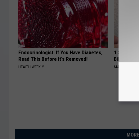
Endocrinologist: If You Have Diabetes,
1 Simple Ha
Read This Before It's Removed!
Bill (Try To
HEALTH WEEKLY
MADEINGENIU
MORE