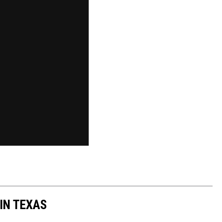
IN TEXAS