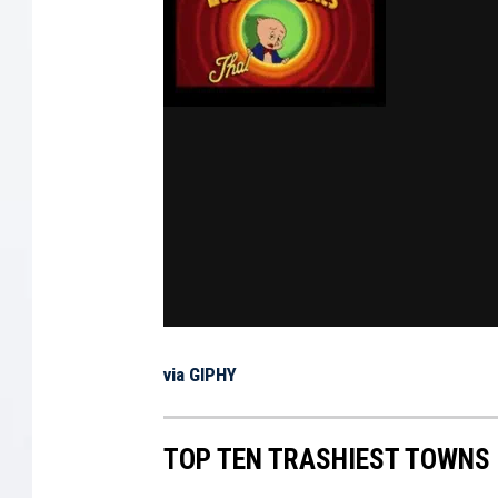
via GIPHY
TOP TEN TRASHIEST TOWNS 