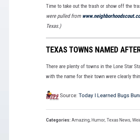
Time to take out the trash or show off the tr
were pulled from
www.neighborhoodscout.c
Texas.)
TEXAS TOWNS NAMED AFTE
There are plenty of towns in the Lone Star S
with the name for their town were clearly thin
Source:
Today I Learned Bugs Bunn
Categories
:
Amazing
,
Humor
,
Texas News
,
Wei