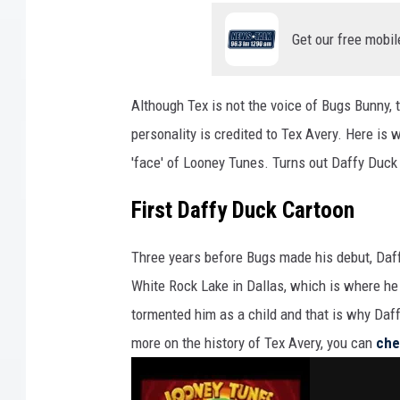
Get our free mobil
Although Tex is not the voice of Bugs Bunny, t
personality is credited to Tex Avery. Here is
'face' of Looney Tunes. Turns out Daffy Duck 
First Daffy Duck Cartoon
Three years before Bugs made his debut, Daff
White Rock Lake in Dallas, which is where he
tormented him as a child and that is why Daffy
more on the history of Tex Avery, you can
che