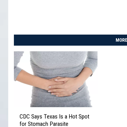
MORE
C
CDC Says Texas Is a Hot Spot
D
for Stomach Parasite
C