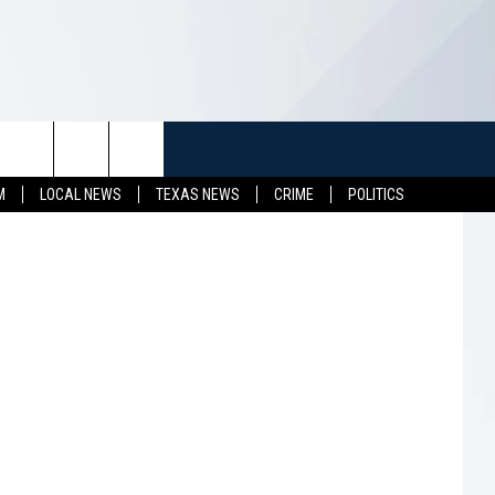
ARE
TUFF
NEWSLETTER
CONTACT US
etty Images
M
LOCAL NEWS
TEXAS NEWS
CRIME
POLITICS
LL CONTESTS
HELP & CONTACT INFO
SEND FEEDBACK
S
ADVERTISE
JOB OPENINGS