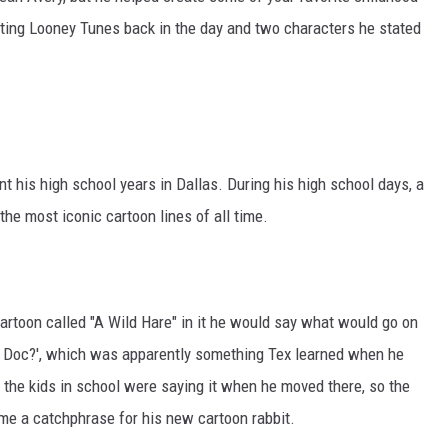
MARK LEVIN
ating Looney Tunes back in the day and two characters he stated
COAST TO COAST AM
JOE PAGS SHOW
nt his high school years in Dallas. During his high school days, a
he most iconic cartoon lines of all time.
artoon called "A Wild Hare" in it he would say what would go on
p Doc?', which was apparently something Tex learned when he
 the kids in school were saying it when he moved there, so the
ome a catchphrase for his new cartoon rabbit.