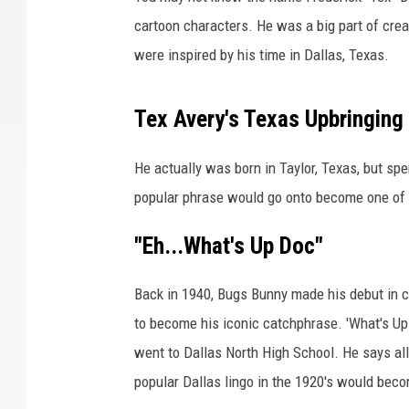
a
n
cartoon characters. He was a big part of cre
d
were inspired by his time in Dallas, Texas.
D
a
f
Tex Avery's Texas Upbringing
f
y
He actually was born in Taylor, Texas, but spe
D
popular phrase would go onto become one of t
u
c
"Eh...What's Up Doc"
k
Back in 1940, Bugs Bunny made his debut in c
to become his iconic catchphrase. 'What's U
went to Dallas North High School. He says all
popular Dallas lingo in the 1920's would bec