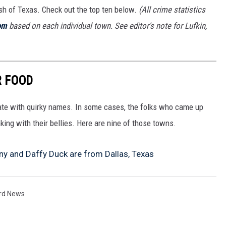
ash of Texas. Check out the top ten below.
(All crime statistics
om
based on each individual town. See editor's note for Lufkin,
R FOOD
tate with quirky names. In some cases, the folks who came up
king with their bellies. Here are nine of those towns.
y and Daffy Duck are from Dallas, Texas
rd News