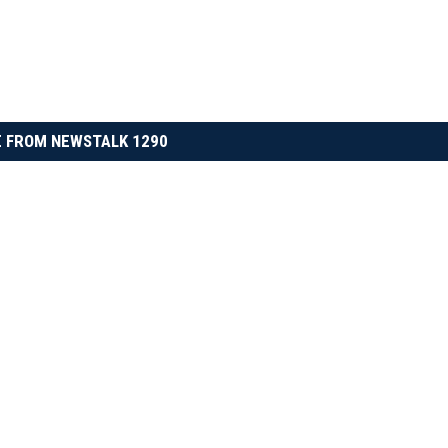
 FROM NEWSTALK 1290