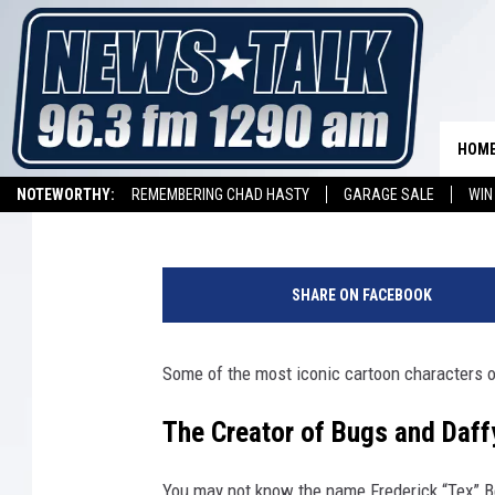
TODAY I LEARNED BUG
FROM DALLAS, TEXAS
HOM
Stryker
Published: April 21, 2023
NOTEWORTHY:
REMEMBERING CHAD HASTY
GARAGE SALE
WIN
NEWSTALK 1290 APP
LISTEN ON ALEXA DEVICE
LISTEN ON GOOGL
B
u
SHARE ON FACEBOOK
g
s
B
Some of the most iconic cartoon characters of
u
n
The Creator of Bugs and Daff
n
y
You may not know the name
Frederick “Tex” 