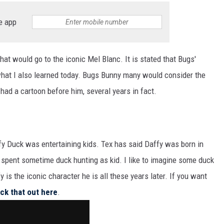
e app
hat would go to the iconic Mel Blanc. It is stated that Bugs'
 what I also learned today. Bugs Bunny many would consider the
had a cartoon before him, several years in fact.
y Duck was entertaining kids. Tex has said Daffy was born in
 spent sometime duck hunting as kid. I like to imagine some duck
 is the iconic character he is all these years later. If you want
ck that out here
.