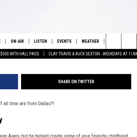
S BUNNY AND DAFFY DUCK 
E
ON-AIR
LISTEN
EVENTS
WEATHER
VIP
WIN S
G
Search
 $500 WITH HALL PASS
CLAY TRAVIS & BUCK SEXTON - WEEKDAYS AT 11A
SCHEDULE
LISTEN LIVE
WICHITA FALLS EVENTS
WICHITA FALLS WEATHER
SIGN UP
SEE A
E HOME
The
BRIAN KILMEADE
MOBILE APP
EVENTS CALENDAR
CONTESTS
Site
SHARE ON TWITTER
THE CLAY TRAVIS AND BUCK
ALEXA
SUBMIT AN EVENT
CONTEST RULE
SEXTON SHOW
 all time are from Dallas?!
VIP SUPPORT
SEAN HANNITY
y
DAVE RAMSEY
Bean Avery
, but he helped create some of your favorite childhood