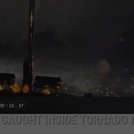
MARK LEVIN
ADVERTISE
COAST TO COAST AM
JOB OPENINGS
JOE PAGS SHOW
CAUGHT INSIDE TORNADO 