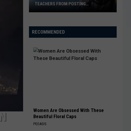
TEACHERS FROM POSTING
CLASSROOM WISH LISTS
Texas
School
District
RECOMMENDED
Bans
Teachers
from
Posting
Classroom
Wish
Lists
Women Are Obsessed With These
IN
Beautiful Floral Caps
PEOASIS