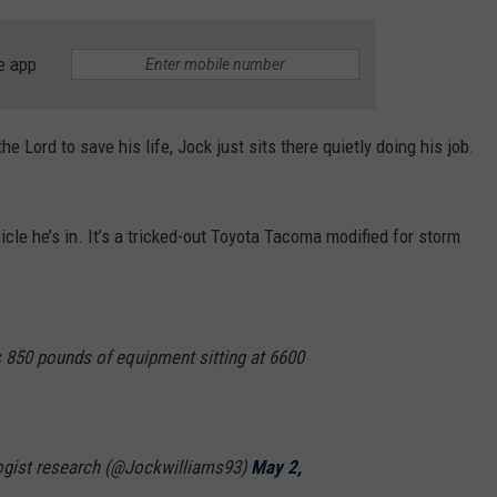
e app
 Lord to save his life, Jock just sits there quietly doing his job.
icle he’s in. It’s a tricked-out Toyota Tacoma modified for storm
 850 pounds of equipment sitting at 6600
ogist research (@Jockwilliams93)
May 2,