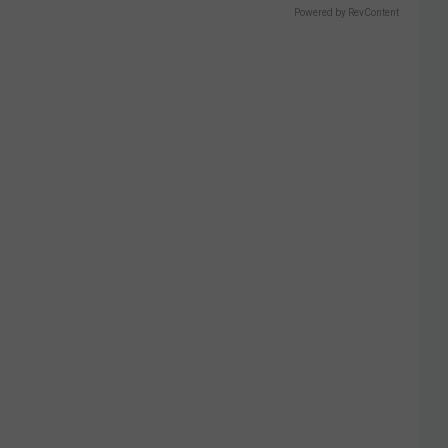
Powered by RevContent