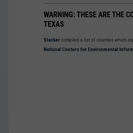
WARNING: THESE ARE THE C
TEXAS
Stacker
compiled a list of counties which e
National Centers for Environmental Infor