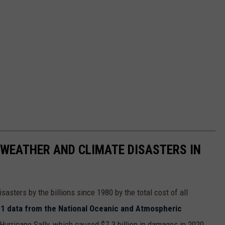
 WEATHER AND CLIMATE DISASTERS IN
asters by the billions since 1980 by the total cost of all
1 data from the National Oceanic and Atmospheric
h Hurricane Sally, which caused $7.3 billion in damages in 2020,