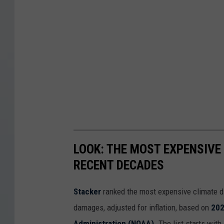
LOOK: THE MOST EXPENSIVE
RECENT DECADES
Stacker
ranked the most expensive climate dis
damages, adjusted for inflation, based on
202
Administration (NOAA)
. The list starts wit