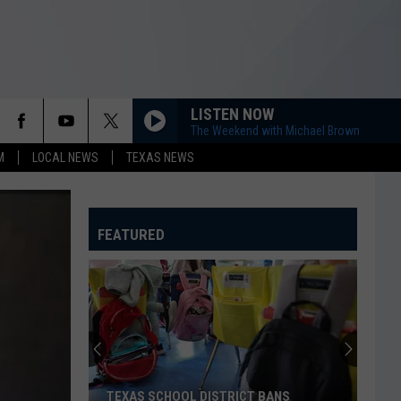
LISTEN NOW
The Weekend with Michael Brown
M
LOCAL NEWS
TEXAS NEWS
FEATURED
TEXAS SCHOOL DISTRICT BANS