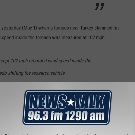
 yesterday (May 1) when a tornado near Turkey slammed his
ind speed inside the tornado was measured at 102 mph.
rcept 102 mph recorded wind speed inside the
do shifting the research vehicle
hen I get home
pic.twitter.com/GlwROHzZwq
ogist research (@Jockwilliams93)
May 2,