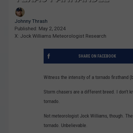
Johnny Thrash
Published: May 2, 2024
X: Jock Williams Meteorologist Research
SHARE ON FACEBOOK
Witness the intensity of a tornado firsthand (
Storm chasers are a different breed. I don’t 
tornado.
Not meteorologist Jock Williams, though. The
tornado. Unbelievable.