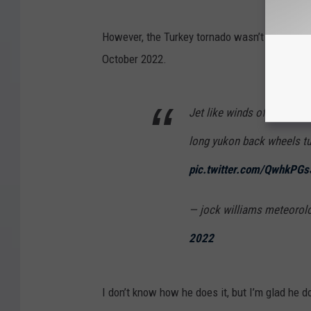
However, the Turkey tornado wasn’t nearly as 
October 2022.
Jet like winds of sustain
long yukon back wheels tur
pic.twitter.com/QwhkPG
— jock williams meteorol
2022
I don’t know how he does it, but I’m glad he d