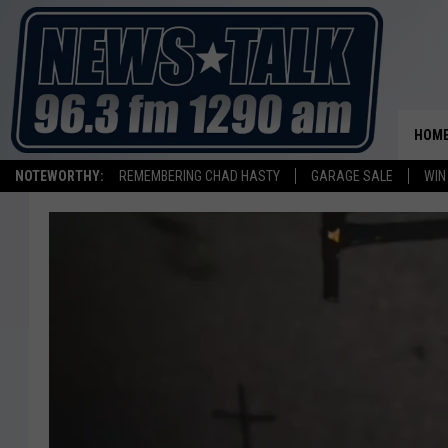
HOM
NOTEWORTHY:
REMEMBERING CHAD HASTY
GARAGE SALE
WIN