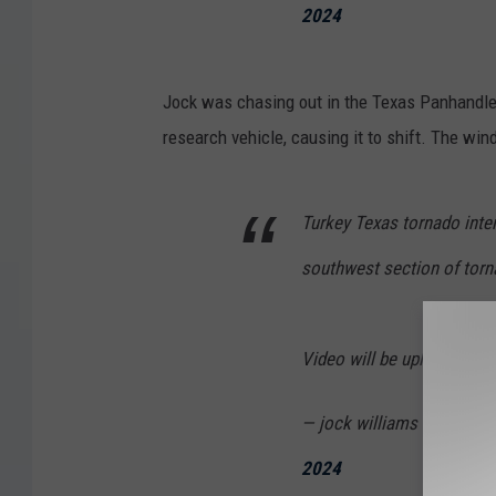
2024
Jock was chasing out in the Texas Panhandle
research vehicle, causing it to shift. The w
Turkey Texas tornado inte
southwest section of torna
Video will be uploaded w
— jock williams meteorol
2024