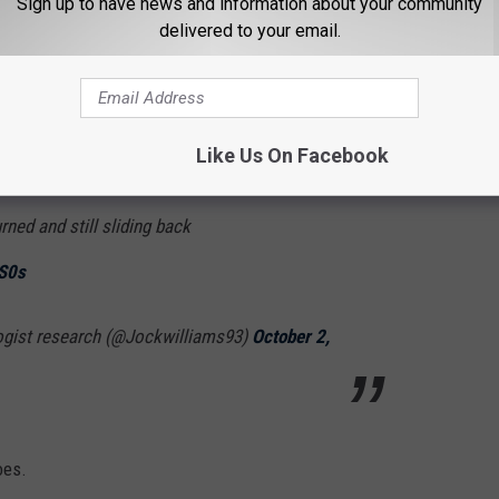
Sign up to have news and information about your community
delivered to your email.
strong as the hurricane that slammed the Florida coast in
Like Us On Facebook
ed 159 with gusts to 187 mph pushing my extra
ned and still sliding back
sS0s
ogist research (@Jockwilliams93)
October 2,
oes.