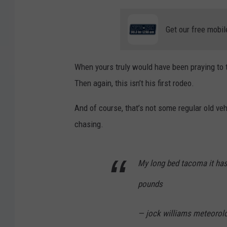
Get our free mobil
When yours truly would have been praying to the
Then again, this isn’t his first rodeo.
And of course, that’s not some regular old veh
chasing.
My long bed tacoma it has
pounds
— jock williams meteorol