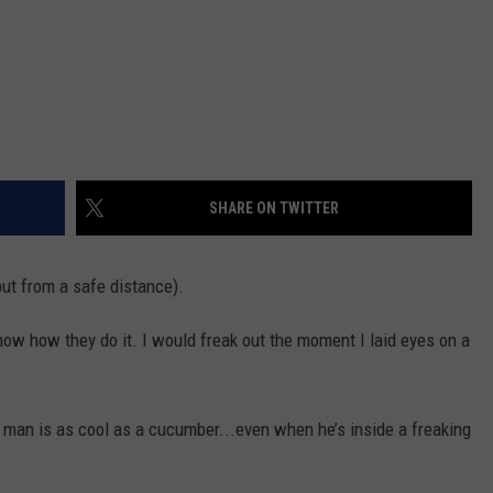
SHARE ON TWITTER
but from a safe distance).
know how they do it. I would freak out the moment I laid eyes on a
 man is as cool as a cucumber...even when he’s inside a freaking