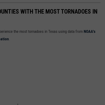
OUNTIES WITH THE MOST TORNADOES IN
xperience the most tornadoes in Texas using data from
NOAA's
mation
.