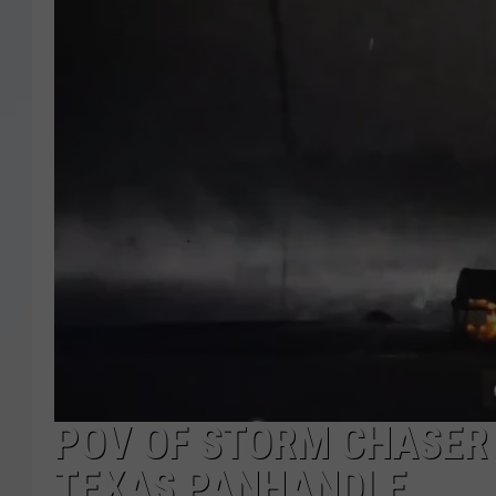
POV OF STORM CHASER 
TEXAS PANHANDLE