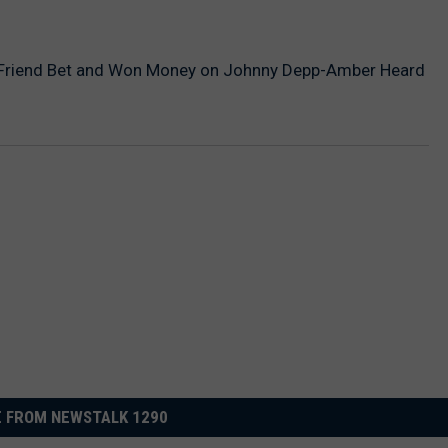
Friend Bet and Won Money on Johnny Depp-Amber Heard
 FROM NEWSTALK 1290