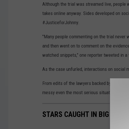
Although the trial was streamed live, people 
takes online anyway. Sides developed on so
#JusticeforJohnny.
"Many people commenting on the trial never
and then went on to comment on the evidence,
watched snippets," one reporter tweeted in a
As the case unfurled, interactions on social
From edits of the lawyers backed by silly m
messy even the most serious situations can 
STARS CAUGHT IN BIG LIES