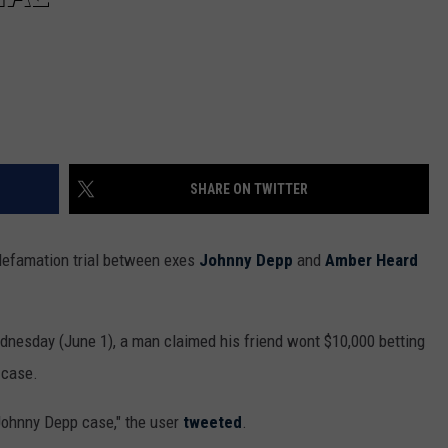
SHARE ON TWITTER
defamation trial between exes
Johnny Depp
and
Amber Heard
nesday (June 1), a man claimed his friend wont $10,000 betting
 case.
Johnny Depp case," the user
tweeted
.