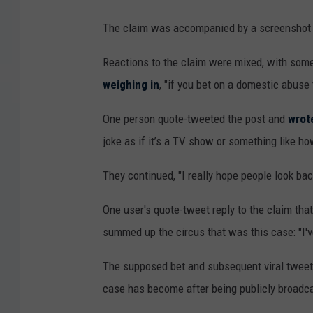
The claim was accompanied by a screenshot o
Reactions to the claim were mixed, with som
weighing in
, "if you bet on a domestic abuse 
One person quote-tweeted the post and
wrot
joke as if it’s a TV show or something like ho
They continued, "I really hope people look bac
One user's quote-tweet reply to the claim tha
summed up the circus that was this case: "I've 
The supposed bet and subsequent viral tweet
case has become after being publicly broadc