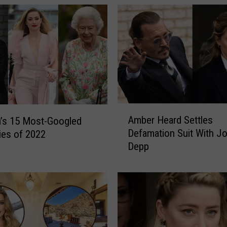
A
Amber Heard Settles
’s 15 Most-Googled
m
Defamation Suit With J
ties of 2022
b
Depp
e
r
H
e
a
r
d