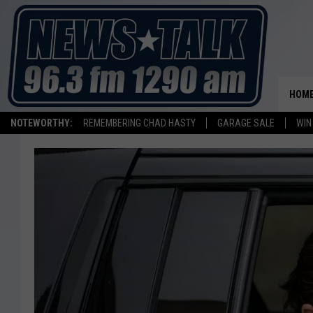
HOM
NOTEWORTHY:
REMEMBERING CHAD HASTY
GARAGE SALE
WIN