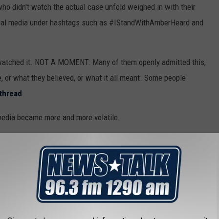
who didn't watch the actual case unfold weighed in with their
cial media under hashtags such as #IStandWithAmberHeard and
 watched it. NOT A MOMENT. Many of them openly admitted this,
 or what they believed, or what it all meant. Some people
thread
.
 media became more and more volatile.
usic to memes galore, the case became a bizarre example of how
become when tossed to the internet.