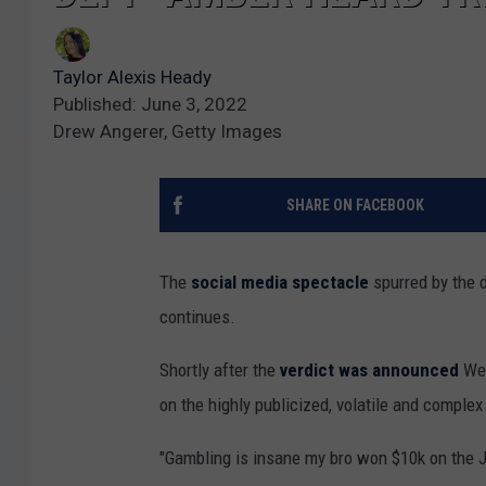
Taylor Alexis Heady
Published: June 3, 2022
Drew Angerer, Getty Images
SHARE ON FACEBOOK
The
social media spectacle
spurred by the 
continues.
Shortly after the
verdict was announced
Wed
on the highly publicized, volatile and complex
"Gambling is insane my bro won $10k on the 