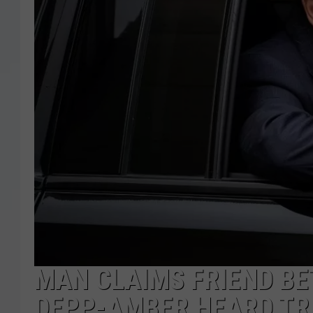
MAN CLAIMS FRIEND B
DEPP-AMBER HEARD TR