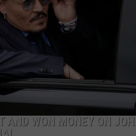
MARK LEVIN
ADVERTISE
COAST TO COAST AM
JOB OPENINGS
JOE PAGS SHOW
ET AND WON MONEY ON JO
IAL