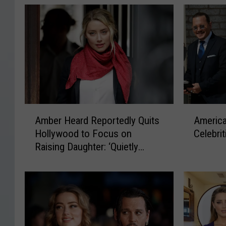
A
A
Amber Heard Reportedly Quits
America
m
m
Hollywood to Focus on
Celebri
b
e
Raising Daughter: ‘Quietly
e
r
Relocated to Spain’
r
i
H
c
e
a
a
’
r
s
d
1