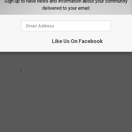
Sign up to have news and information about your community
delivered to your email.
Like Us On Facebook