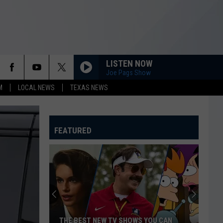
LISTEN NOW
Joe Pags Show
M
LOCAL NEWS
TEXAS NEWS
FEATURED
THE BEST NEW TV SHOWS YOU CAN