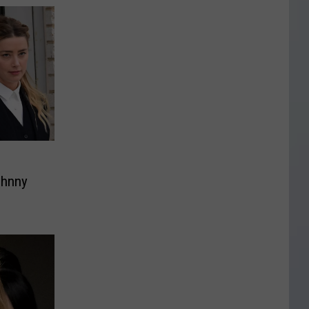
ohnny