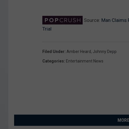
Source:
Man Claims 
Trial
Filed Under
:
Amber Heard
,
Johnny Depp
Categories
:
Entertainment News
MORE