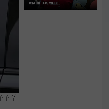
WATCH THIS WEEK
The
Best
New
TV
Shows
You
Can
Watch
This
Week
HNNY