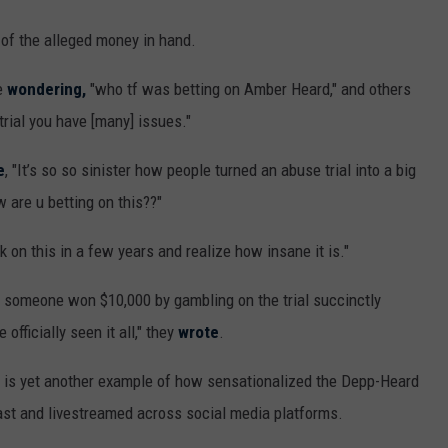
f the alleged money in hand.
e
wondering,
"who tf was betting on Amber Heard," and others
trial you have [many] issues."
e
, "It’s so so sinister how people turned an abuse trial into a big
w are u betting on this??"
k on this in a few years and realize how insane it is."
t someone won $10,000 by gambling on the trial succinctly
officially seen it all," they
wrote
.
 is yet another example of how sensationalized the Depp-Heard
ast and livestreamed across social media platforms.