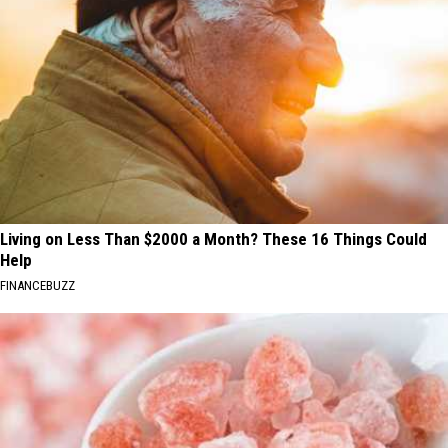
Living on Less Than $2000 a Month? These 16 Things Could
Help
FINANCEBUZZ