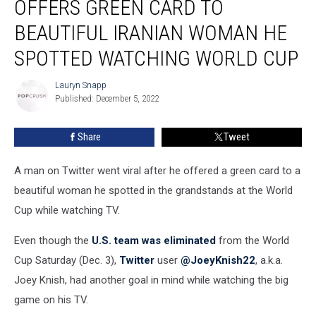
OFFERS GREEN CARD TO
Man
Offers
BEAUTIFUL IRANIAN WOMAN HE
Green
SPOTTED WATCHING WORLD CUP
Card
to
Lauryn Snapp
Beautiful
Lauryn
Published: December 5, 2022
Snapp
Iranian
Woman
He
Share
Tweet
Spotted
Watching
A man on Twitter went viral after he offered a green card to a
World
beautiful woman he spotted in the grandstands at the World
Cup
Cup while watching TV.
Even though the
U.S. team was eliminated
from the World
Cup Saturday (Dec. 3),
Twitter
user
@JoeyKnish22
, a.k.a.
Joey Knish, had another goal in mind while watching the big
game on his TV.