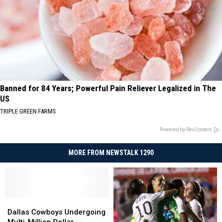
Banned for 84 Years; Powerful Pain Reliever Legalized in The
US
TRIPLE GREEN FARMS
Powered by RevContent
MORE FROM NEWSTALK 1290
Dallas
Dallas
Cowboys
Cowboys
Dallas Cowboys Undergoing
Undergoing
Undergoing