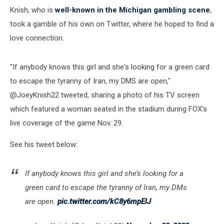
Knish, who is
well-known in the Michigan gambling scene
,
took a gamble of his own on Twitter, where he hoped to find a
love connection.
"If anybody knows this girl and she's looking for a green card
to escape the tyranny of Iran, my DMS are open,"
@JoeyKnish22 tweeted, sharing a photo of his TV screen
which featured a woman seated in the stadium during FOX's
live coverage of the game Nov. 29.
See his tweet below:
If anybody knows this girl and she’s looking for a
green card to escape the tyranny of Iran, my DMs
are open.
pic.twitter.com/kC8y6mpElJ