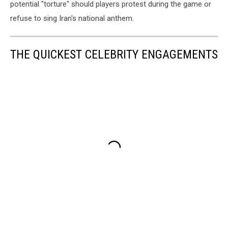
potential "torture" should players protest during the game or
refuse to sing Iran's national anthem.
THE QUICKEST CELEBRITY ENGAGEMENTS