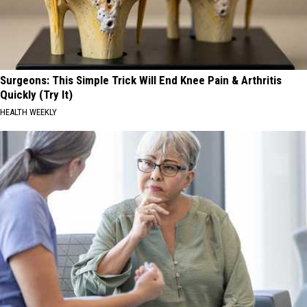
Surgeons: This Simple Trick Will End Knee Pain & Arthritis
Quickly (Try It)
HEALTH WEEKLY