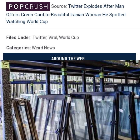
Source:
Twitter Explodes After Man
Offers Green Card to Beautiful Iranian Woman He Spotted
Watching World Cup
Filed Under
:
Twitter
,
Viral
,
World Cup
Categories
:
Weird News
AROUND THE WEB