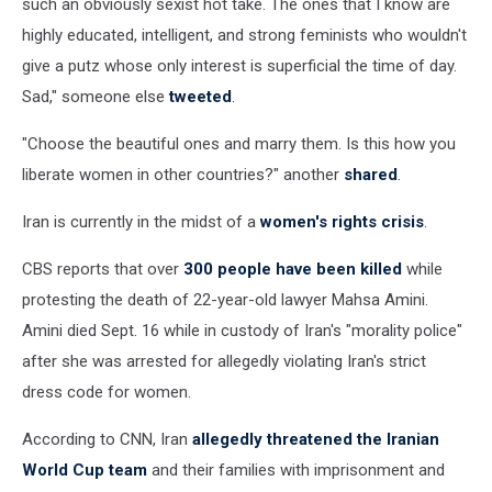
such an obviously sexist hot take. The ones that I know are
highly educated, intelligent, and strong feminists who wouldn't
give a putz whose only interest is superficial the time of day.
Sad," someone else
tweeted
.
"Choose the beautiful ones and marry them. Is this how you
liberate women in other countries?" another
shared
.
Iran is currently in the midst of a
women's rights crisis
.
CBS reports that over
300 people have been killed
while
protesting the death of 22-year-old lawyer Mahsa Amini.
Amini died Sept. 16 while in custody of Iran's "morality police"
after she was arrested for allegedly violating Iran's strict
dress code for women.
According to CNN, Iran
allegedly threatened the Iranian
World Cup team
and their families with imprisonment and