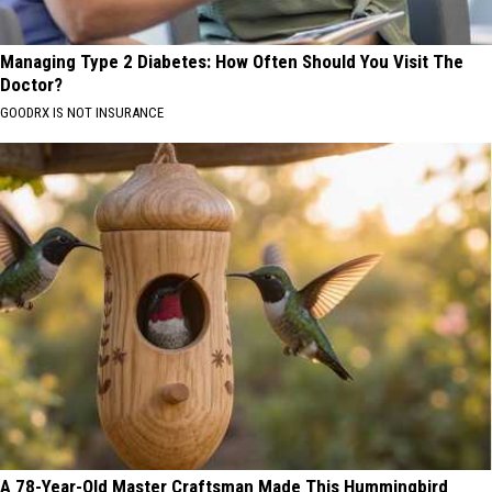
Managing Type 2 Diabetes: How Often Should You Visit The
Doctor?
GOODRX IS NOT INSURANCE
A 78-Year-Old Master Craftsman Made This Hummingbird