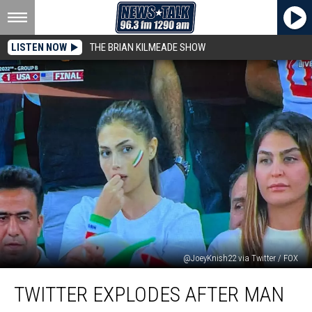
LISTEN NOW
THE BRIAN KILMEADE SHOW
@JoeyKnish22 via Twitter / FOX
Twitter
TWITTER EXPLODES AFTER MAN
Explodes
After