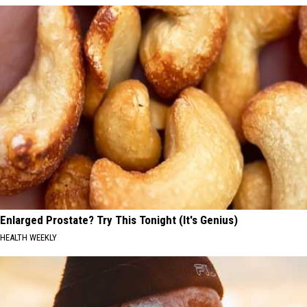
Enlarged Prostate? Try This Tonight (It's Genius)
HEALTH WEEKLY