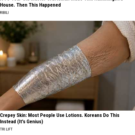
House. Then This Happened
RIBILI
Crepey Skin: Most People Use Lotions. Koreans Do This
Instead (It's Genius)
TRI LIFT