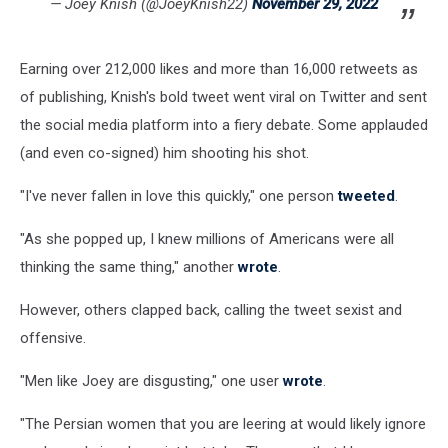
— Joey Knish (@JoeyKnish22)
November 29, 2022
Earning over 212,000 likes and more than 16,000 retweets as
of publishing, Knish's bold tweet went viral on Twitter and sent
the social media platform into a fiery debate. Some applauded
(and even co-signed) him shooting his shot.
"I've never fallen in love this quickly," one person
tweeted
.
"As she popped up, I knew millions of Americans were all
thinking the same thing," another
wrote
.
However, others clapped back, calling the tweet sexist and
offensive.
"Men like Joey are disgusting," one user
wrote
.
"The Persian women that you are leering at would likely ignore