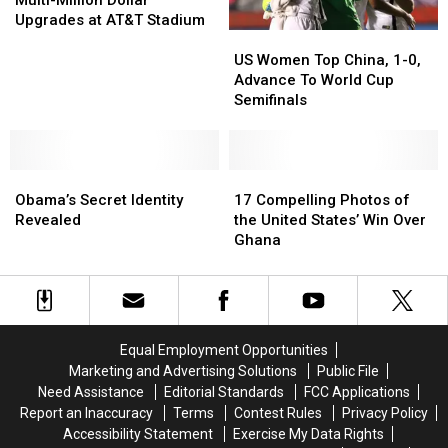
Multi-Million Dollar
Multi-
Multi-
Upgrades at AT&T Stadium
US
US
Million
Million
Women
Women
Dollar
Dollar
US Women Top China, 1-0,
Top
Top
Upgrades
Upgrades
Advance To World Cup
China,
China,
at
at
Semifinals
1-
1-
AT&T
AT&T
0,
0,
Stadium
Stadium
Advance
Advance
Obama’s
Obama’s
To
To
17
17
Secret
Secret
World
World
Compelling
Compelling
Obama’s Secret Identity
17 Compelling Photos of
Identity
Identity
Cup
Cup
Photos
Photos
Revealed
the United States’ Win Over
Revealed
Revealed
Semifinals
Semifinals
of
of
Ghana
the
the
United
United
States’
States’
Win
Win
Over
Over
Equal Employment Opportunities
Ghana
Ghana
Marketing and Advertising Solutions
Public File
Need Assistance
Editorial Standards
FCC Applications
Report an Inaccuracy
Terms
Contest Rules
Privacy Policy
Accessibility Statement
Exercise My Data Rights