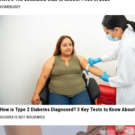
HOMEBUDDY
How is Type 2 Diabetes Diagnosed? 3 Key Tests to Know About
GOODRX IS NOT INSURANCE