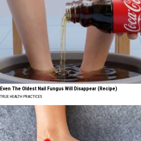
Even The Oldest Nail Fungus Will Disappear (Recipe)
TRUE HEALTH PRACTICES