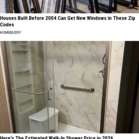
Houses Built Before 2004 Can Get New Windows in These Zip
Codes
HOMEBUDDY
Here's The Estimated Walk-In Shower Price in 2026