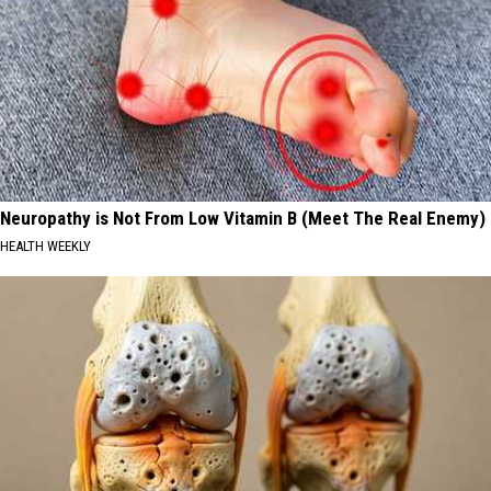
Neuropathy is Not From Low Vitamin B (Meet The Real Enemy)
HEALTH WEEKLY