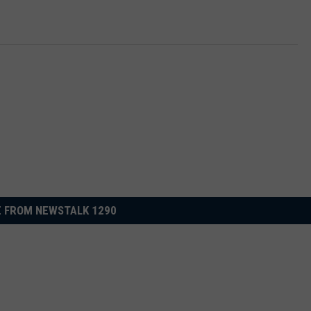
 FROM NEWSTALK 1290