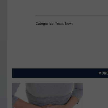
Categories
:
Texas News
MORE