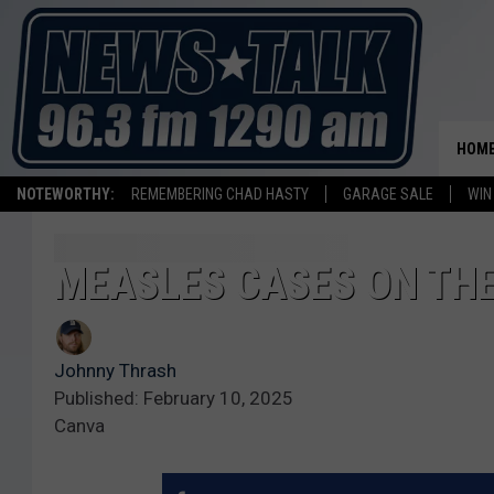
HOM
NOTEWORTHY:
REMEMBERING CHAD HASTY
GARAGE SALE
WIN
MEASLES CASES ON THE
Johnny Thrash
Published: February 10, 2025
Canva