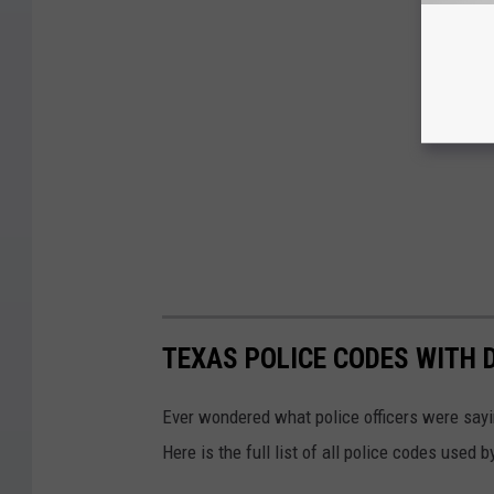
TEXAS POLICE CODES WITH 
Ever wondered what police officers were sayin
Here is the full list of all police codes used