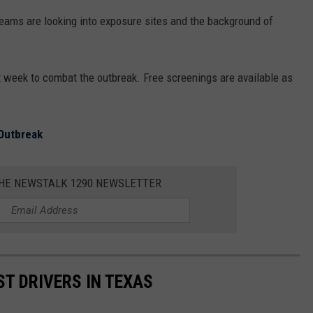
 teams are looking into exposure sites and the background of
t week to combat the outbreak. Free screenings are available as
 Outbreak
THE NEWSTALK 1290 NEWSLETTER
ST DRIVERS IN TEXAS