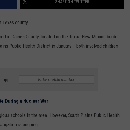
SHARE ON TWITTER
MARK LEVIN
ADVERTISE
COAST TO COAST AM
t Texas county.
JOB OPENINGS
JOE PAGS SHOW
med in Gaines County, located on the Texas-New Mexico border.
ains Public Health District in January – both involved children
e app
e During a Nuclear War
gious schools in the area. However, South Plains Public Health
stigation is ongoing: