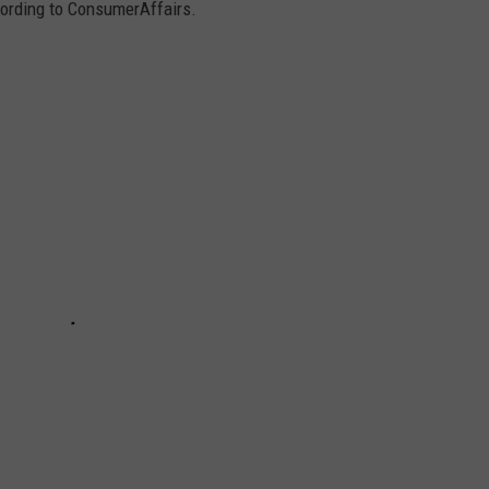
cording to ConsumerAffairs.