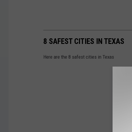
8 SAFEST CITIES IN TEXAS
Here are the 8 safest cities in Texas