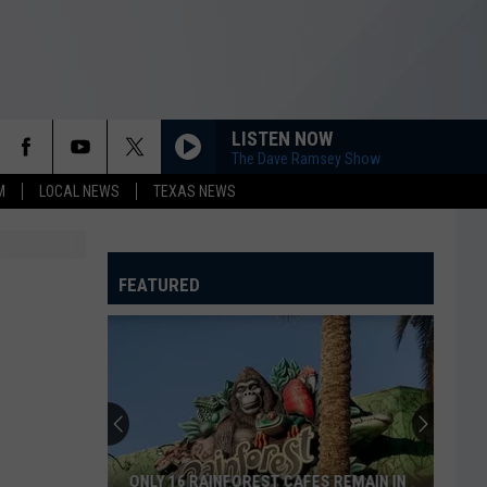
LISTEN NOW
The Dave Ramsey Show
M
LOCAL NEWS
TEXAS NEWS
FEATURED
ONLY 16 RAINFOREST CAFES REMAIN IN