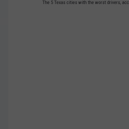
The 5 Texas cities with the worst drivers, ac