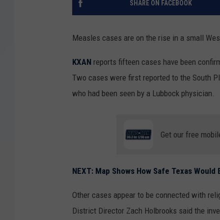
SHARE ON FACEBOOK
Measles cases are on the rise in a small Wes
KXAN
reports fifteen cases have been confir
Two cases were first reported to the South Pl
who had been seen by a Lubbock physician.
Get our free mobil
NEXT: Map Shows How Safe Texas Would B
Other cases appear to be connected with reli
District Director Zach Holbrooks said the inve