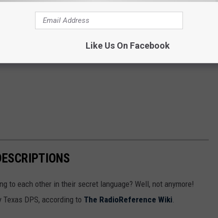
Like Us On Facebook
DESCRIPTIONS
g to each other in their secret language? Well, not anymore!
 by Texas DPS, according to
The RadioReference Wiki
.