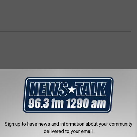
Sign up to have news and information about your community
delivered to your email.