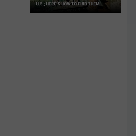
U.S.; HERE'S HOW TO FIND THEM
Only
16
Rainforest
Cafes
Remain
in
U.S.;
Here's
How
to
Find
Them