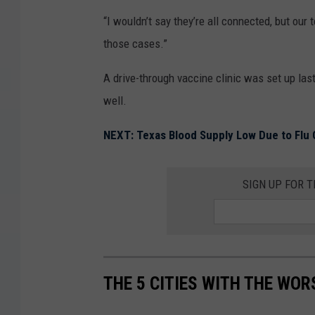
“I wouldn’t say they’re all connected, but our
those cases.”
A drive-through vaccine clinic was set up las
well.
NEXT: Texas Blood Supply Low Due to Flu
SIGN UP FOR 
THE 5 CITIES WITH THE WOR