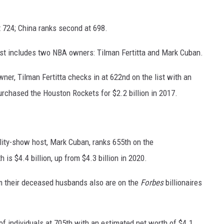
t 724; China ranks second at 698.
ist includes two NBA owners: Tilman Fertitta and Mark Cuban.
er, Tilman Fertitta checks in at 622nd on the list with an
purchased the Houston Rockets for $2.2 billion in 2017.
lity-show host, Mark Cuban, ranks 655th on the
h is $4.4 billion, up from $4.3 billion in 2020.
 their deceased husbands also are on the
Forbes
billionaires
f individuals at 705th with an estimated net worth of $4.1