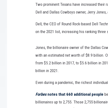
Two prominent Texans have increased their ra
Dell and Dallas Cowboys owner, Jerry Jones, a
Dell, the CEO of Round Rock-based Dell Techno
on the 2021 list, increasing his ranking three 
Jones, the billionaire owner of the Dallas Co
with an estimated net worth of $8.9 billion. O
from $5.2 billion in 2017, to $5.6 billion in 20
billion in 2021.
Even during a pandemic, the richest individu
Forbes
notes that 660 additional people
be
billionaires up to 2,755. Those 2,755 billiona