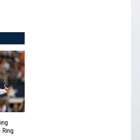
ing
 Ring