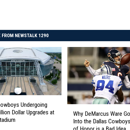
 FROM NEWSTALK 1290
Cowboys Undergoing
W
llion Dollar Upgrades at
Why DeMarcus Ware Go
h
tadium
Into the Dallas Cowboys
y
of Honor is a Bad Idea
D