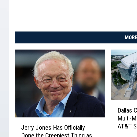
MORE
D
Dallas 
a
Multi-Mi
l
J
AT&T S
l
Jerry Jones Has Officially
e
a
Done the Creepiest Thing as
r