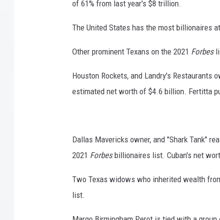
of 61% from last year's $8 trillion.
The United States has the most billionaires a
Other prominent Texans on the 2021
Forbes
l
Houston Rockets, and Landry's Restaurants own
estimated net worth of $4.6 billion. Fertitta 
Dallas Mavericks owner, and "Shark Tank" rea
2021
Forbes
billionaires list. Cuban's net wort
Two Texas widows who inherited wealth from
list.
Margo Birmingham Perot is tied with a group o