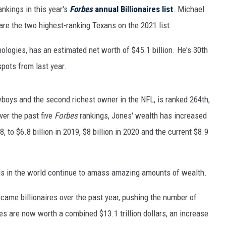
MARK LEVIN
nkings in this year's
Forbes
annual Billionaires list
. Michael
re the two highest-ranking Texans on the 2021 list.
COAST TO COAST AM
logies, has an estimated net worth of $45.1 billion. He's 30th
JOE PAGS SHOW
spots from last year.
wboys and the second richest owner in the NFL, is ranked 264th,
ver the past five
Forbes
rankings, Jones' wealth has increased
18, to $6.8 billion in 2019, $8 billion in 2020 and the current $8.9
als in the world continue to amass amazing amounts of wealth.
came billionaires over the past year, pushing the number of
ires are now worth a combined $13.1 trillion dollars, an increase