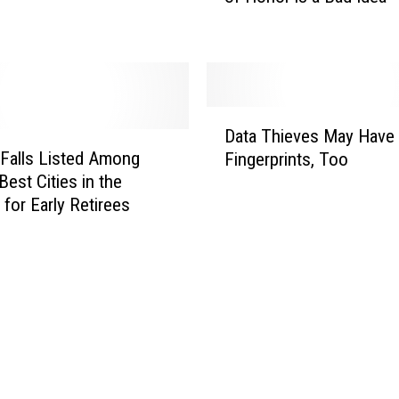
e
M
a
r
c
D
u
Data Thieves May Have
a
s
 Falls Listed Among
Fingerprints, Too
t
W
Best Cities in the
a
a
 for Early Retirees
T
r
h
e
i
G
e
o
v
i
e
n
s
g
M
I
a
n