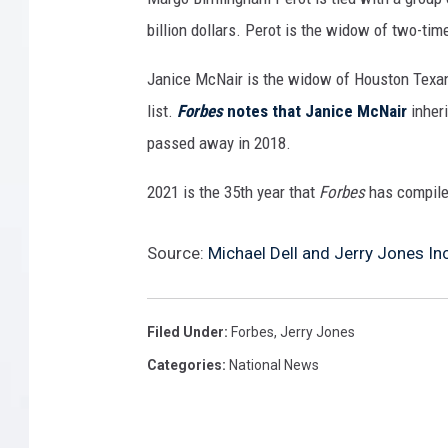
billion dollars. Perot is the widow of two-ti
Janice McNair is the widow of Houston Texan
list.
Forbes
notes that Janice McNair
inher
passed away in 2018.
2021 is the 35th year that
Forbes
has compiled
Source:
Michael Dell and Jerry Jones Inc
Filed Under
:
Forbes
,
Jerry Jones
Categories
:
National News