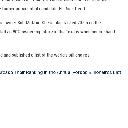
me former presidential candidate H. Ross Perot.
s owner Bob McNair. She is also ranked 705th on the
ited an 80% ownership stake in the Texans when her husband
 and published a list of the world's billionaires.
rease Their Ranking in the Annual Forbes Billionaires List