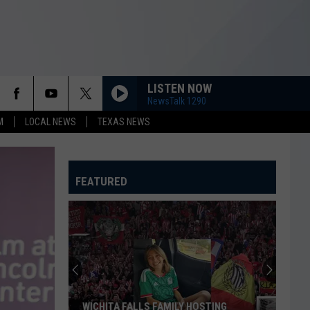
LISTEN NOW
NewsTalk 1290
M
LOCAL NEWS
TEXAS NEWS
FEATURED
WICHITA FALLS FAMILY HOSTING