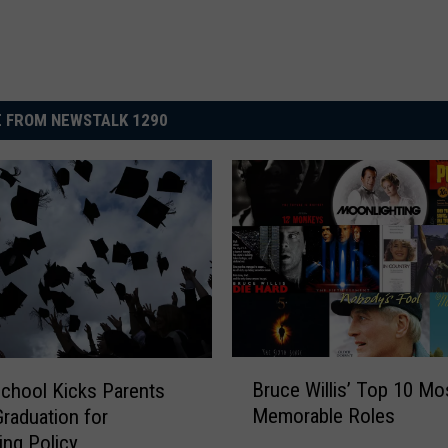
 FROM NEWSTALK 1290
B
Bruce Willis’ Top 10 Mo
chool Kicks Parents
r
Memorable Roles
Graduation for
u
ing Policy
c