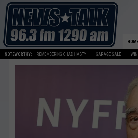
HOM
NOTEWORTHY:
REMEMBERING CHAD HASTY
GARAGE SALE
WIN