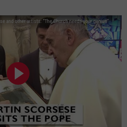
e and other artists: “The Church needs your genius”