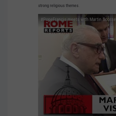
strong religious themes.
#PopeFrancis meets with Martin Scorses