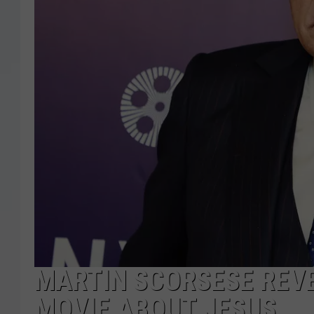
MARTIN SCORSESE REVE
MOVIE ABOUT JESUS