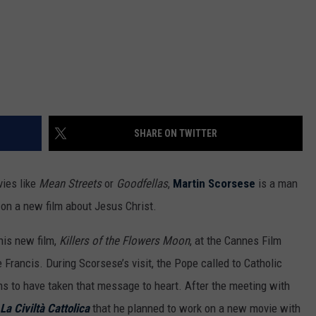
SHARE ON TWITTER
vies like
Mean Streets
or
Goodfellas
,
Martin Scorsese
is a man
 on a new film about Jesus Christ.
his new film,
Killers of the Flowers Moon
, at the Cannes Film
Francis. During Scorsese’s visit, the Pope called to Catholic
s to have taken that message to heart. After the meeting with
La Civiltà Cattolica
that he planned to work on a new movie with