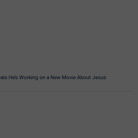
als He’s Working on a New Movie About Jesus