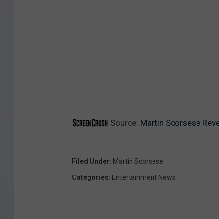
Source:
Martin Scorsese Reve
Filed Under
:
Martin Scorsese
Categories
:
Entertainment News