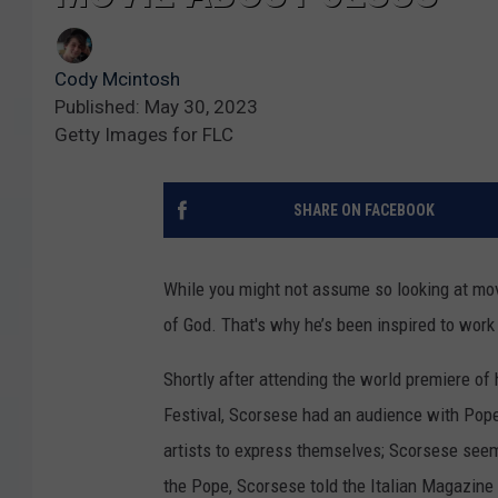
Cody Mcintosh
Published: May 30, 2023
Getty Images for FLC
SHARE ON FACEBOOK
While you might not assume so looking at mo
of God. That's why he’s been inspired to work
Shortly after attending the world premiere of 
Festival, Scorsese had an audience with Pope 
artists to express themselves; Scorsese seem
the Pope, Scorsese told the Italian Magazine