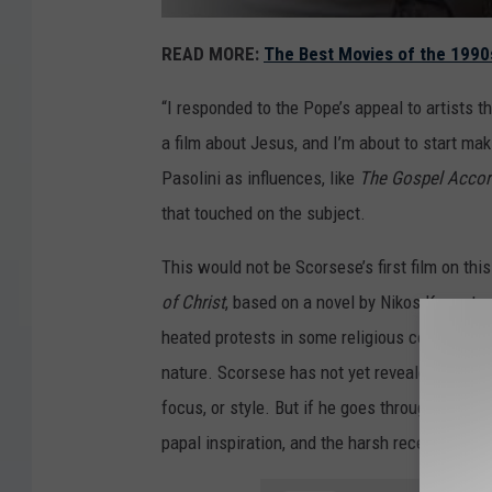
READ MORE:
The Best Movies of the 1990
“I responded to the Pope’s appeal to artists 
a film about Jesus, and I’m about to start mak
Pasolini as influences, like
The Gospel Accor
that touched on the subject.
This would not be Scorsese’s first film on th
of
Christ
, based on a novel by Nikos Kazantza
heated protests in some religious communitie
nature. Scorsese has not yet revealed how t
focus, or style. But if he goes through with it, 
papal inspiration, and the harsh reception th