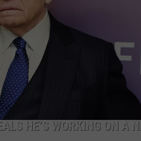
MARK LEVIN
ADVERTISE
COAST TO COAST AM
JOB OPENINGS
JOE PAGS SHOW
ALS HE’S WORKING ON A 