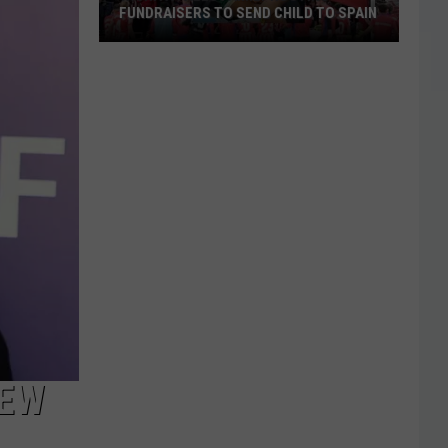
FUNDRAISERS TO SEND CHILD TO SPAIN
Wichita
Falls
Family
Hosting
Fundraisers
to
Send
Child
to
Spain
NEW