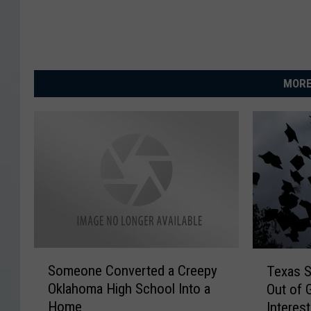
MORE
S
T
Someone Converted a Creepy
Texas S
o
e
Oklahoma High School Into a
Out of 
m
x
Home
Interest
e
a