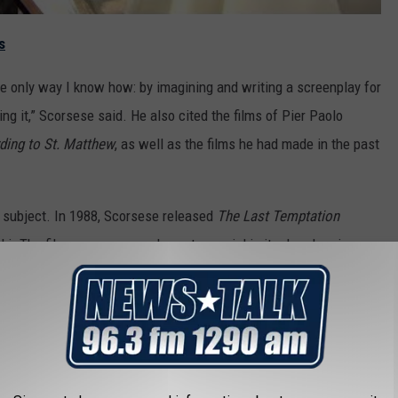
s
the only way I know how: by imagining and writing a screenplay for
ing it,” Scorsese said. He also cited the films of Pier Paolo
ding to St. Matthew
, as well as the films he had made in the past
is subject. In 1988, Scorsese released
The Last Temptation
ki. The film was enormously controversial in its day, drawing
s for its depictions of Jesus having temptations of a sexual
his new movie would differ from
Last Temptation
in structure,
it will be very interesting to see how it is received, given its
at greeted
Last Temptation of Christ
.