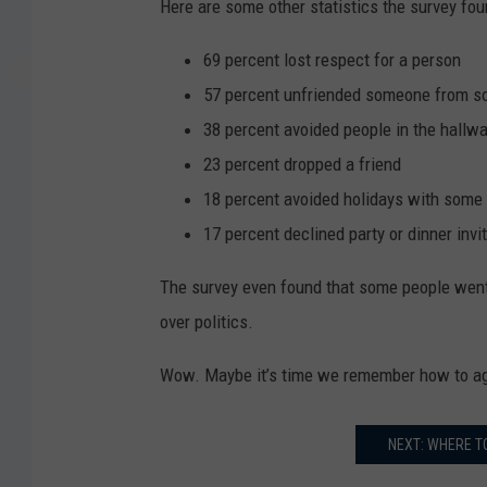
Here are some other statistics the survey fou
69 percent lost respect for a person
57 percent unfriended someone from s
38 percent avoided people in the hallwa
23 percent dropped a friend
18 percent avoided holidays with some 
17 percent declined party or dinner invi
The survey even found that some people went a
over politics.
Wow. Maybe it’s time we remember how to ag
NEXT: WHERE T