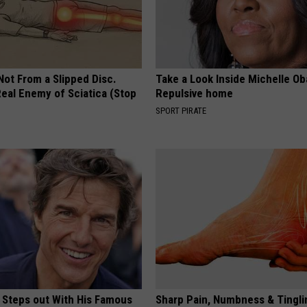
 Not From a Slipped Disc.
Take a Look Inside Michelle O
eal Enemy of Sciatica (Stop
Repulsive home
SPORT PIRATE
 Steps out With His Famous
Sharp Pain, Numbness & Tingli