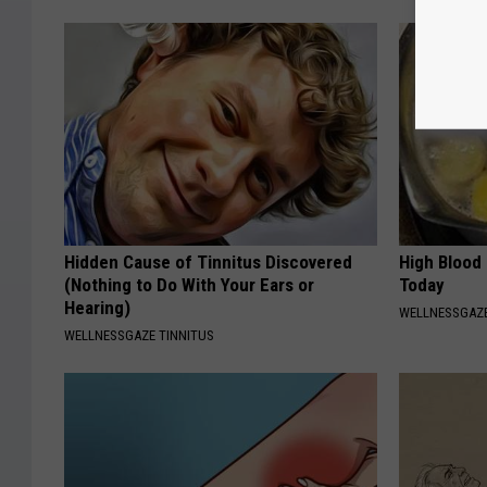
Hidden Cause of Tinnitus Discovered
High Blood
(Nothing to Do With Your Ears or
Today
Hearing)
WELLNESSGAZE
WELLNESSGAZE TINNITUS