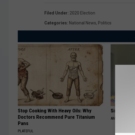
Filed Under
:
2020 Election
Categories
:
National News
,
Politics
Stop Cooking With Heavy Oils: Why
Singles Ov
Doctors Recommend Pure Titanium
AMOREDATE
Pans
PLATEFUL