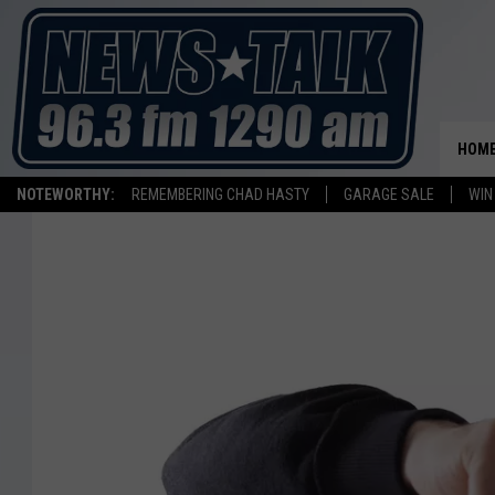
HOM
NOTEWORTHY:
REMEMBERING CHAD HASTY
GARAGE SALE
WIN