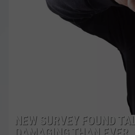
NEW SURVEY FOUND TAL
DAMAGING THAN EVER