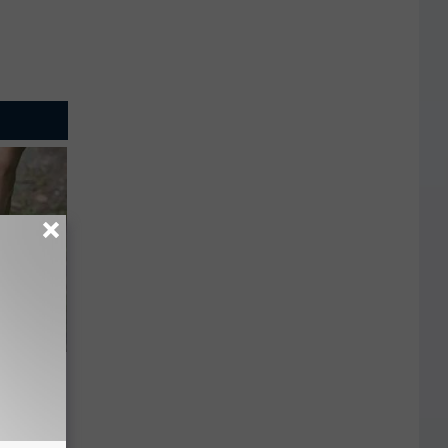
 Simple
ritis