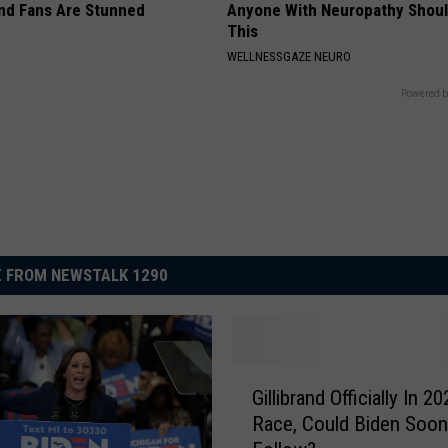
nd Fans Are Stunned
Anyone With Neuropathy Shou
This
WELLNESSGAZE NEURO
Powered b
 FROM NEWSTALK 1290
G
Gillibrand Officially In 2
i
Race, Could Biden Soon
l