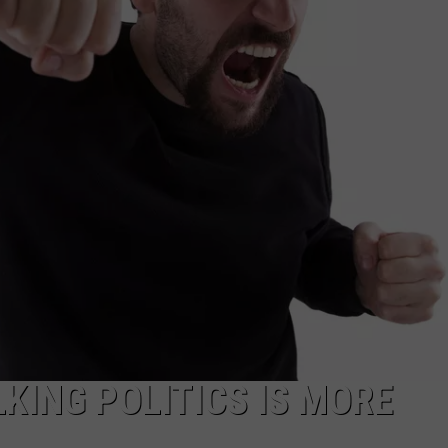
MARK LEVIN
ADVERTISE
COAST TO COAST AM
JOB OPENINGS
JOE PAGS SHOW
KING POLITICS IS MORE