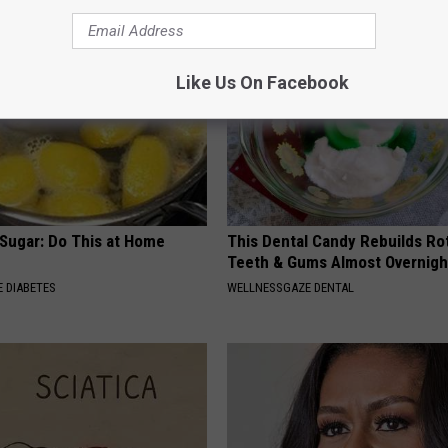
Like Us On Facebook
 Sugar: Do This at Home
This Dental Candy Rebuilds Ro
Teeth & Gums Almost Overnigh
 DIABETES
WELLNESSGAZE DENTAL