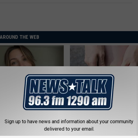
AROUND THE WEB
er 50 Meet Here
Columbus Residents Shocked:
Solution for Joint Pain and Arth
Sign up to have news and information about your community
HEALTHIER LIVING TIPS
delivered to your email.