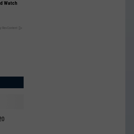
ld Watch
y RevContent
020