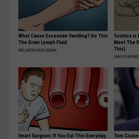
What Cause Excessive Swelling? Do This
Sciatica is
The Drain Lymph Fluid
Meet The R
This)
WELLNESSGAZE EDEMA
SMOOTHSPINE
Heart Surgeon: If You Eat This Everyday,
Tom Cruise