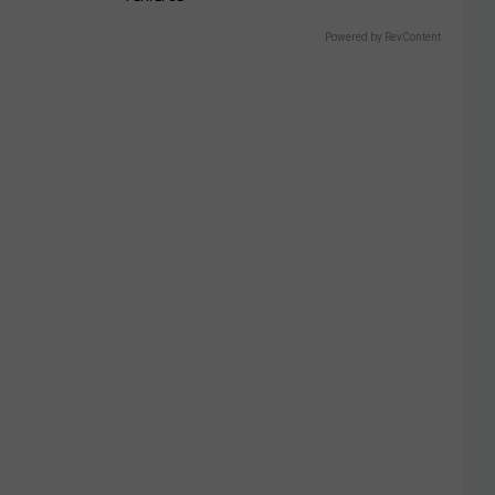
Powered by RevContent