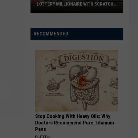
LOTTERY MILLIONAIRE WITH SCRATCH-
OFF WIN
Seguin
Resident
Becomes
RECOMMENDED
Texas
Lottery
Millionaire
With
Scratch-
Off
Win
Stop Cooking With Heavy Oils: Why
Doctors Recommend Pure Titanium
Pans
PLATEFUL