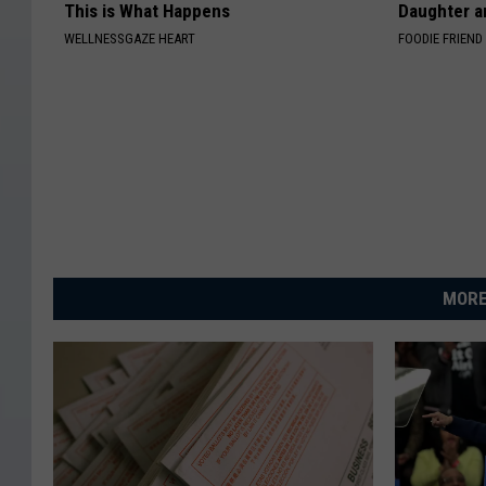
This is What Happens
Daughter a
WELLNESSGAZE HEART
FOODIE FRIEND
MORE