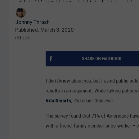
Johnny Thrash
Published: March 3, 2020
iStock
SHARE ON FACEBOOK
I don’t know about you, but I avoid public pol
results in an argument. While talking politic
VitalSmarts
, it’s riskier than ever.
The survey found that 71% of Americans have h
with a friend, family member or co-worker – 