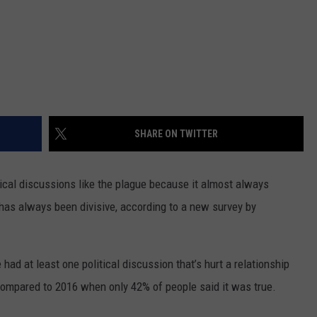
SHARE ON TWITTER
itical discussions like the plague because it almost always
s has always been divisive, according to a new survey by
ad at least one political discussion that’s hurt a relationship
compared to 2016 when only 42% of people said it was true.