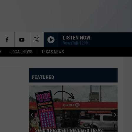
LISTEN NOW
NewsTalk 1290
M
LOCAL NEWS
TEXAS NEWS
FEATURED
SEGUIN RESIDENT BECOMES TEXAS