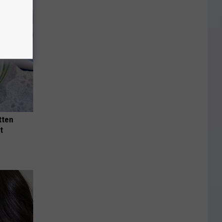
tten
t