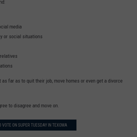
nd:
ocial media
y or social situations
relatives
tations
s far as to quit their job, move homes or even get a divorce
ree to disagree and move on.
O VOTE ON SUPER TUESDAY IN TEXOMA