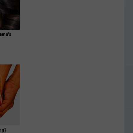
bama's
ng?