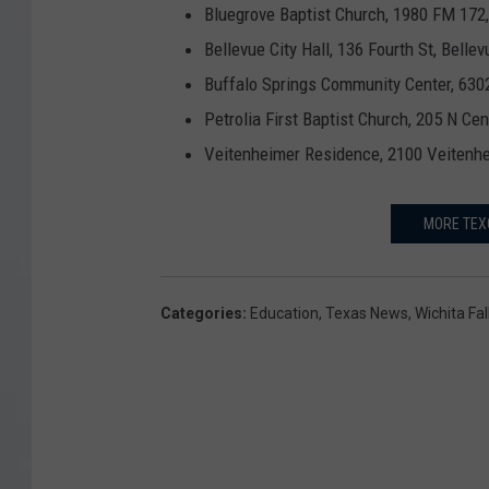
Bluegrove Baptist Church, 1980 FM 172,
Bellevue City Hall, 136 Fourth St, Bellev
Buffalo Springs Community Center, 630
Petrolia First Baptist Church, 205 N Cen
Veitenheimer Residence, 2100 Veitenhe
MORE TEX
Categories
:
Education
,
Texas News
,
Wichita Fa