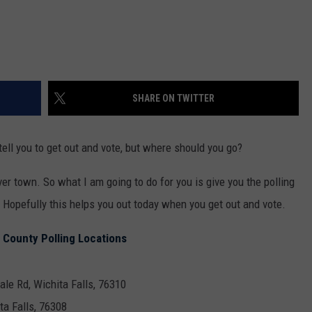
SHARE ON TWITTER
tell you to get out and vote, but where should you go?
over town. So what I am going to do for you is give you the polling
. Hopefully this helps you out today when you get out and vote.
 County Polling Locations
ale Rd, Wichita Falls, 76310
ta Falls, 76308