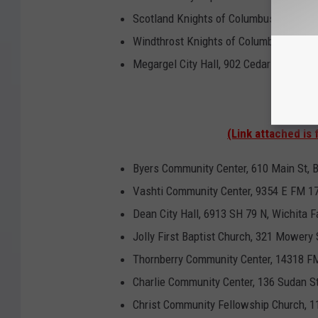
Scotland Knights of Columbus Hall, 12
Windthrost Knights of Columbus Hall 1
Megargel City Hall, 902 Cedar Street, M
Clay 
(Link attached is 
Byers Community Center, 610 Main St, 
Vashti Community Center, 9354 E FM 17
Dean City Hall, 6913 SH 79 N, Wichita F
Jolly First Baptist Church, 321 Mowery S
Thornberry Community Center, 14318 FM
Charlie Community Center, 136 Sudan St
Christ Community Fellowship Church, 11