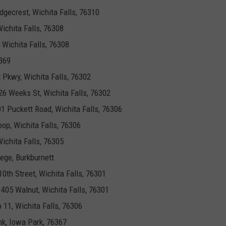
idgecrest, Wichita Falls, 76310
ichita Falls, 76308
, Wichita Falls, 76308
369
 Pkwy, Wichita Falls, 76302
526 Weeks St, Wichita Falls, 76302
01 Puckett Road, Wichita Falls, 76306
oop, Wichita Falls, 76306
ichita Falls, 76305
lege, Burkburnett
10th Street, Wichita Falls, 76301
, 405 Walnut, Wichita Falls, 76301
p 11, Wichita Falls, 76306
nk, Iowa Park, 76367