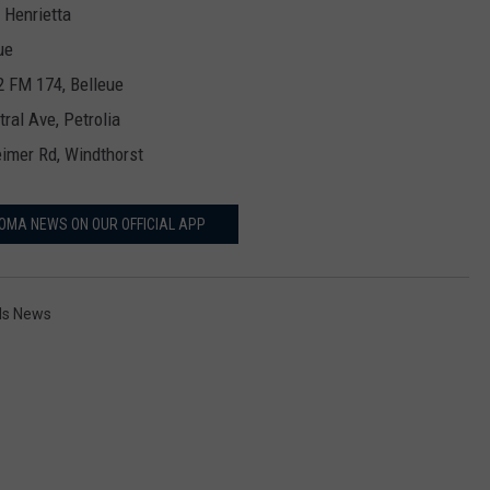
 Henrietta
ue
2 FM 174, Belleue
tral Ave, Petrolia
imer Rd, Windthorst
OMA NEWS ON OUR OFFICIAL APP
lls News