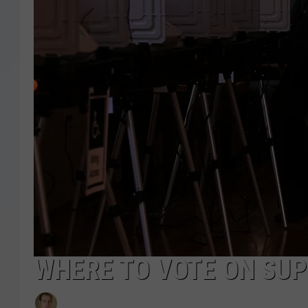
WHERE TO VOTE ON SUP