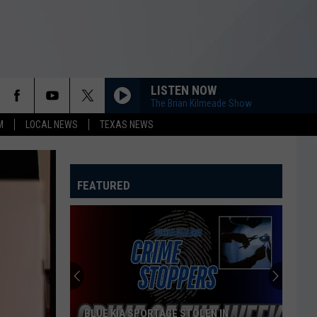
LISTEN NOW
The Brian Kilmeade Show
M
LOCAL NEWS
TEXAS NEWS
FEATURED
BLUE KIA SPORTAGE STOLEN IN