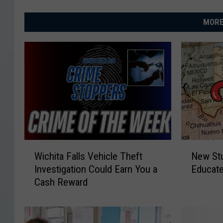
MORE
W
N
Wichita Falls Vehicle Theft
New Stu
i
e
Investigation Could Earn You a
Educate
c
w
Cash Reward
h
S
i
t
t
u
a
d