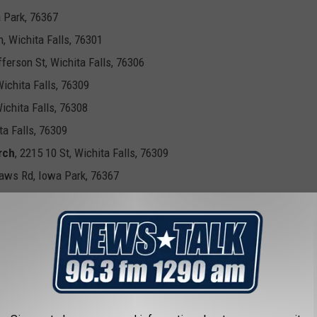
a Park, 76367
h, Wichita Falls, 76301
fferson St, Wichita Falls, 76306
Wichita Falls, 76309
Wichita Falls, 76308
a Falls, 76309
rch
, 2215 10 St, Wichita Falls, 76309
Haws Rd, Iowa Park, 76367
S. Bailey St., Electra, 76360
 County Polling Locations
est Cottonwood Street Archer City, 76351
lnut Street Holiday, 76366
p Hall 3384 State Highway 79 South, Wichita Falls, 76310