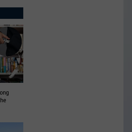
mong
the