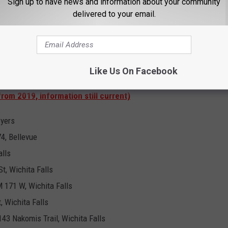
Sign up to have news and information about your community
538 US Highway 281 Scotland, 76379
delivered to your email.
9119 US Highway 281, Windthorst, 76389
egargel, 76370
Like Us On Facebook
County Polling Locations
from 2019, information still current)
Byers
4, Bellevue
alls
t, Wichita Falls
 171 W, Wichita Falls
, Wichita Falls
43 Nakomis Trail, Wichita Falls