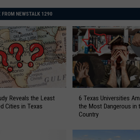
 FROM NEWSTALK 1290
6
dy Reveals the Least
6 Texas Universities A
T
d Cities in Texas
the Most Dangerous in 
e
Country
x
a
s
U