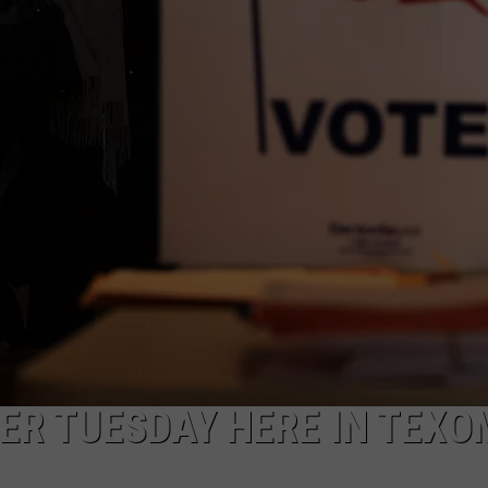
MARK LEVIN
ADVERTISE
COAST TO COAST AM
JOB OPENINGS
JOE PAGS SHOW
ER TUESDAY HERE IN TEX