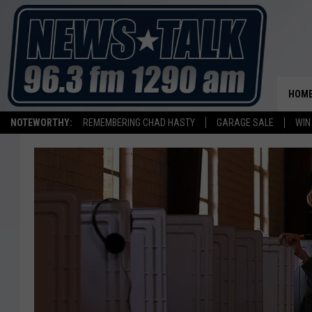
HOM
NOTEWORTHY:
REMEMBERING CHAD HASTY
GARAGE SALE
WIN