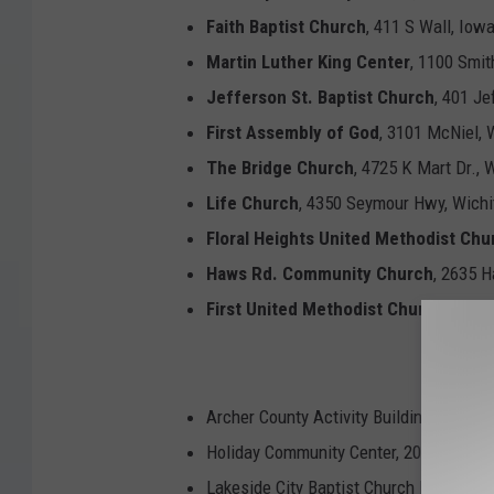
Faith Baptist Church
, 411 S Wall, Iow
Martin Luther King Center
, 1100 Smit
Jefferson St. Baptist Church
, 401 Je
First Assembly of God
, 3101 McNiel, 
The Bridge Church
, 4725 K Mart Dr., 
Life Church
, 4350 Seymour Hwy, Wichit
Floral Heights United Methodist Chu
Haws Rd. Community Church
, 2635 
First United Methodist Church
, 1107 
Archer
Archer County Activity Building, 512 W
Holiday Community Center, 201 North Wa
Lakeside City Baptist Church Fellowshi