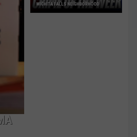
WICHITA FALLS NEIGHBORHOOD
Blue
Kia
Sportage
Stolen
in
Wichita
Falls
Neighborhood
OMA