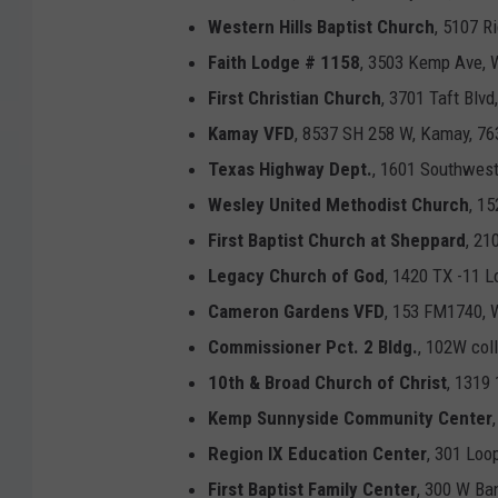
Western Hills Baptist Church
, 5107 R
Faith Lodge # 1158
, 3503 Kemp Ave, W
First Christian Church
, 3701 Taft Blvd
Kamay VFD
, 8537 SH 258 W, Kamay, 76
Texas Highway Dept.
, 1601 Southwest
Wesley United Methodist Church
, 1
First Baptist Church at Sheppard
, 21
Legacy Church of God
, 1420 TX -11 L
Cameron Gardens VFD
, 153 FM1740, W
Commissioner Pct. 2 Bldg.
, 102W col
10th & Broad Church of Christ
, 1319 
Kemp Sunnyside Community Center
Region IX Education Center
, 301 Loo
First Baptist Family Center
, 300 W Ba