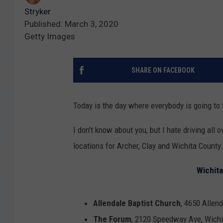
Stryker
Published: March 3, 2020
Getty Images
SHARE ON FACEBOOK
Today is the day where everybody is going to 
I don't know about you, but I hate driving all 
locations for Archer, Clay and Wichita County
Wichita
Allendale Baptist Church
, 4650 Allend
The Forum
, 2120 Speedway Ave, Wichi