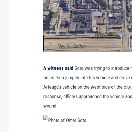
L
A witness said
Soto was trying to introduce 
o
times then jumped into his vehicle and drove 
c
Arteaga's vehicle on the west side of the cit
a
response, officers approached the vehicle and
t
wound.
i
o
n