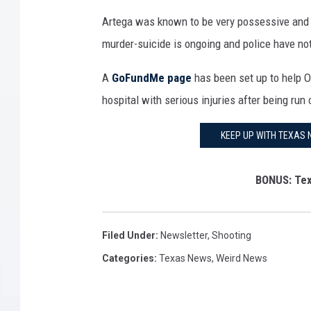
P
o
Artega was known to be very possessive and o
h
f
murder-suicide is ongoing and police have not
o
L
t
A
GoFundMe page
has been set up to help O
i
o
hospital with serious injuries after being run 
n
o
c
KEEP UP WITH TEXAS 
f
o
O
l
BONUS: Tex
m
n
a
S
r
q
Filed Under
:
Newsletter
,
Shooting
S
u
Categories
:
Texas News
,
Weird News
o
a
t
r