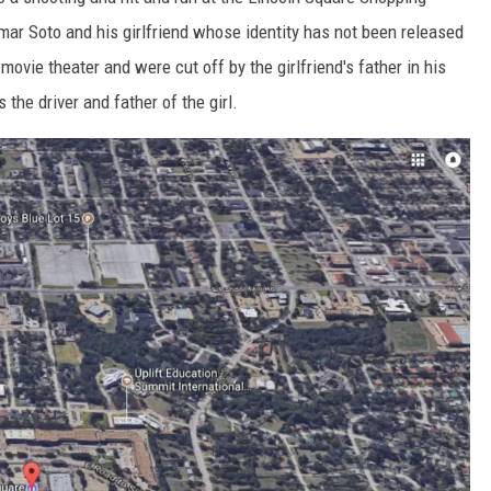
MARK LEVIN
r Soto and his girlfriend whose identity has not been released
COAST TO COAST AM
movie theater and were cut off by the girlfriend's father in his
the driver and father of the girl.
JOE PAGS SHOW