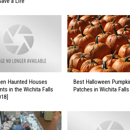
Save a Life
w
i
m
m
i
n
g
H
o
l
B
e
een Haunted Houses
Best Halloween Pumpki
e
s
nts in the Wichita Falls
Patches in Wichita Falls
s
i
018]
t
n
H
T
a
e
l
x
l