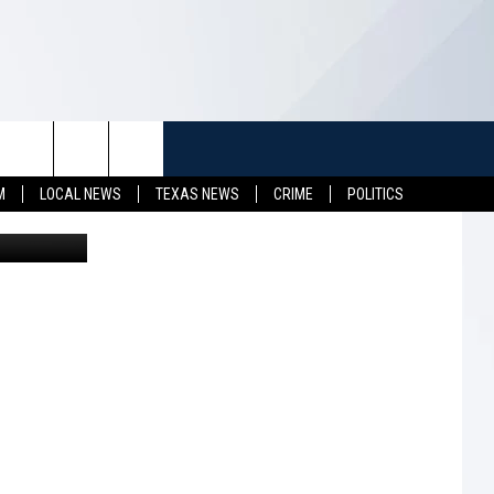
TUFF
NEWSLETTER
CONTACT US
M
LOCAL NEWS
TEXAS NEWS
CRIME
POLITICS
ohn Roman
LL CONTESTS
HELP & CONTACT INFO
SEND FEEDBACK
S
ADVERTISE
JOB OPENINGS