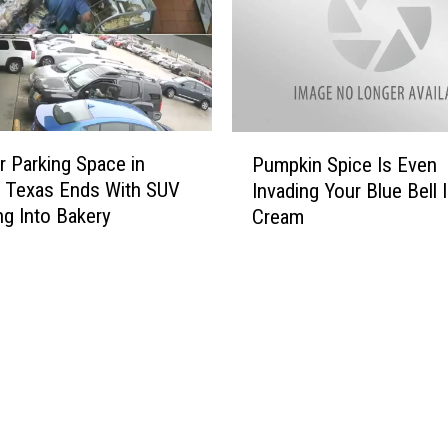
a
o
s
w
[
e
P
e
H
n
O
P
P
T
r Parking Space in
u
Pumpkin Spice Is Even
u
O
m
, Texas Ends With SUV
Invading Your Blue Bell 
m
S
p
g Into Bakery
Cream
p
]
k
k
i
i
n
n
P
S
a
p
t
i
c
c
h
e
e
I