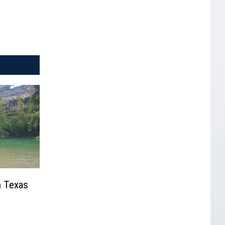
n Texas