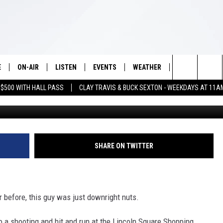
 SHOOTS DAUGHTER’S
S OVER THE COUPLE
E
ON-AIR
LISTEN
EVENTS
WEATHER
VIP
WIN S
Search
 $500 WITH HALL PASS
CLAY TRAVIS & BUCK SEXTON - WEEKDAYS AT 11A
J
SCHEDULE
LISTEN LIVE
WICHITA FALLS EVENTS
WICHITA FALLS WEATHER
SIGN UP
SEE A
E HOME
The
BRIAN KILMEADE
MOBILE APP
EVENTS CALENDAR
CONTESTS
Site
THE CLAY TRAVIS AND BUCK
ALEXA
SUBMIT AN EVENT
CONTEST RULE
SHARE ON TWITTER
SEXTON SHOW
VIP SUPPORT
SEAN HANNITY
 before, this guy was just downright nuts.
DAVE RAMSEY
to a shooting and hit and run at the Lincoln Square Shopping