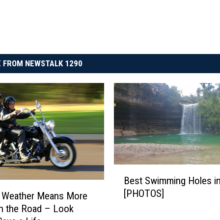
 FROM NEWSTALK 1290
B
Best Swimming Holes i
e
[PHOTOS]
s
 Weather Means More
t
n the Road – Look
S