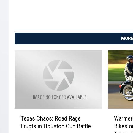
o
e
S
h
o
MORE
p
p
i
n
g
C
e
n
T
W
Texas Chaos: Road Rage
Warmer
e
a
t
Erupts in Houston Gun Battle
Bikes o
x
r
e