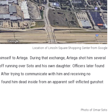
Location of Lincoln Square Shopping Center from Google
himself to Artega. During that exchange, Artega shot him several
off running over Soto and his own daughter. Officers later found
y. After trying to communicate with him and receiving no
 found him dead inside from an apparent self-inflicted gunshot
Photo of Omar Soto