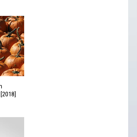
n
 [2018]