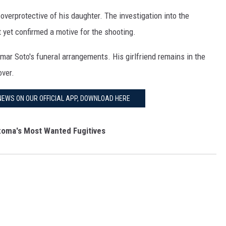
verprotective of his daughter. The investigation into the
 yet confirmed a motive for the shooting.
mar Soto's funeral arrangements. His girlfriend remains in the
over.
NEWS ON OUR OFFICIAL APP, DOWNLOAD HERE
oma's Most Wanted Fugitives