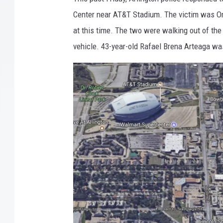
Center near AT&T Stadium. The victim was Oma
at this time. The two were walking out of the 
vehicle. 43-year-old Rafael Brena Arteaga was 