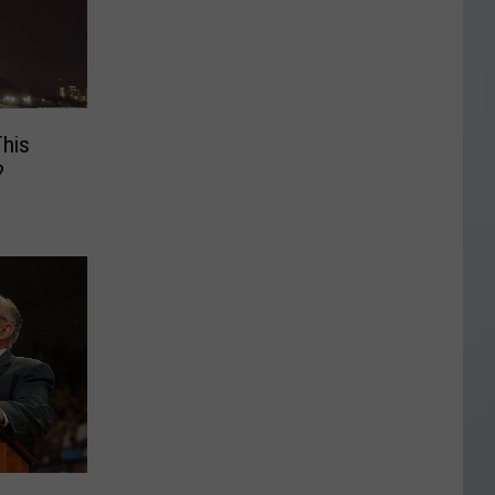
This
?