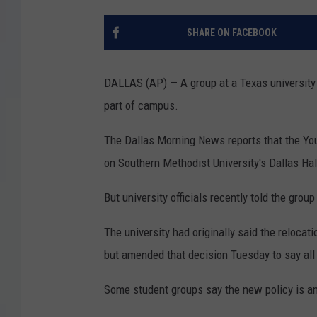
SHARE ON FACEBOOK
DALLAS (AP) — A group at a Texas university 
part of campus.
The Dallas Morning News reports that the Yo
on Southern Methodist University's Dallas Ha
But university officials recently told the gro
The university had originally said the reloca
but amended that decision Tuesday to say all 
Some student groups say the new policy is an