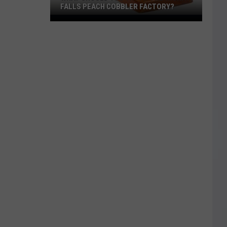
FALLS PEACH COBBLER FACTORY?
What
Should
You
Try
at
the
Wichita
Falls
Peach
Cobbler
Factory?