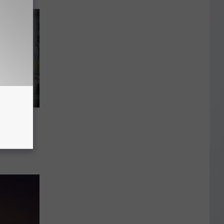
mber
t to