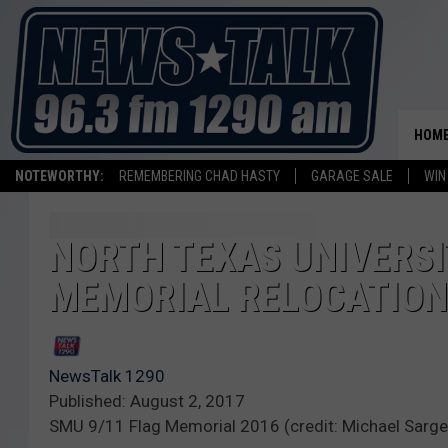
HOM
NOTEWORTHY:
REMEMBERING CHAD HASTY
GARAGE SALE
WIN
NORTH TEXAS UNIVERSI
MEMORIAL RELOCATION
NewsTalk 1290
Published: August 2, 2017
SMU 9/11 Flag Memorial 2016 (credit: Michael Sarge