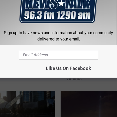
ewart Slams Congress
1 First Responder Fund
Sign up to have news and information about your community
delivered to your email.
n
U
US Marks 9/11 With So
S
Like Us On Facebook
Tributes, New Monumen
M
Victims
a
r
k
s
9
/