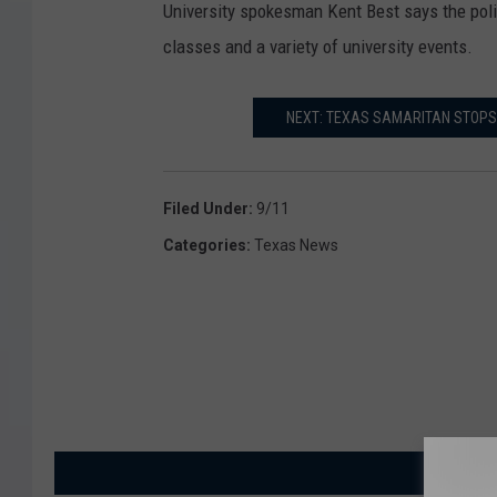
University spokesman Kent Best says the poli
classes and a variety of university events.
NEXT: TEXAS SAMARITAN STOPS 
Filed Under
:
9/11
Categories
:
Texas News
MORE