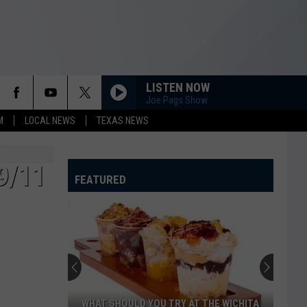
LISTEN NOW
Joe Pags Show
M
LOCAL NEWS
TEXAS NEWS
9/11
FEATURED
WHAT SHOULD YOU TRY AT THE WICHITA