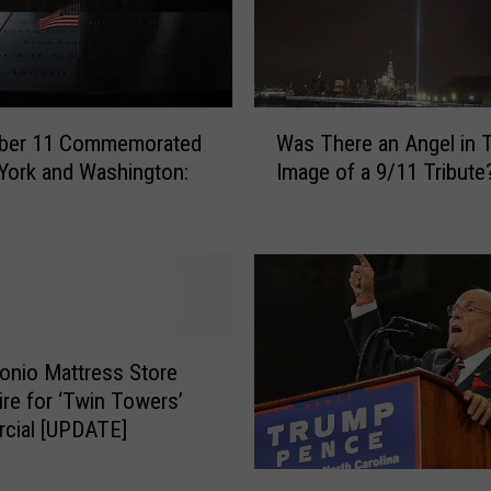
1
1
W
i
t
W
h
ber 11 Commemorated
Was There an Angel in 
a
S
York and Washington:
Image of a 9/11 Tribute
s
o
T
m
h
b
e
e
r
r
e
T
a
r
n
onio Mattress Store
i
A
ire for ‘Twin Towers’
b
n
cial [UPDATE]
u
g
t
e
D