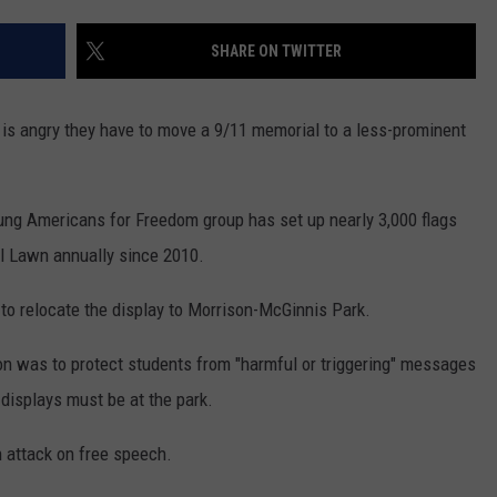
MARK LEVIN
ADVERTISE
SHARE ON TWITTER
COAST TO COAST AM
JOB OPENINGS
JOE PAGS SHOW
is angry they have to move a 9/11 memorial to a less-prominent
ung Americans for Freedom group has set up nearly 3,000 flags
ll Lawn annually since 2010.
up to relocate the display to Morrison-McGinnis Park.
tion was to protect students from "harmful or triggering" messages
displays must be at the park.
 attack on free speech.