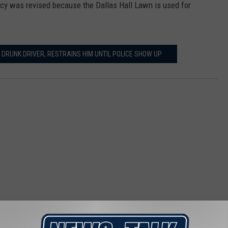
cy was revised because the Dallas Hall Lawn is used for
DRUNK DRIVER, RESTRAINS HIM UNTIL POLICE SHOW UP
 FROM NEWSTALK 1290