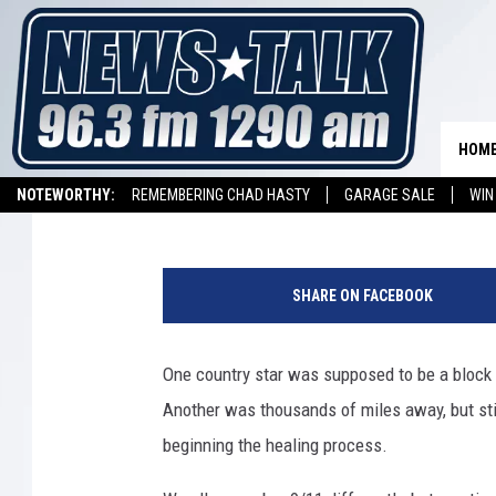
FIVE 9/11 STORIES TH
HOM
Billy Dukes
Updated: September 11, 2018
NOTEWORTHY:
REMEMBERING CHAD HASTY
GARAGE SALE
WIN
NEWSTALK 1290 APP
LISTEN ON ALEXA DEVICE
LISTEN ON GOOGL
SHARE ON FACEBOOK
One country star was supposed to be a block
Another was thousands of miles away, but sti
beginning the healing process.