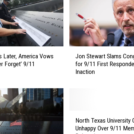
t
r
i
o
t
i
c
J
C
s Later, America Vows
Jon Stewart Slams Con
o
o
er Forget’ 9/11
for 9/11 First Respond
n
u
Inaction
S
n
t
t
e
r
w
y
a
S
r
N
o
t
North Texas University 
o
n
S
Unhappy Over 9/11 Mem
r
g
l