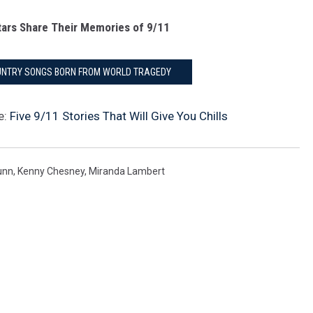
ars Share Their Memories of 9/11
OUNTRY SONGS BORN FROM WORLD TRAGEDY
e:
Five 9/11 Stories That Will Give You Chills
unn
,
Kenny Chesney
,
Miranda Lambert