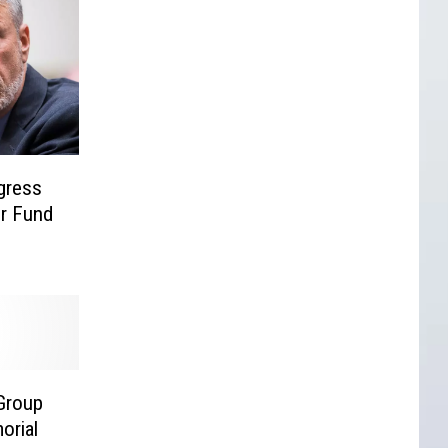
gress
er Fund
Group
orial