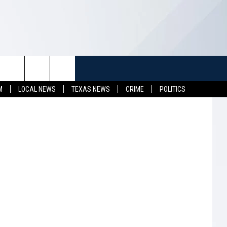
TUFF
NEWSLETTER
CONTACT US
M
LOCAL NEWS
TEXAS NEWS
CRIME
POLITICS
LL CONTESTS
HELP & CONTACT INFO
SEND FEEDBACK
S
ADVERTISE
JOB OPENINGS