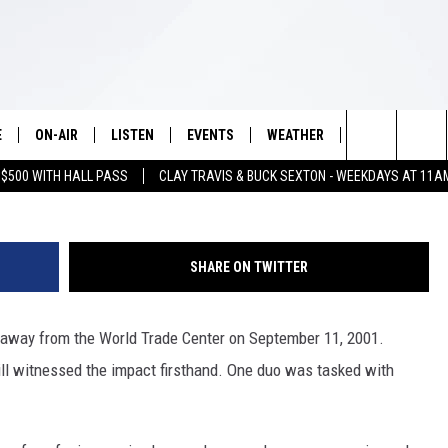
AT WILL GIVE YOU CHILLS
E
ON-AIR
LISTEN
EVENTS
WEATHER
VIP
WIN S
Search
 $500 WITH HALL PASS
CLAY TRAVIS & BUCK SEXTON - WEEKDAYS AT 11A
SCHEDULE
LISTEN LIVE
WICHITA FALLS EVENTS
WICHITA FALLS WEATHER
SIGN UP
SEE A
E HOME
The
BRIAN KILMEADE
MOBILE APP
EVENTS CALENDAR
CONTESTS
Site
SHARE ON TWITTER
THE CLAY TRAVIS AND BUCK
ALEXA
SUBMIT AN EVENT
CONTEST RULE
SEXTON SHOW
 away from the World Trade Center on September 11, 2001.
VIP SUPPORT
SEAN HANNITY
ll witnessed the impact firsthand. One duo was tasked with
DAVE RAMSEY