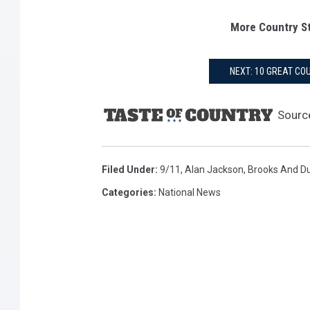
More Country St
NEXT: 10 GREAT C
Sourc
Filed Under
:
9/11
,
Alan Jackson
,
Brooks And D
Categories
:
National News