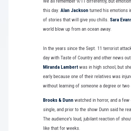
We all remember 9/11 differently, but emotio
this day.
Alan Jackson
turned his emotions in
of stories that will give you chills.
Sara Evan
world blow up from an ocean away.
In the years since the Sept. 11 terrorist atta
day with Taste of Country and other news out
Miranda Lambert
was in high school, but she
early because one of their relatives was inju
without learning of someone a degree or two o
Brooks & Dunn
watched in horror, and a few 
single, and prior to the show Dunn said he re
The audience's loud, jubilant reaction of sho
like that for weeks.