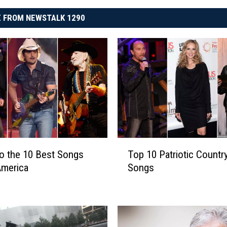
 FROM NEWSTALK 1290
T
to the 10 Best Songs
Top 10 Patriotic Countr
o
America
Songs
p
1
0
P
a