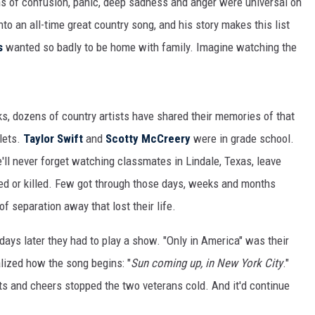
ns of confusion, panic, deep sadness and anger were universal on
MARK LEVIN
to an all-time great country song, and his story makes this list
COAST TO COAST AM
s
wanted so badly to be home with family. Imagine watching the
JOE PAGS SHOW
cks, dozens of country artists have shared their memories of that
lets.
Taylor Swift
and
Scotty McCreery
were in grade school.
'll never forget watching classmates in Lindale, Texas, leave
red or killed. Few got through those days, weeks and months
f separation away that lost their life.
days later they had to play a show. "Only in America" was their
alized how the song begins: "
Sun coming up, in New York City
."
uts and cheers stopped the two veterans cold. And it'd continue