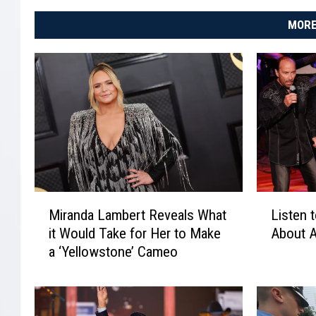
MORE
M
L
Miranda Lambert Reveals What
Listen 
i
i
it Would Take for Her to Make
About 
r
s
a ‘Yellowstone’ Cameo
a
t
n
e
d
n
a
t