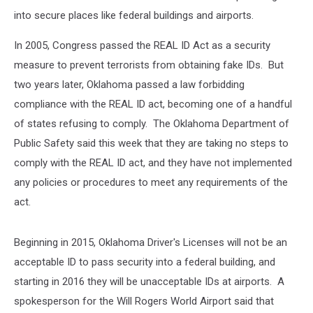
into secure places like federal buildings and airports.
In 2005, Congress passed the REAL ID Act as a security
measure to prevent terrorists from obtaining fake IDs. But
two years later, Oklahoma passed a law forbidding
compliance with the REAL ID act, becoming one of a handful
of states refusing to comply. The Oklahoma Department of
Public Safety said this week that they are taking no steps to
comply with the REAL ID act, and they have not implemented
any policies or procedures to meet any requirements of the
act.
Beginning in 2015, Oklahoma Driver's Licenses will not be an
acceptable ID to pass security into a federal building, and
starting in 2016 they will be unacceptable IDs at airports. A
spokesperson for the Will Rogers World Airport said that