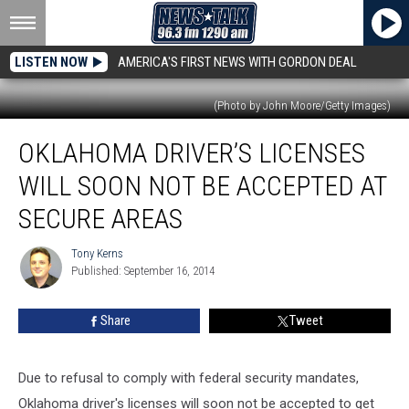
LISTEN NOW
AMERICA'S FIRST NEWS WITH GORDON DEAL
(Photo by John Moore/Getty Images)
Oklahoma
OKLAHOMA DRIVER’S LICENSES
Driver’s
Licenses
WILL SOON NOT BE ACCEPTED AT
Will
Soon
SECURE AREAS
Not
Be
Tony Kerns
Tony
Accepted
Published: September 16, 2014
Kerns
At
Secure
Share
Tweet
Areas
Due to refusal to comply with federal security mandates,
Oklahoma driver's licenses will soon not be accepted to get