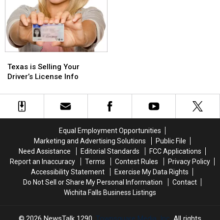
Texas
Texas
is
is
Texas is Selling Your
Selling
Selling
Driver’s License Info
Your
Your
Driver’s
Driver’s
License
License
Info
Info
Equal Employment Opportunities
Marketing and Advertising Solutions
Public File
Need Assistance
Editorial Standards
FCC Applications
Report an Inaccuracy
Terms
Contest Rules
Privacy Policy
Accessibility Statement
Exercise My Data Rights
Do Not Sell or Share My Personal Information
Contact
Wichita Falls Business Listings
2026
NewsTalk 1290
, Townsquare Media, Inc
. All rights