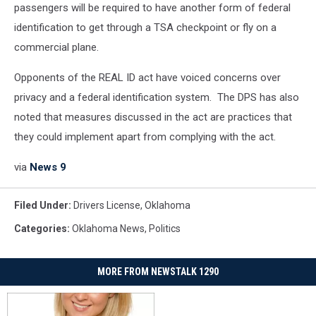
passengers will be required to have another form of federal
identification to get through a TSA checkpoint or fly on a
commercial plane.
Opponents of the REAL ID act have voiced concerns over
privacy and a federal identification system. The DPS has also
noted that measures discussed in the act are practices that
they could implement apart from complying with the act.
via
News 9
Filed Under
:
Drivers License
,
Oklahoma
Categories
:
Oklahoma News
,
Politics
MORE FROM NEWSTALK 1290