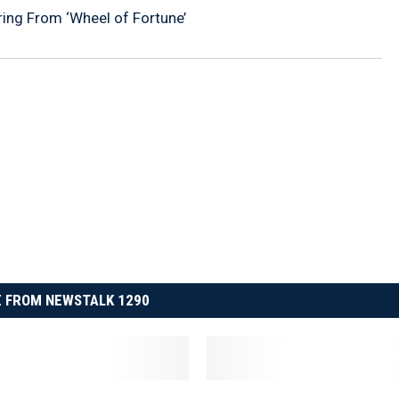
iring From ‘Wheel of Fortune’
 FROM NEWSTALK 1290
W