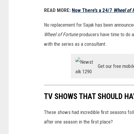
n
READ MORE:
Now There’s a 24/7
Wheel of 
e
F
No replacement for Sajak has been announced, 
a
Wheel of Fortune
producers have time to do a
i
with the series as a consultant.
l
S
Get our free mobil
t
r
e
TV SHOWS THAT SHOULD HA
e
t
These shows had incredible first seasons fo
c
after one season in the first place?
a