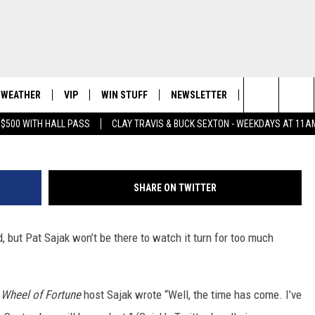
G FROM ‘WHEEL OF FORTUN
WEATHER
VIP
WIN STUFF
NEWSLETTER
CONTACT US
G
Search
 $500 WITH HALL PASS
CLAY TRAVIS & BUCK SEXTON - WEEKDAYS AT 11A
LS EVENTS
WICHITA FALLS WEATHER
SIGN UP
SEE ALL CONTESTS
HELP & CONTA
E HOME
The
ENDAR
CONTESTS
SEND FEEDBAC
Site
SHARE ON TWITTER
EVENT
CONTEST RULES
ADVERTISE
 but Pat Sajak won’t be there to watch it turn for too much
VIP SUPPORT
JOB OPENINGS
,
Wheel of Fortune
host Sajak wrote “Well, the time has come. I’ve