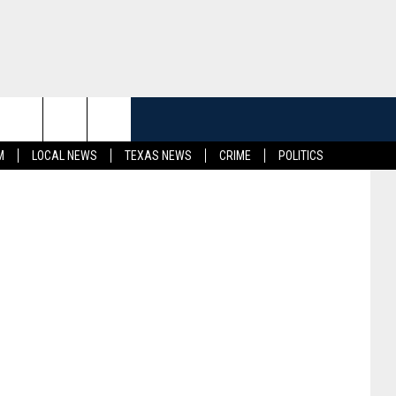
E’
etty Images
M
LOCAL NEWS
TEXAS NEWS
CRIME
POLITICS
CT INFO
K