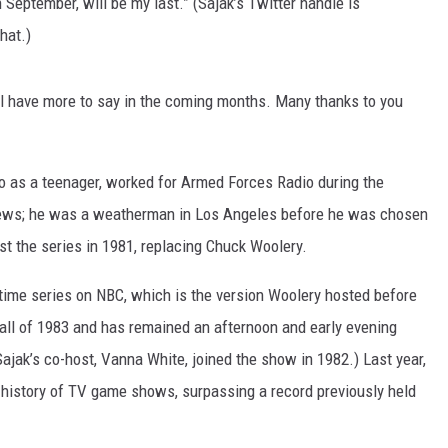
 September, will be my last.” (Sajak’s Twitter handle is
hat.)
I’ll have more to say in the coming months. Many thanks to you
dio as a teenager, worked for Armed Forces Radio during the
news; he was a weatherman in Los Angeles before he was chosen
ost the series in 1981, replacing Chuck Woolery.
ytime series on NBC, which is the version Woolery hosted before
all of 1983 and has remained an afternoon and early evening
(Sajak’s co-host, Vanna White, joined the show in 1982.) Last year,
 history of TV game shows, surpassing a record previously held