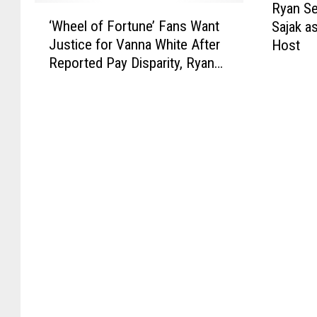
Ryan Se
‘
y
‘Wheel of Fortune’ Fans Want
Sajak a
W
a
Justice for Vanna White After
Host
h
n
Reported Pay Disparity, Ryan
e
S
Seacrest Hiring
e
e
l
a
o
c
f
r
F
e
o
s
r
t
t
t
u
o
n
R
e
e
’
p
F
l
a
a