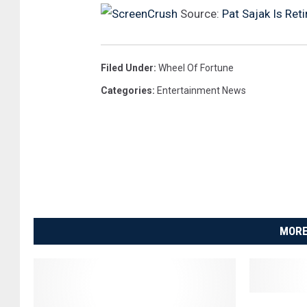
r
Source:
Pat Sajak Is Ret
N
a
Filed Under
:
Wheel Of Fortune
m
Categories
:
Entertainment News
e
d
D
e
s
i
r
MORE
e
R