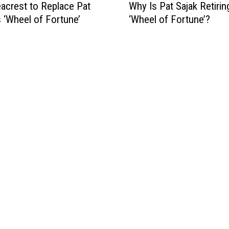
acrest to Replace Pat
Why Is Pat Sajak Retiri
h
s ‘Wheel of Fortune’
‘Wheel of Fortune’?
y
I
s
P
a
t
S
a
j
a
k
R
e
t
i
r
i