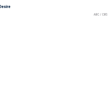
ABC / CBS