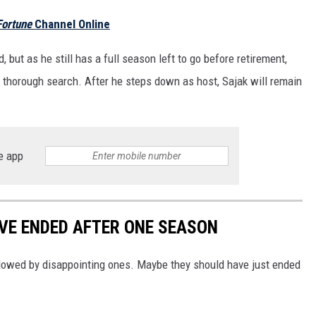
Fortune
Channel Online
but as he still has a full season left to go before retirement,
 thorough search. After he steps down as host, Sajak will remain
e app
VE ENDED AFTER ONE SEASON
llowed by disappointing ones. Maybe they should have just ended