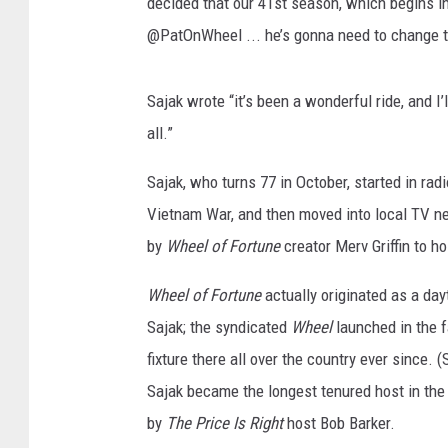
r
decided that our 41st season, which begins in
MARK LEVIN
t
@PatOnWheel ... he’s gonna need to change t
u
COAST TO COAST AM
n
e
Sajak wrote “it’s been a wonderful ride, and 
JOE PAGS SHOW
C
all.”
e
l
Sajak, who turns 77 in October, started in ra
e
Vietnam War, and then moved into local TV 
b
by
Wheel of Fortune
creator Merv Griffin to h
r
a
Wheel of Fortune
actually originated as a da
t
e
Sajak; the syndicated
Wheel
launched in the f
s
fixture there all over the country ever since. 
I
Sajak became the longest tenured host in the
t
by
The Price Is Right
host Bob Barker.
s