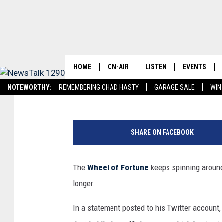
PAT SAJAK IS RETIRIN
HOME
ON-AIR
LISTEN
EVENTS
Matt Singer
Published: June 12, 2023
NOTEWORTHY:
REMEMBERING CHAD HASTY
GARAGE SALE
WIN
SCHEDULE
LISTEN LIVE
WICHITA FAL
NEWSTALK 1290 APP
LISTEN ON ALEXA DEVICE
LISTEN ON GOOGL
W
BRIAN KILMEADE
MOBILE APP
EVENTS CAL
h
SHARE ON FACEBOOK
e
THE CLAY TRAVIS AND BUCK
ALEXA
SUBMIT AN 
e
SEXTON SHOW
l
The
Wheel of Fortune
keeps spinning around,
O
SEAN HANNITY
longer.
f
F
DAVE RAMSEY
In a statement posted to his Twitter account
o