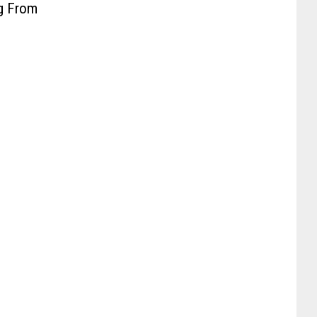
ng From