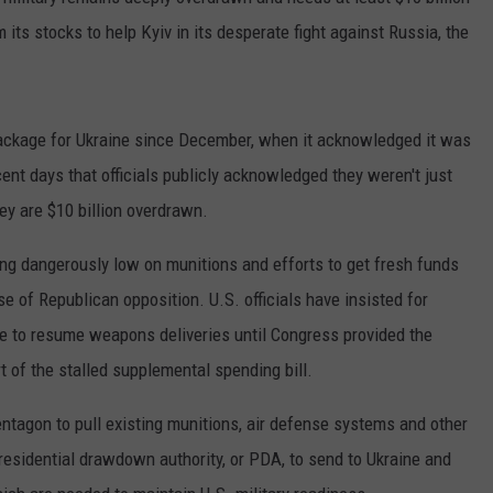
MARK LEVIN
 its stocks to help Kyiv in its desperate fight against Russia, the
ADVERTISE
COAST TO COAST AM
JOB OPENINGS
JOE PAGS SHOW
 package for Ukraine since December, when it acknowledged it was
cent days that officials publicly acknowledged they weren't just
y are $10 billion overdrawn.
g dangerously low on munitions and efforts to get fresh funds
 of Republican opposition. U.S. officials have insisted for
le to resume weapons deliveries until Congress provided the
t of the stalled supplemental spending bill.
tagon to pull existing munitions, air defense systems and other
residential drawdown authority, or PDA, to send to Ukraine and