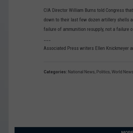
CIA Director William Burns told Congress that 
down to their last few dozen artillery shells 
failure of ammunition resupply, not a failure o
___
Associated Press writers Ellen Knickmeyer a
Categories
:
National News
,
Politics
,
World New
MORE