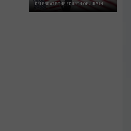
CELEBRATE THE FOURTH OF JULY IN
TEXAS
These
Are
The
Best
Places
to
Celebrate
The
Fourth
of
July
in
Texas