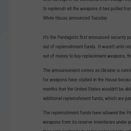
to replenish all the weapons it has pulled from
White House announced Tuesday.
It's the Pentagon's first announced security
out of replenishment funds. It wasn't until re
out of money to buy replacement weapons, the
The announcement comes as Ukraine is runnin
for weapons have stalled in the House because
months that the United States wouldn't be ab
additional replenishment funds, which are par
The replenishment funds have allowed the Pen
weapons from its reserve inventories under p