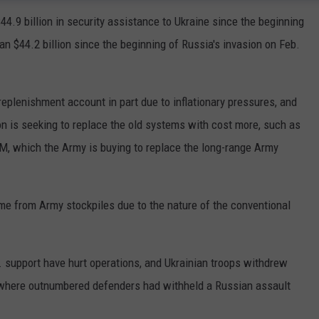
.9 billion in security assistance to Ukraine since the beginning
an $44.2 billion since the beginning of Russia's invasion on Feb.
replenishment account in part due to inflationary pressures, and
 is seeking to replace the old systems with cost more, such as
SM, which the Army is buying to replace the long-range Army
me from Army stockpiles due to the nature of the conventional
 support have hurt operations, and Ukrainian troops withdrew
, where outnumbered defenders had withheld a Russian assault