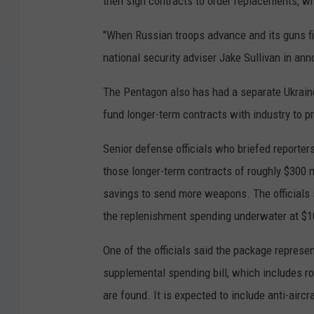
then sign contracts to order replacements, wh
"When Russian troops advance and its guns fir
national security adviser Jake Sullivan in ann
The Pentagon also has had a separate Ukraine 
fund longer-term contracts with industry to 
Senior defense officials who briefed reporter
those longer-term contracts of roughly $300 mi
savings to send more weapons. The officials 
the replenishment spending underwater at $10
One of the officials said the package repres
supplemental spending bill, which includes rou
are found. It is expected to include anti-aircr