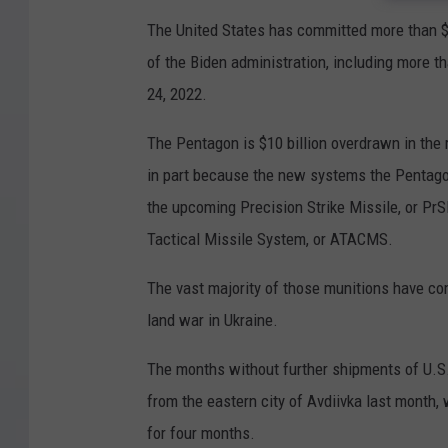
The United States has committed more than $44
of the Biden administration, including more th
24, 2022.
The Pentagon is $10 billion overdrawn in the 
in part because the new systems the Pentagon
the upcoming Precision Strike Missile, or Pr
Tactical Missile System, or ATACMS.
The vast majority of those munitions have co
land war in Ukraine.
The months without further shipments of U.S.
from the eastern city of Avdiivka last month
for four months.