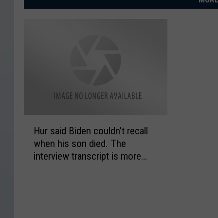
H
Hur said Biden couldn’t recall
u
when his son died. The
r
interview transcript is more
s
complicated
a
i
d
B
i