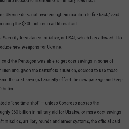
ich are needed to maintain U.S. military readiness.
e, Ukraine does not have enough ammunition to fire back," said
ouncing the $300 million in additional aid.
Security Assistance Initiative, or USAI, which has allowed it to
produce new weapons for Ukraine.
s said the Pentagon was able to get cost savings in some of
llion and, given the battlefield situation, decided to use those
said the cost savings basically offset the new package and keep
 billion.
ented a "one time shot" — unless Congress passes the
ghly $60 billion in military aid for Ukraine, or more cost savings
aft missiles, artillery rounds and armor systems, the official said.