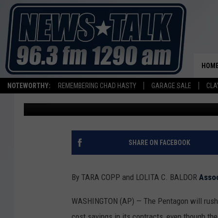
PENTAGON TO GIVE UKR
WEAPONS EVEN AS IT 
US STOCKPILE
HOM
NOTEWORTHY:
REMEMBERING CHAD HASTY
GARAGE SALE
CLA
Associated Press
Published: March 12, 2024
SHARE ON FACEBOOK
By TARA COPP and LOLITA C. BALDOR
Asso
WASHINGTON (AP) — The Pentagon will rush ab
cost savings in its contracts, even though th