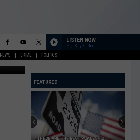
H
LISTEN NOW
'Big' Billy Kinder
 NEWS
CRIME
POLITICS
AP
FEATURED
THESE ARE THE BEST PLACES TO