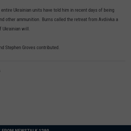
entire Ukrainian units have told him in recent days of being
and other ammunition. Burns called the retreat from Avdiivka a
f Ukrainian will.
nd Stephen Groves contributed.
s
 FROM NEWSTALK 1290