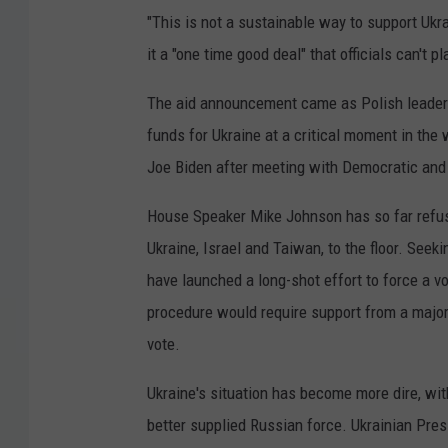
"This is not a sustainable way to support Ukra
it a "one time good deal" that officials can't p
The aid announcement came as Polish leaders
funds for Ukraine at a critical moment in th
Joe Biden after meeting with Democratic and 
House Speaker Mike Johnson has so far refuse
Ukraine, Israel and Taiwan, to the floor. See
have launched a long-shot effort to force a 
procedure would require support from a major
vote.
Ukraine's situation has become more dire, with
better supplied Russian force. Ukrainian Pre