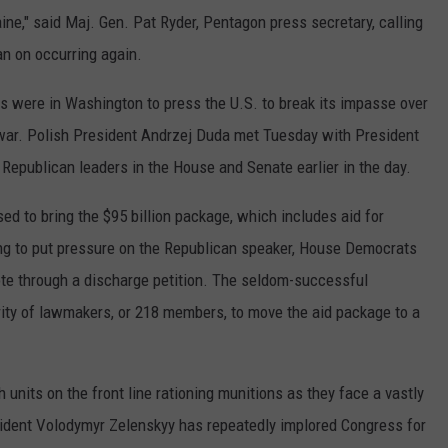
ine," said Maj. Gen. Pat Ryder, Pentagon press secretary, calling
lan on occurring again.
 were in Washington to press the U.S. to break its impasse over
e war. Polish President Andrzej Duda met Tuesday with President
Republican leaders in the House and Senate earlier in the day.
d to bring the $95 billion package, which includes aid for
king to put pressure on the Republican speaker, House Democrats
vote through a discharge petition. The seldom-successful
ity of lawmakers, or 218 members, to move the aid package to a
 units on the front line rationing munitions as they face a vastly
sident Volodymyr Zelenskyy has repeatedly implored Congress for