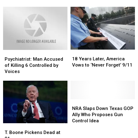
Suspect
Suspect
During
During
Motel
Motel
Struggle
Struggle
18
18
Psychiatrist:
Psychiatrist:
Years
Years
Man
Man
18 Years Later, America
Psychiatrist: Man Accused
Later,
Later,
Accused
Accused
Vows to ‘Never Forget’ 9/11
of Killing 6 Controlled by
America
America
of
of
Voices
Vows
Vows
Killing
Killing
to
to
6
6
‘Never
‘Never
Controlled
Controlled
Forget’
Forget’
by
by
9/11
9/11
Voices
Voices
NRA
NRA
Slaps
Slaps
NRA Slaps Down Texas GOP
Down
Down
Ally Who Proposes Gun
Texas
Texas
Control Idea
T.
T.
GOP
GOP
Boone
Boone
T. Boone Pickens Dead at
Ally
Ally