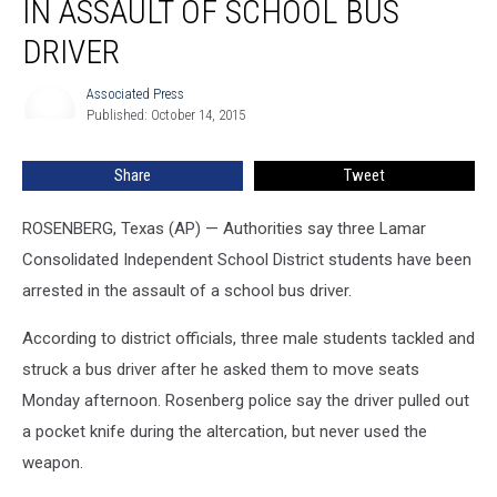
IN ASSAULT OF SCHOOL BUS
DRIVER
Associated Press
Associated
Published: October 14, 2015
Press
Share
Tweet
ROSENBERG, Texas (AP) — Authorities say three Lamar
Consolidated Independent School District students have been
arrested in the assault of a school bus driver.
According to district officials, three male students tackled and
struck a bus driver after he asked them to move seats
Monday afternoon. Rosenberg police say the driver pulled out
a pocket knife during the altercation, but never used the
weapon.