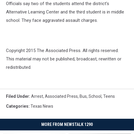
Officials say two of the students attend the district's
Alternative Learning Center and the third student is in middle
school. They face aggravated assault charges.
Copyright 2015 The Associated Press. All rights reserved.
This material may not be published, broadcast, rewritten or
redistributed.
Filed Under
:
Arrest
,
Associated Press
,
Bus
,
School
,
Teens
Categories
:
Texas News
MORE FROM NEWSTALK 1290