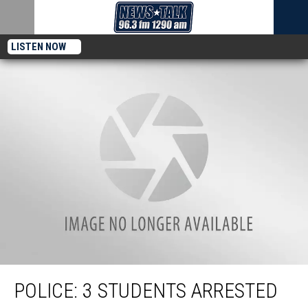
LISTEN NOW
Police: 3 Students Arrested in Assault of School Bus Driver
POLICE: 3 STUDENTS ARRESTED