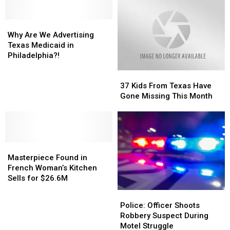
Why
Why
Are
Are
Why Are We Advertising
We
We
Texas Medicaid in
Advertising
Advertising
Philadelphia?!
Texas
Texas
37
37
Medicaid
Medicaid
Kids
Kids
in
in
37 Kids From Texas Have
From
From
Philadelphia?!
Philadelphia?!
Gone Missing This Month
Texas
Texas
Have
Have
Gone
Gone
Missing
Missing
Masterpiece
Masterpiece
This
This
Found
Found
Month
Month
Masterpiece Found in
in
in
French Woman’s Kitchen
French
French
Sells for $26.6M
Woman’s
Woman’s
Police:
Police:
Kitchen
Kitchen
Officer
Officer
Police: Officer Shoots
Sells
Sells
Shoots
Shoots
Robbery Suspect During
for
for
Robbery
Robbery
Motel Struggle
$26.6M
$26.6M