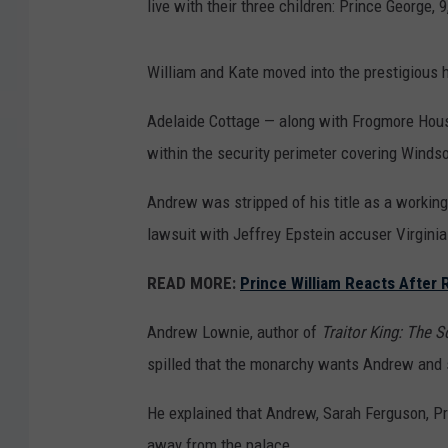
live with their three children: Prince George, 9
William and Kate moved into the prestigious
Adelaide Cottage — along with Frogmore Hou
within the security perimeter covering Windso
Andrew was stripped of his title as a working
lawsuit with Jeffrey Epstein accuser Virgini
READ MORE:
Prince William Reacts After 
Andrew Lownie, author of
Traitor King: The 
spilled that the monarchy wants Andrew and s
He explained that Andrew, Sarah Ferguson, Pr
away from the palace.