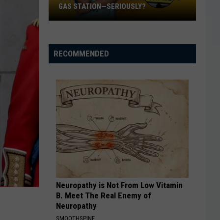
GAS STATION—SERIOUSLY?
Study
Says
This
RECOMMENDED
Is
Texas’
Favorite
Gas
Station
—
Seriously?
Neuropathy is Not From Low Vitamin
B. Meet The Real Enemy of
Neuropathy
SMOOTHSPINE