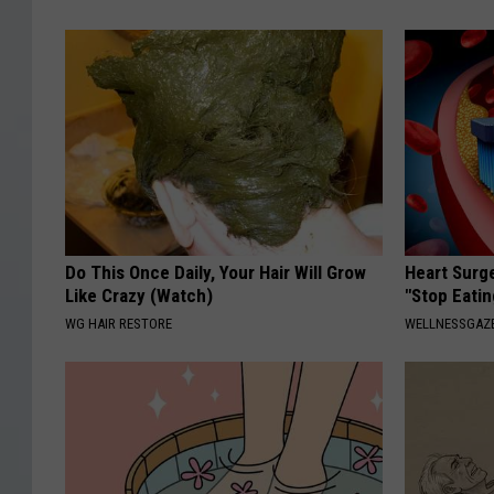
Do This Once Daily, Your Hair Will Grow
Heart Surg
Like Crazy (Watch)
"Stop Eatin
WG HAIR RESTORE
WELLNESSGAZE