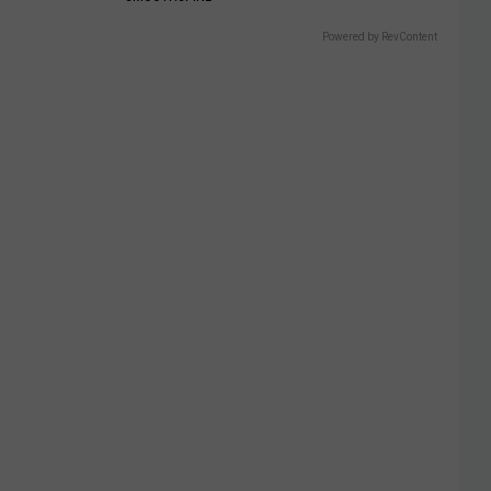
Powered by RevContent