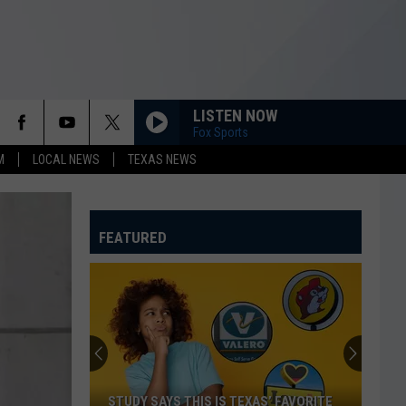
LISTEN NOW
Fox Sports
M
LOCAL NEWS
TEXAS NEWS
FEATURED
STUDY SAYS THIS IS TEXAS’ FAVORITE