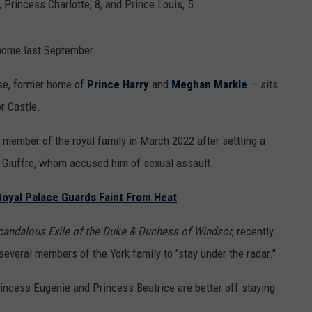
, Princess Charlotte, 8, and Prince Louis, 5.
 home last September.
se, former home of
Prince Harry
and
Meghan Markle
— sits
r Castle.
 member of the royal family in March 2022 after settling a
a Giuffre, whom accused him of sexual assault.
Royal Palace Guards Faint From Heat
Scandalous Exile of the Duke & Duchess of Windsor
, recently
everal members of the York family to "stay under the radar."
incess Eugenie and Princess Beatrice are better off staying