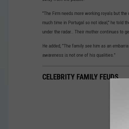
"The Firm needs more working royals but the
much time in Portugal so not ideal," he told t
under the radar… Their mother continues to g
He added, "The family see him as an embarra
awareness is not one of his qualities."
CELEBRITY FAMILY FEUDS