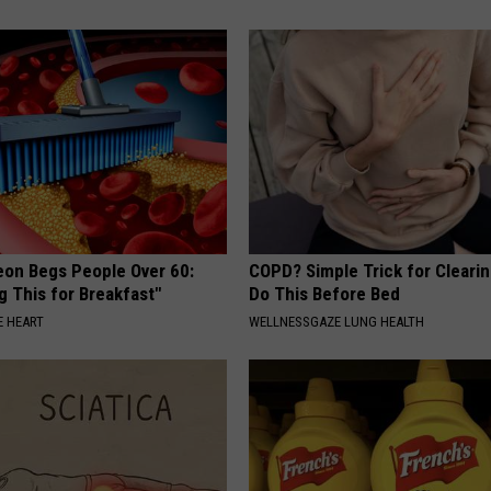
eon Begs People Over 60:
COPD? Simple Trick for Cleari
g This for Breakfast"
Do This Before Bed
 HEART
WELLNESSGAZE LUNG HEALTH