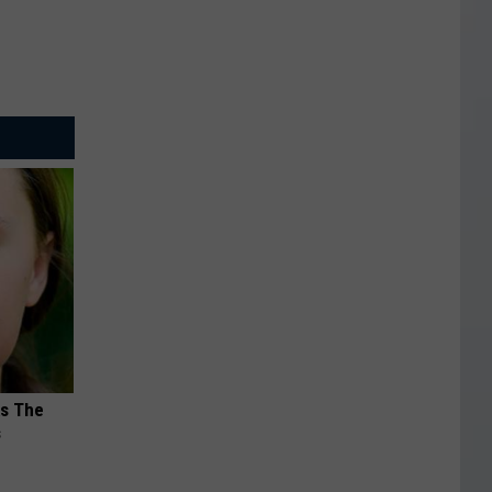
ks The
s