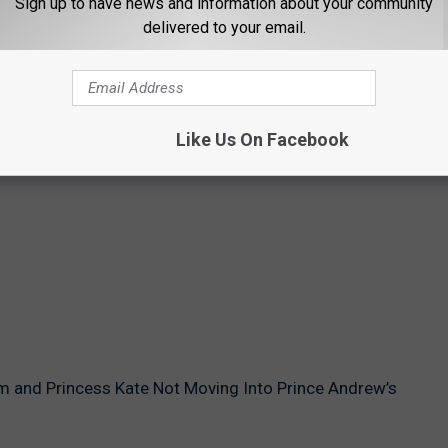
Sign up to have news and information about your community
delivered to your email.
Like Us On Facebook
am and Princess Kate Not Moving Into Prince Andrew’s