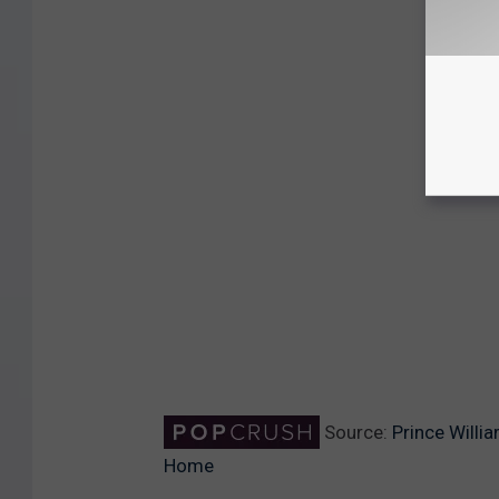
Source:
Prince Willi
Home