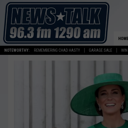
HOM
NOTEWORTHY:
REMEMBERING CHAD HASTY
GARAGE SALE
WIN