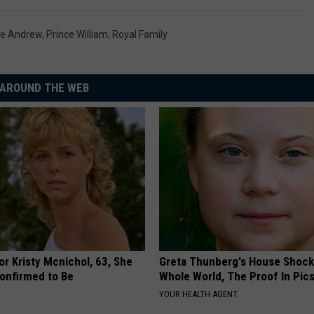
ce Andrew
,
Prince William
,
Royal Family
AROUND THE WEB
r Kristy Mcnichol, 63, She
Greta Thunberg's House Shoc
onfirmed to Be
Whole World, The Proof In Pic
YOUR HEALTH AGENT