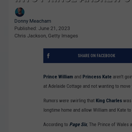
Donny Meacham
Published: June 21, 2023
Chris Jackson, Getty Images
SHARE ON FACEBOOK
Prince William
and
Princess Kate
aren't goi
at Adelaide Cottage and not wanting to move 
Rumors were swirling that
King Charles
was l
longtime home and allow William and Kate to
According to
Page Six
, The Prince of Wales 