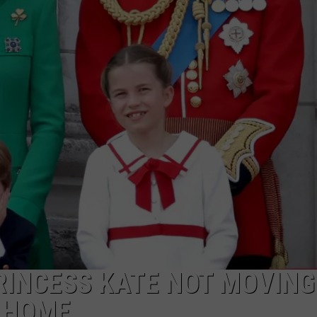
MARK LEVIN
ADVERTISE
COAST TO COAST AM
JOB OPENINGS
JOE PAGS SHOW
RINCESS KATE NOT MOVING
S HOME