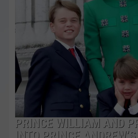
PRINCE WILLIAM AND P
INTO PRINCE ANDREW’