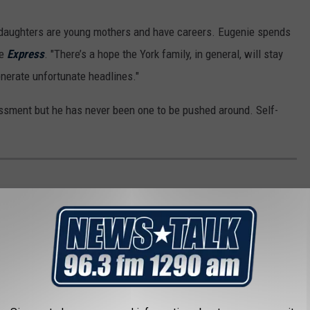
 daughters are young mothers and have careers. Eugenie spends
he
Express
. "There’s a hope the York family, in general, will stay
enerate unfortunate headlines."
ssment but he has never been one to be pushed around. Self-