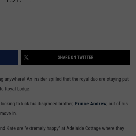
SHARE ON TWITTER
ng anywhere! An insider spilled that the royal duo are staying put
to Royal Lodge.
ooking to kick his disgraced brother,
Prince Andrew
, out of his
 move in.
and Kate are "extremely happy" at Adelaide Cottage where they