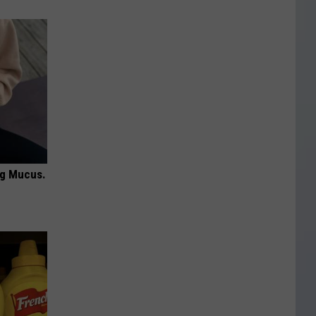
ng Mucus.