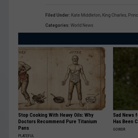
Filed Under
:
Kate Middleton
,
King Charles
,
Prin
Categories
:
World News
Stop Cooking With Heavy Oils: Why
Sad News fo
Doctors Recommend Pure Titanium
Has Been C
Pans
GOWDR
PLATEFUL