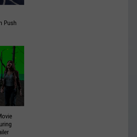
n Push
Movie
uring
iler