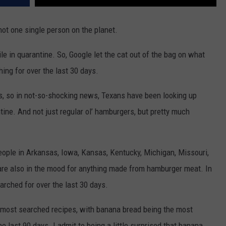
not one single person on the planet.
e in quarantine. So, Google let the cat out of the bag on what
ing for over the last 30 days.
as, so in not-so-shocking news, Texans have been looking up
ine. And not just regular ol’ hamburgers, but pretty much
eople in Arkansas, Iowa, Kansas, Kentucky, Michigan, Missouri,
are also in the mood for anything made from hamburger meat. In
rched for over the last 30 days.
 most searched recipes, with banana bread being the most
e last 90 days. I admit to being a little surprised that banana