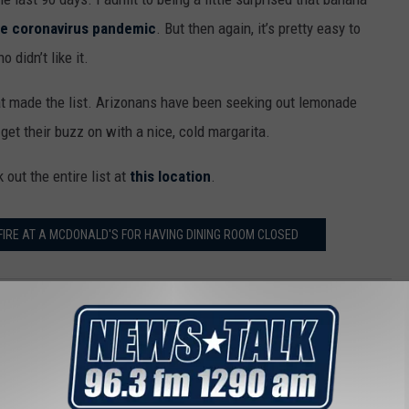
the coronavirus pandemic
. But then again, it’s pretty easy to
 didn’t like it.
at made the list. Arizonans have been seeking out lemonade
 get their buzz on with a nice, cold margarita.
out the entire list at
this location
.
RE AT A MCDONALD'S FOR HAVING DINING ROOM CLOSED
,
Recipes