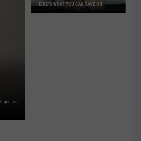
HERE'S WHAT YOU CAN SAVE ON
Texas
Tax-
Free
Weekend
Is
Aug.
7-
9:
Here's
What
You
Orgrimmar
Can
Save
On