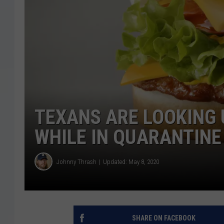
TEXANS ARE LOOKING
WHILE IN QUARANTINE
Johnny Thrash
Updated: May 8, 2020
SHARE ON FACEBOOK