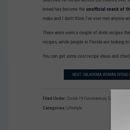
bread has become the
unofficial snack of 
make and I don’t think I’ve ever met anyone who
There were even a couple of drink recipes th
recipes, while people in Florida are looking to
You can get some cool recipe ideas and check 
NEXT: OKLAHOMA WOMAN OPENS FI
Filed Under
:
Covid-19 Coronavirus
,
Quarantine
Categories
:
Lifestyle