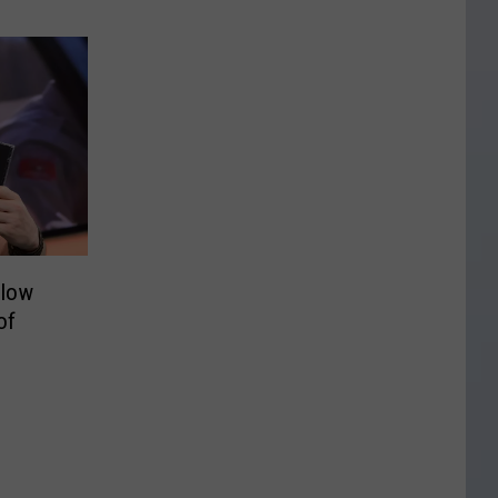
ilow
of