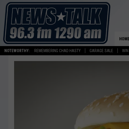
HOM
NOTEWORTHY:
REMEMBERING CHAD HASTY
GARAGE SALE
WIN