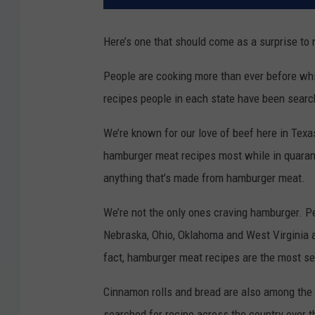
Here’s one that should come as a surprise to 
People are cooking more than ever before whil
recipes people in each state have been search
We’re known for our love of beef here in Tex
hamburger meat recipes most while in quarant
anything that’s made from hamburger meat.
We’re not the only ones craving hamburger. P
Nebraska, Ohio, Oklahoma and West Virginia 
fact, hamburger meat recipes are the most sea
Cinnamon rolls and bread are also among the
searched for recipe across the country over th