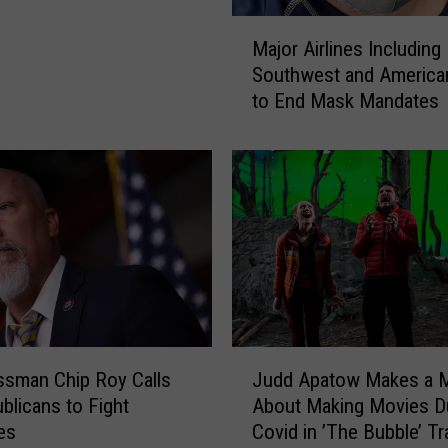
M
Major Airlines Including
a
Southwest and America
j
to End Mask Mandates
o
r
A
i
r
l
i
n
e
s
I
J
n
sman Chip Roy Calls
Judd Apatow Makes a 
u
c
blicans to Fight
About Making Movies D
d
l
es
Covid in ’The Bubble’ Tra
d