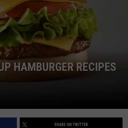
MARK LEVIN
ADVERTISE
COAST TO COAST AM
JOB OPENINGS
JOE PAGS SHOW
 UP HAMBURGER RECIPES
SHARE ON TWITTER