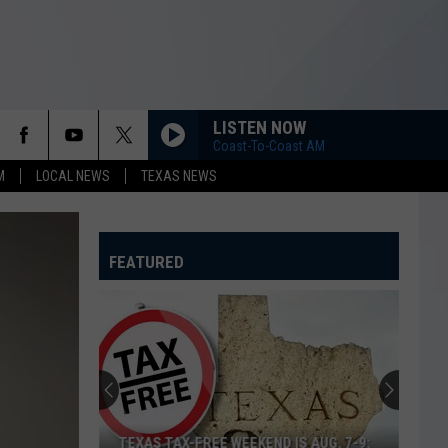
LISTEN NOW
Coast-To-Coast AM
M
LOCAL NEWS
TEXAS NEWS
FEATURED
TEXAS TAX-FREE WEEKEND IS AUG. 7-9: