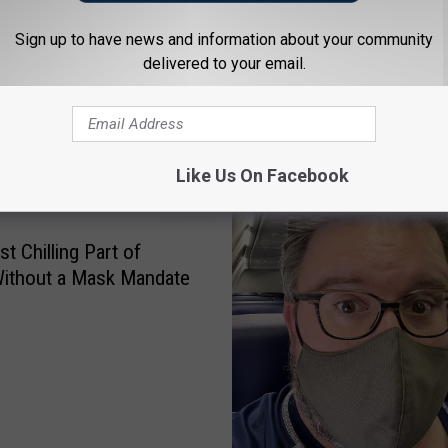
Sign up to have news and information about your community
delivered to your email.
 FROM NEWSTALK 1290
Like Us On Facebook
t Chilling Part of
Without a Mask Mandate