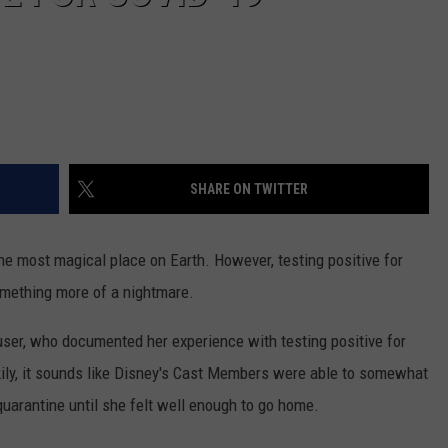
SHARE ON TWITTER
e most magical place on Earth. However, testing positive for
mething more of a nightmare.
ser, who documented her experience with testing positive for
kily, it sounds like Disney's Cast Members were able to somewhat
 quarantine until she felt well enough to go home.