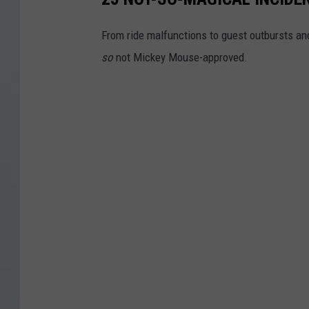
From ride malfunctions to guest outbursts an
so
not Mickey Mouse-approved.