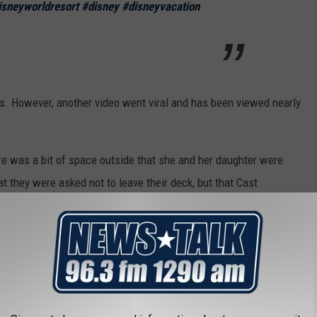
isneyworldresort
#disney
#disneyvacation
s. However, another video went viral and has been viewed nearly
ere was a bit of space outside that she and her daughter were
t they were asked not to leave their deck, but that Cast
ed.
112 answered viewers' questions.
several options for how to handle the experience. “Once I
ent options that I felt were good," she said.