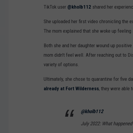
TikTok user
@kholb112
shared her experience
She uploaded her first video chronicling the e
The mom explained that she woke up feeling sic
Both she and her daughter wound up positive
mom didn't feel well. After reaching out to 
variety of options.
Ultimately, she chose to quarantine for five 
already at Fort Wilderness
, they were able t
@kholb112
July 2022: What happened 