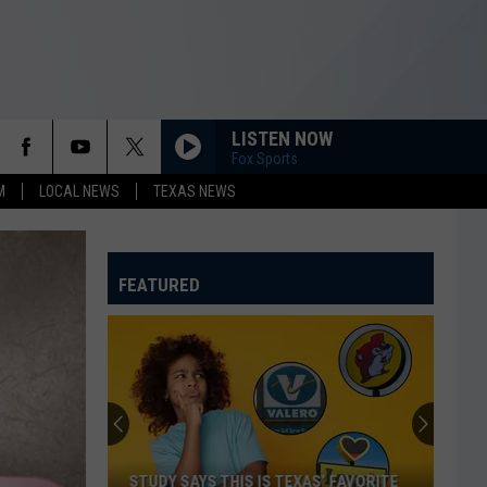
LISTEN NOW
Fox Sports
M
LOCAL NEWS
TEXAS NEWS
FEATURED
STUDY SAYS THIS IS TEXAS’ FAVORITE