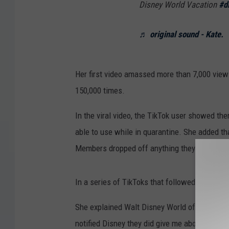
Disney World Vacation
#d
♬ original sound - Kate.
Her first video amassed more than 7,000 view
150,000 times.
In the viral video, the TikTok user showed th
able to use while in quarantine. She added tha
Members dropped off anything they might ne
In a series of TikToks that followed, @kholb
She explained Walt Disney World offered her 
notified Disney they did give me about 4 differ