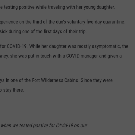
 testing positive while traveling with her young daughter.
xperience on the third of the duo's voluntary five-day quarantine.
k during one of the first days of their trip.
 for COVID-19. While her daughter was mostly asymptomatic, the
Disney, she was put in touch with a COVID manager and given a
days in one of the Fort Wilderness Cabins. Since they were
o stay there.
when we tested postive for C*vid-19 on our