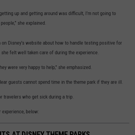
getting up and getting around was difficult, I’m not going to
 people," she explained.
ion on Disney's website about how to handle testing positive for
she felt well taken care of during the experience.
they were very happy to help," she emphasized.
lear guests cannot spend time in the theme park if they are ill.
 travelers who get sick during a trip.
 experience, below:
NTS AT DISNEY THEME PARKS