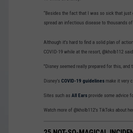
“Besides the fact that I was so sick that just 
spread an infectious disease to thousands of
Although it's hard to find a solid plan of act
COVID-19 while at the resort, @kholb112 said 
"Disney seemed really prepared for this, and 
Disney's
COVID-19 guidelines
make it very c
Sites such as
All Ears
provide some advice for
Watch more of @kholb112's TikToks about her
25 NOT-SO-MAGICAL INCIDE