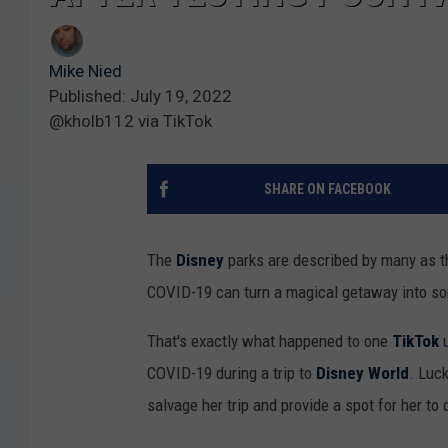
Mike Nied
Published: July 19, 2022
@kholb112 via TikTok
SHARE ON FACEBOOK
The
Disney
parks are described by many as th
COVID-19 can turn a magical getaway into so
That's exactly what happened to one
TikTok
u
COVID-19 during a trip to
Disney World
. Luc
salvage her trip and provide a spot for her to