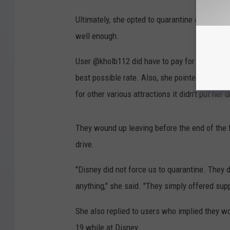
Ultimately, she opted to quarantine at the pr
well enough.
User @kholb112 did have to pay for her extend
best possible rate. Also, she pointed out that
for other various attractions it didn't put her
They wound up leaving before the end of the 
drive.
"Disney did not force us to quarantine. They di
anything," she said. "They simply offered supp
She also replied to users who implied they wo
19 while at Disney.