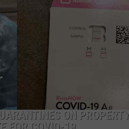
MARK LEVIN
ADVERTISE
COAST TO COAST AM
JOB OPENINGS
JOE PAGS SHOW
QUARANTINES ON PROPERT
E FOR COVID-19