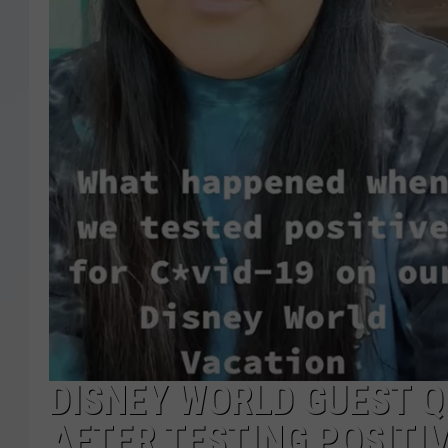
DISNEY WORLD GUEST 
AFTER TESTING POSITIV