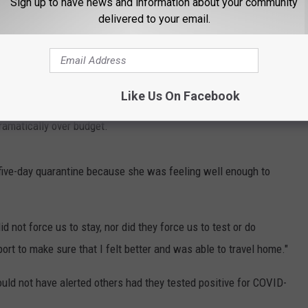
Sign up to have news and information about your community
delivered to your email.
operty. However, she could have driven home if she was feeling
ed stay, but she said that Disney World worked to give her the
Like Us On Facebook
 since they weren't able to spend time eating in the park or paying
 dramatically over budget.
five-day quarantine because she was feeling well enough to
d not force us to stay, nor did they force us to test or do
ort to make sure that I felt better and was able to travel home."
uld not have alerted others had they tested positive for COVID-