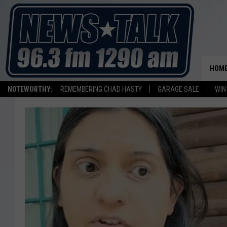
HOM
NOTEWORTHY:
REMEMBERING CHAD HASTY
GARAGE SALE
WIN