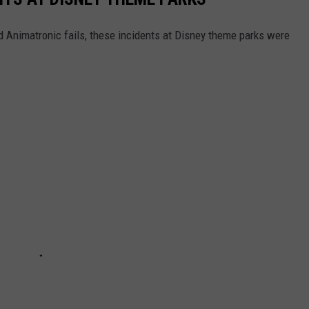
d Animatronic fails, these incidents at Disney theme parks were