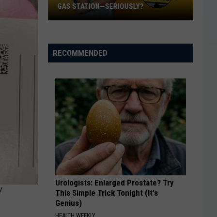
GAS STATION—SERIOUSLY?
Study
Says
This
RECOMMENDED
Is
Texas’
Favorite
Gas
Station
—
Seriously?
Urologists: Enlarged Prostate? Try
Y
This Simple Trick Tonight (It's
Genius)
HEALTH WEEKLY