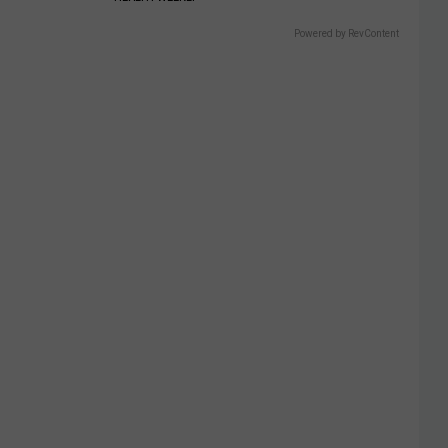
Powered by RevContent