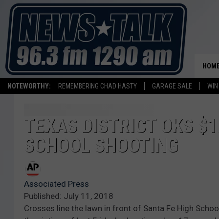
HOM
NOTEWORTHY:
REMEMBERING CHAD HASTY
GARAGE SALE
WIN
TEXAS DISTRICT OKS $1
SCHOOL SHOOTING
Associated Press
Published: July 11, 2018
Crosses line the lawn in front of Santa Fe High Scho