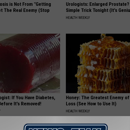
osis is Not From "Getting
Urologists: Enlarged Prostate?
et The Real Enemy (Stop
Simple Trick Tonight (It's Geni
HEALTH WEEKLY
gist: If You Have Diabetes,
Honey: The Greatest Enemy o
Before It's Removed!
Loss (See How to Use It)
Y
HEALTH WEEKLY