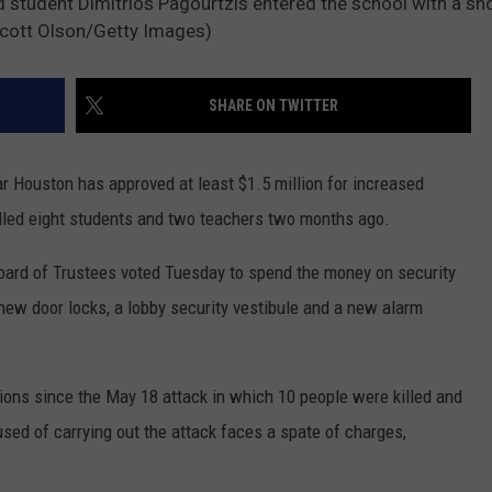
ld student Dimitrios Pagourtzis entered the school with a s
MARK LEVIN
y Scott Olson/Getty Images)
ADVERTISE
COAST TO COAST AM
JOB OPENINGS
SHARE ON TWITTER
JOE PAGS SHOW
r Houston has approved at least $1.5 million for increased
illed eight students and two teachers two months ago.
oard of Trustees voted Tuesday to spend the money on security
new door locks, a lobby security vestibule and a new alarm
ations since the May 18 attack in which 10 people were killed and
sed of carrying out the attack faces a spate of charges,