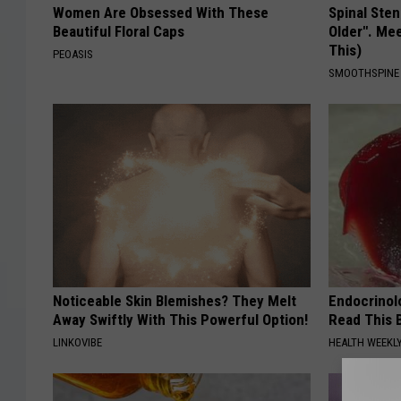
Women Are Obsessed With These
Spinal Sten
Beautiful Floral Caps
Older". Me
This)
PEOASIS
SMOOTHSPINE
Noticeable Skin Blemishes? They Melt
Endocrinolo
Away Swiftly With This Powerful Option!
Read This 
LINKOVIBE
HEALTH WEEKL