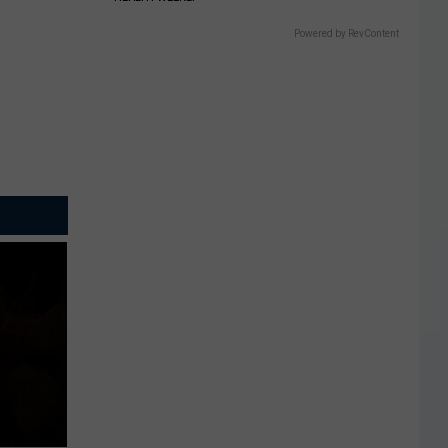
Powered by RevContent