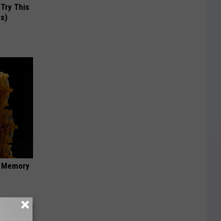
 Try This
us)
f Memory