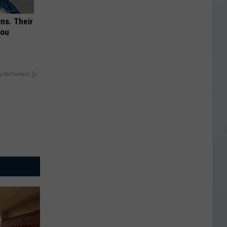
ns. Their
You
y RevContent