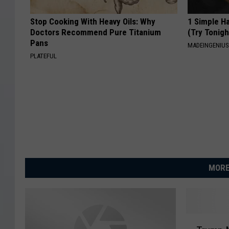
Stop Cooking With Heavy Oils: Why
1 Simple Ha
Doctors Recommend Pure Titanium
(Try Tonigh
Pans
MADEINGENIU
PLATEFUL
MORE
T