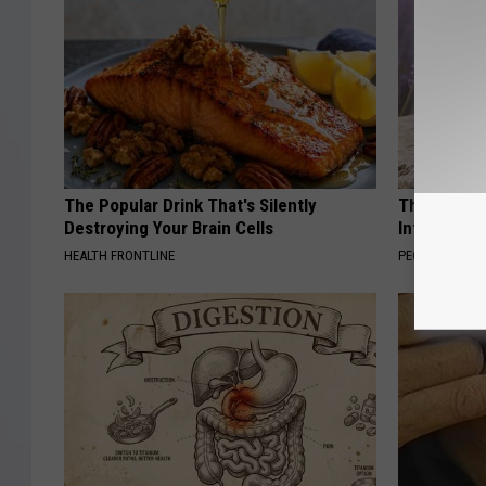
The Popular Drink That's Silently
These Beaut
Destroying Your Brain Cells
Into Somet
HEALTH FRONTLINE
PEOASIS