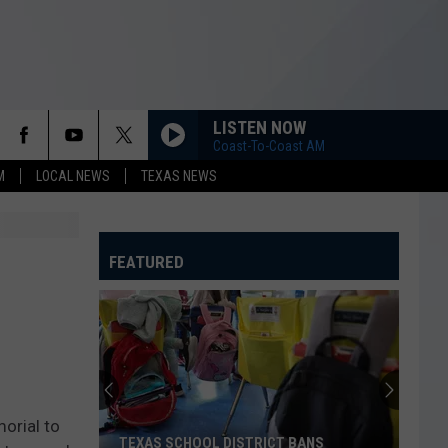
LISTEN NOW
Coast-To-Coast AM
M
LOCAL NEWS
TEXAS NEWS
FEATURED
orial to
TEXAS SCHOOL DISTRICT BANS