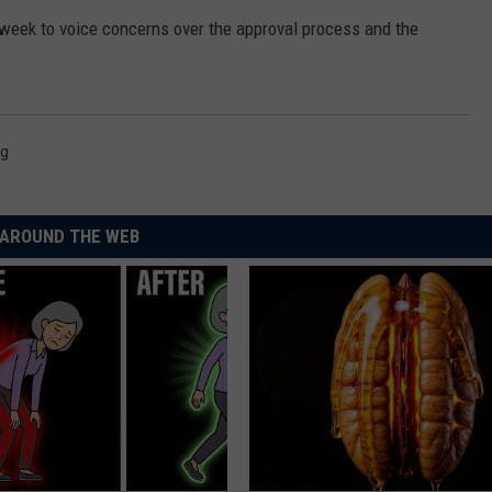
 week to voice concerns over the approval process and the
ng
AROUND THE WEB