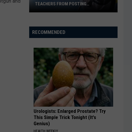
hotgun and
TEACHERS FROM POSTING
CLASSROOM WISH LISTS
Texas
School
District
RECOMMENDED
Bans
Teachers
from
Posting
Classroom
Wish
Lists
Urologists: Enlarged Prostate? Try
This Simple Trick Tonight (It's
Genius)
HEALTH WEEKLY