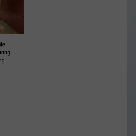
ile
uring
ng