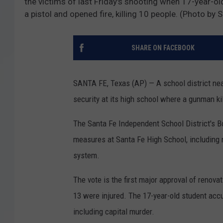
the victims of last Friday's shooting when 17-year-o
a pistol and opened fire, killing 10 people. (Photo b
SHARE ON FACEBOOK
SANTA FE, Texas (AP) — A school district nea
security at its high school where a gunman k
The Santa Fe Independent School District's B
measures at Santa Fe High School, including 
system.
The vote is the first major approval of renov
13 were injured. The 17-year-old student accu
including capital murder.