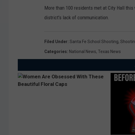
More than 100 residents met at City Hall this
district's lack of communication.
Filed Under
:
Santa Fe School Shooting
,
Shooti
Categories
:
National News
,
Texas News