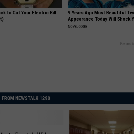
ck to Cut Your Electric Bill
9 Years Ago Most Beautiful Twi
t)
Appearance Today Will Shock 
S
NOVELODGE
Powered b
 FROM NEWSTALK 1290