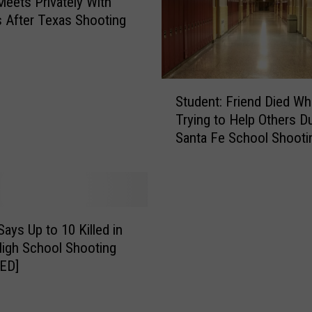
eets Privately With
s After Texas Shooting
S
Student: Friend Died Wh
t
Trying to Help Others D
u
Santa Fe School Shooti
d
e
n
t
:
F
Says Up to 10 Killed in
r
igh School Shooting
i
ED]
e
n