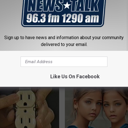
Sign up to have news and information about your community
delivered to your email.
iful Caps Turn Every Outfit
Singles Over 35 Meet Here
hing Special
AMOREDATE
Like Us On Facebook