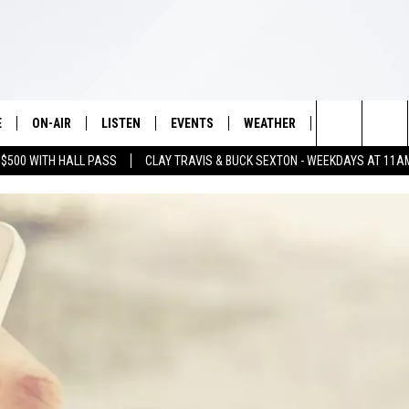
E
ON-AIR
LISTEN
EVENTS
WEATHER
VIP
WIN S
Search
 $500 WITH HALL PASS
CLAY TRAVIS & BUCK SEXTON - WEEKDAYS AT 11A
SCHEDULE
LISTEN LIVE
WICHITA FALLS EVENTS
WICHITA FALLS WEATHER
SIGN UP
SEE A
E HOME
The
BRIAN KILMEADE
MOBILE APP
EVENTS CALENDAR
CONTESTS
Site
THE CLAY TRAVIS AND BUCK
ALEXA
SUBMIT AN EVENT
CONTEST RULE
SEXTON SHOW
VIP SUPPORT
SEAN HANNITY
DAVE RAMSEY