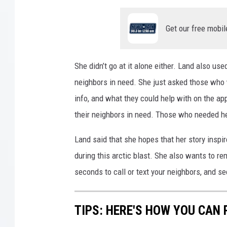
Get our free mobil
She didn’t go at it alone either. Land also use
neighbors in need. She just asked those who w
info, and what they could help with on the ap
their neighbors in need. Those who needed hel
Land said that she hopes that her story inspir
during this arctic blast. She also wants to re
seconds to call or text your neighbors, and se
TIPS: HERE'S HOW YOU CAN