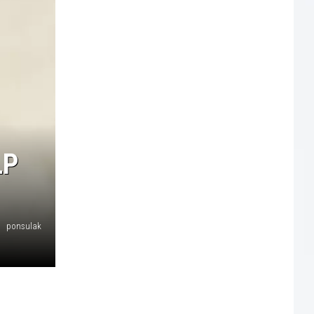
LP
ponsulak