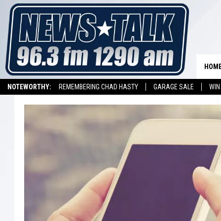
HOM
NOTEWORTHY:
REMEMBERING CHAD HASTY
GARAGE SALE
WIN
NEWSTALK 1290 APP
LISTEN ON ALEXA DEVICE
LISTEN ON GOOGL