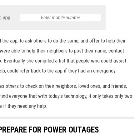
e app
d the app, to ask others to do the same, and offer to help their
ere able to help their neighbors to post their name, contact
p. Eventually she compiled a list that people who could assist
p, could refer back to the app if they had an emergency.
es others to check on their neighbors, loved ones, and friends,
mind everyone that with today’s technology, it only takes only two
e if they need any help.
 PREPARE FOR POWER OUTAGES