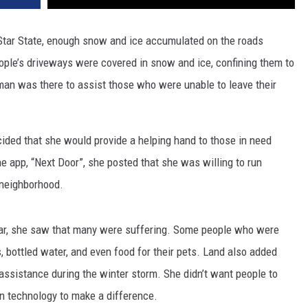
tar State, enough snow and ice accumulated on the roads
le’s driveways were covered in snow and ice, confining them to
an was there to assist those who were unable to leave their
cided that she would provide a helping hand to those in need
e app, “Next Door”, she posted that she was willing to run
r neighborhood.
year, she saw that many were suffering. Some people who were
, bottled water, and even food for their pets. Land also added
 assistance during the winter storm. She didn’t want people to
rn technology to make a difference.