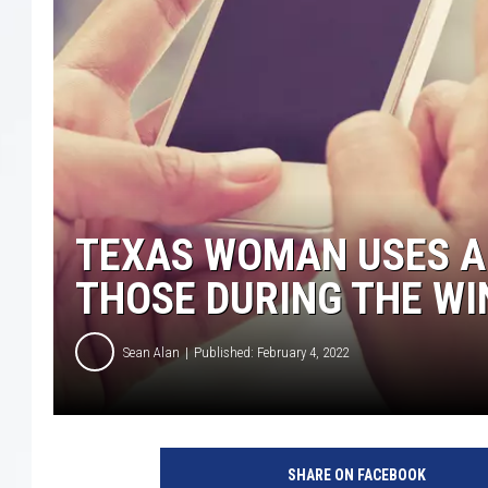
TEXAS WOMAN USES A
THOSE DURING THE W
Sean Alan
Published: February 4, 2022
SHARE ON FACEBOOK