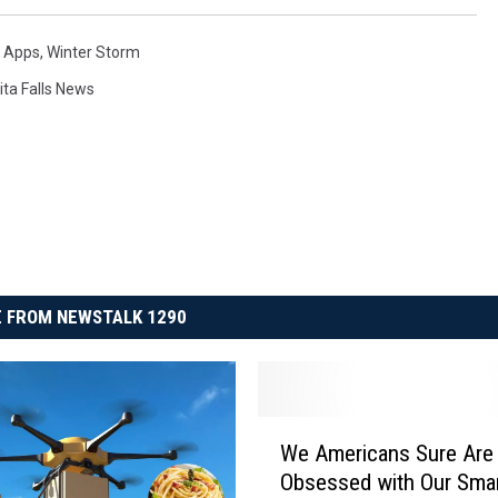
 Apps
,
Winter Storm
ita Falls News
 FROM NEWSTALK 1290
W
We Americans Sure Are
e
Obsessed with Our Sma
A