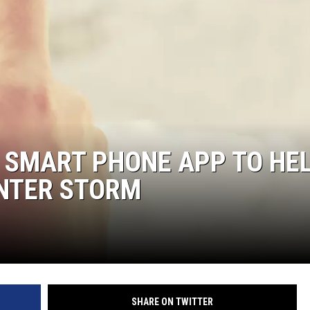
MARK LEVIN
COAST TO COAST AM
JOE PAGS SHOW
 SMART PHONE APP TO HE
INTER STORM
SHARE ON TWITTER