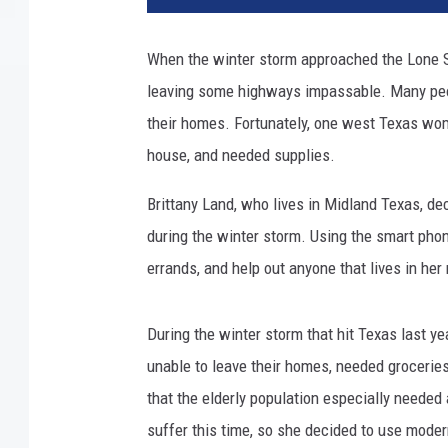
When the winter storm approached the Lone S
leaving some highways impassable. Many peop
their homes. Fortunately, one west Texas wom
house, and needed supplies.
Brittany Land, who lives in Midland Texas, de
during the winter storm. Using the smart phon
errands, and help out anyone that lives in he
During the winter storm that hit Texas last 
unable to leave their homes, needed groceries
that the elderly population especially needed
suffer this time, so she decided to use mode