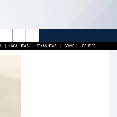
TUFF
NEWSLETTER
CONTACT US
M
LOCAL NEWS
TEXAS NEWS
CRIME
POLITICS
LL CONTESTS
HELP & CONTACT INFO
SEND FEEDBACK
S
ADVERTISE
JOB OPENINGS