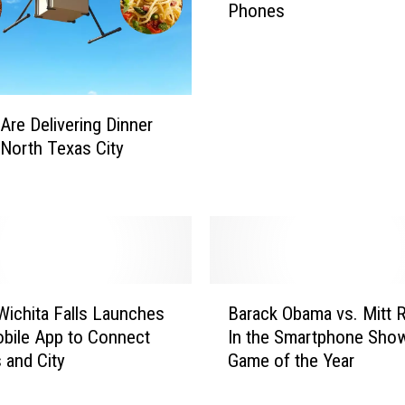
Phones
m
e
r
i
c
Are Delivering Dinner
a
North Texas City
n
s
S
u
r
e
A
B
r
 Wichita Falls Launches
Barack Obama vs. Mitt
a
e
bile App to Connect
In the Smartphone Sh
r
O
s and City
Game of the Year
a
b
c
s