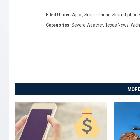
Filed Under
:
Apps
,
Smart Phone
,
Smarthphone
Categories
:
Severe Weather
,
Texas News
,
Wich
MORE