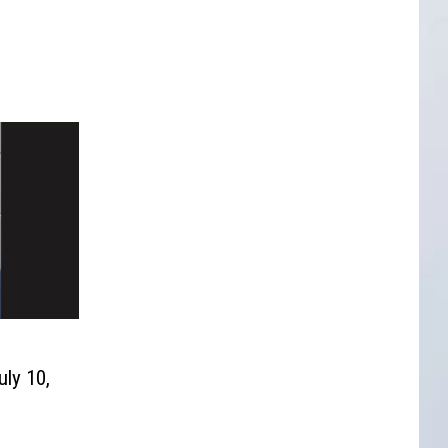
uly 10,