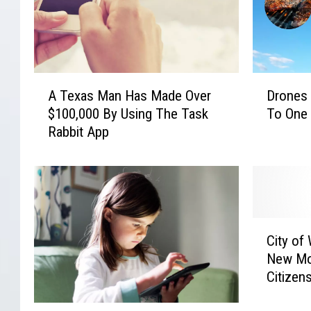
A
D
A Texas Man Has Made Over
Drones 
T
r
$100,000 By Using The Task
To One 
e
o
Rabbit App
x
n
a
e
s
s
M
A
a
r
n
e
C
H
D
City of
i
a
e
New Mo
t
s
l
Citizen
y
M
i
o
a
v
P