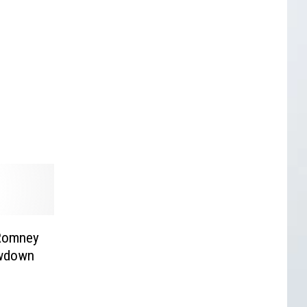
 Romney
owdown