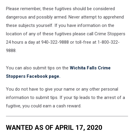
Please remember, these fugitives should be considered
dangerous and possibly armed. Never attempt to apprehend
these subjects yourself. If you have information on the
location of any of these fugitives please call Crime Stoppers
24 hours a day at 940-322-9888 or toll-free at 1-800-322-
9888.
You can also submit tips on the
Wichita Falls Crime
Stoppers Facebook page.
You do not have to give your name or any other personal
information to submit tips. If your tip leads to the arrest of a
fugitive, you could earn a cash reward.
WANTED AS OF APRIL 17, 2020