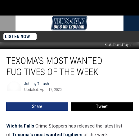
LISTEN NOW
BlakeDavidTaylor
Texoma’s
TEXOMA’S MOST WANTED
Most
Wanted
FUGITIVES OF THE WEEK
Fugitives
of
Johnny Thrash
Johnny
the
Updated: April 17, 2020
Thrash
Week
Share
Tweet
Wichita Falls
Crime Stoppers has released the latest list
of
Texoma's most wanted fugitives
of the week.