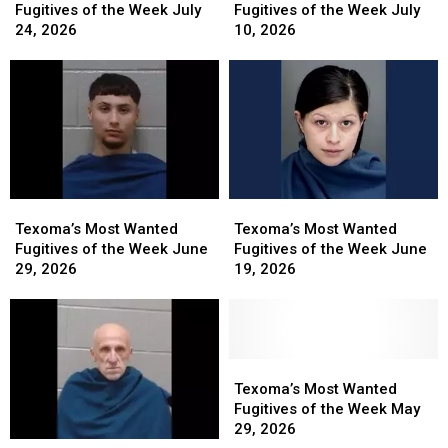
Wanted
Wanted
Wanted
Wanted
Fugitives of the Week July
Fugitives of the Week July
Fugitives
Fugitives
Fugitives
Fugitives
24, 2026
10, 2026
of
of
of
of
the
the
the
the
Week
Week
Week
Week
July
July
July
July
24,
24,
10,
10,
2026
2026
2026
2026
Texoma’s
Texoma’s
Texoma’s
Texoma’s
Most
Most
Most
Most
Texoma’s Most Wanted
Texoma’s Most Wanted
Wanted
Wanted
Wanted
Wanted
Fugitives of the Week June
Fugitives of the Week June
Fugitives
Fugitives
Fugitives
Fugitives
29, 2026
19, 2026
of
of
of
of
the
the
the
the
Week
Week
Week
Week
June
June
June
June
29,
29,
19,
19,
Texoma’s
Texoma’s
2026
2026
2026
2026
Most
Most
Texoma’s Most Wanted
Wanted
Wanted
Fugitives of the Week May
Fugitives
Fugitives
29, 2026
Texoma’s
Texoma’s