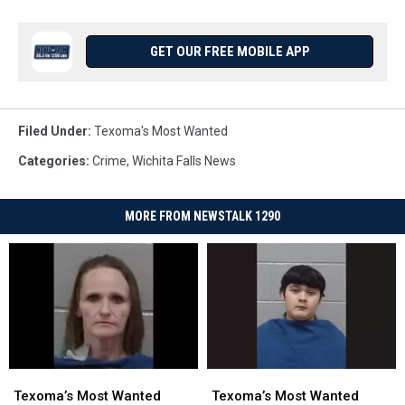
GET OUR FREE MOBILE APP
Filed Under
:
Texoma's Most Wanted
Categories
:
Crime
,
Wichita Falls News
MORE FROM NEWSTALK 1290
Texoma’s
Texoma’s
Texoma’s
Texoma’s
Most
Most
Most
Most
Texoma’s Most Wanted
Texoma’s Most Wanted