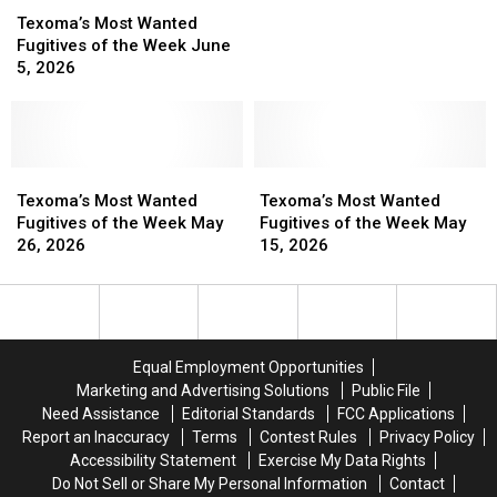
of
of
Most
Most
the
the
Texoma’s Most Wanted
Wanted
Wanted
Week
Week
Fugitives of the Week June
Fugitives
Fugitives
May
May
5, 2026
of
of
29,
29,
the
the
2026
2026
Week
Week
June
June
5,
5,
Texoma’s
Texoma’s
Texoma’s
Texoma’s
2026
2026
Most
Most
Most
Most
Texoma’s Most Wanted
Texoma’s Most Wanted
Wanted
Wanted
Wanted
Wanted
Fugitives of the Week May
Fugitives of the Week May
Fugitives
Fugitives
Fugitives
Fugitives
26, 2026
15, 2026
of
of
of
of
the
the
the
the
Week
Week
Week
Week
May
May
May
May
26,
26,
15,
15,
Equal Employment Opportunities
2026
2026
2026
2026
Marketing and Advertising Solutions
Public File
Need Assistance
Editorial Standards
FCC Applications
Report an Inaccuracy
Terms
Contest Rules
Privacy Policy
Accessibility Statement
Exercise My Data Rights
Do Not Sell or Share My Personal Information
Contact