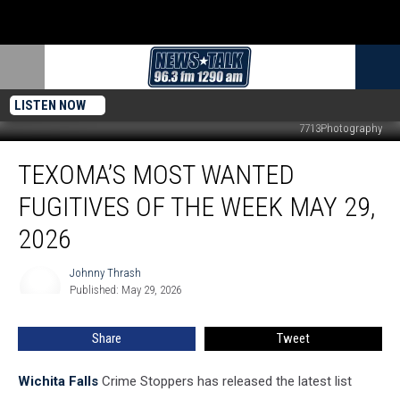
LISTEN NOW
7713Photography
Texoma’s
TEXOMA’S MOST WANTED
Most
Wanted
FUGITIVES OF THE WEEK MAY 29,
Fugitives
of
2026
the
Week
Johnny Thrash
Johnny
May
Published: May 29, 2026
Thrash
29,
2026
Share
Tweet
Wichita Falls
Crime Stoppers has released the latest list