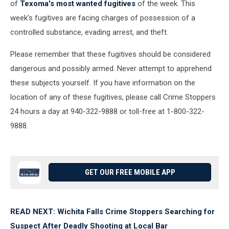
of
Texoma's most wanted fugitives
of the week. This
week's fugitives are facing charges of possession of a
controlled substance, evading arrest, and theft.
Please remember that these fugitives should be considered
dangerous and possibly armed. Never attempt to apprehend
these subjects yourself. If you have information on the
location of any of these fugitives, please call Crime Stoppers
24 hours a day at 940-322-9888 or toll-free at 1-800-322-
9888.
GET OUR FREE MOBILE APP
READ NEXT: Wichita Falls Crime Stoppers Searching for
Suspect After Deadly Shooting at Local Bar