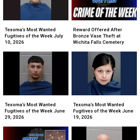
Texoma’s
Texoma’s
Reward
Reward
Most
Most
Offered
Offered
Texoma’s Most Wanted
Reward Offered After
Wanted
Wanted
After
After
Fugitives of the Week July
Bronze Vase Theft at
Fugitives
Fugitives
Bronze
Bronze
10, 2026
Wichita Falls Cemetery
of
of
Vase
Vase
the
the
Theft
Theft
Week
Week
at
at
July
July
Wichita
Wichita
10,
10,
Falls
Falls
2026
2026
Cemetery
Cemetery
Texoma’s
Texoma’s
Texoma’s
Texoma’s
Most
Most
Most
Most
Texoma’s Most Wanted
Texoma’s Most Wanted
Wanted
Wanted
Wanted
Wanted
Fugitives of the Week June
Fugitives of the Week June
Fugitives
Fugitives
Fugitives
Fugitives
29, 2026
19, 2026
of
of
of
of
the
the
the
the
Week
Week
Week
Week