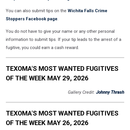
You can also submit tips on the
Wichita Falls Crime
Stoppers Facebook page
.
You do not have to give your name or any other personal
information to submit tips. If your tip leads to the arrest of a
fugitive, you could earn a cash reward.
TEXOMA'S MOST WANTED FUGITIVES
OF THE WEEK MAY 29, 2026
Gallery Credit:
Johnny Thrash
TEXOMA'S MOST WANTED FUGITIVES
OF THE WEEK MAY 26, 2026