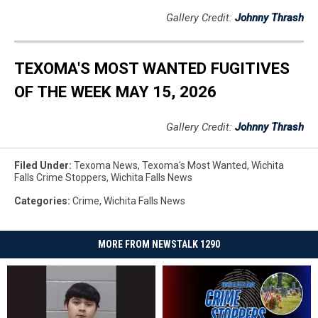
Gallery Credit:
Johnny Thrash
TEXOMA'S MOST WANTED FUGITIVES
OF THE WEEK MAY 15, 2026
Gallery Credit:
Johnny Thrash
Filed Under
:
Texoma News
,
Texoma's Most Wanted
,
Wichita
Falls Crime Stoppers
,
Wichita Falls News
Categories
:
Crime
,
Wichita Falls News
MORE FROM NEWSTALK 1290