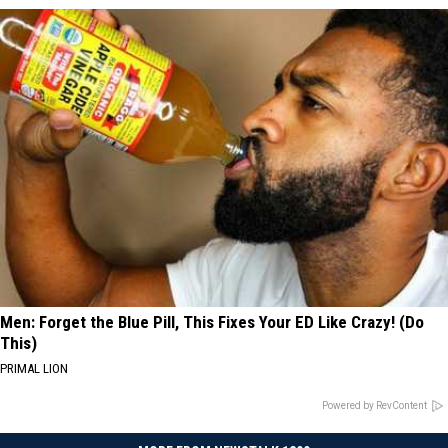
Men: Forget the Blue Pill, This Fixes Your ED Like Crazy! (Do
This)
PRIMAL LION
Powered by RevContent