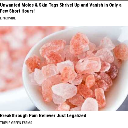
Unwanted Moles & Skin Tags Shrivel Up and Vanish in Only a
Few Short Hours!
LINKOVIBE
Breakthrough Pain Reliever Just Legalized
TRIPLE GREEN FARMS