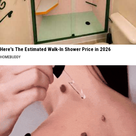
Here's The Estimated Walk-In Shower Price in 2026
HOMEBUDDY