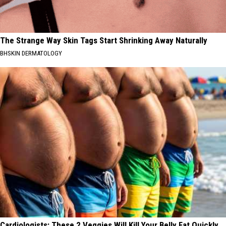
The Strange Way Skin Tags Start Shrinking Away Naturally
BHSKIN DERMATOLOGY
Cardiologists: These 2 Veggies Will Kill Your Belly Fat Quickly