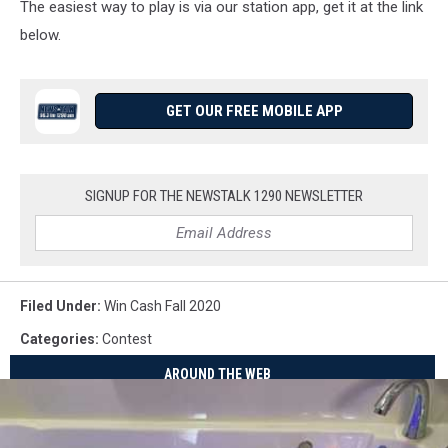
The easiest way to play is via our station app, get it at the link
below.
GET OUR FREE MOBILE APP
SIGNUP FOR THE NEWSTALK 1290 NEWSLETTER
Filed Under
:
Win Cash Fall 2020
Categories
:
Contest
AROUND THE WEB