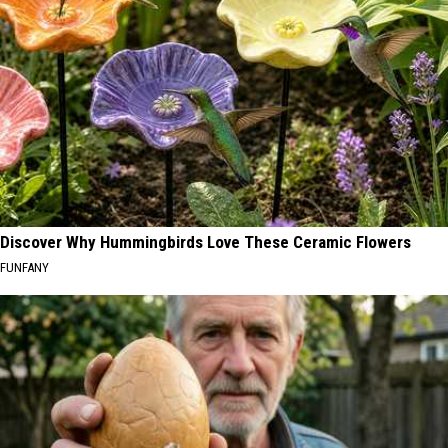
Discover Why Hummingbirds Love These Ceramic Flowers
FUNFANY