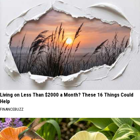
Living on Less Than $2000 a Month? These 16 Things Could
Help
FINANCEBUZZ