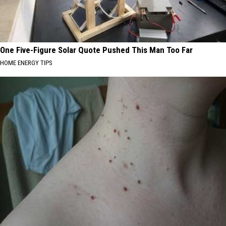
One Five-Figure Solar Quote Pushed This Man Too Far
HOME ENERGY TIPS