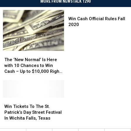
MORE FROM NEWSTALK 1290
Win
Cash
Win Cash Official Rules Fall
Official
2020
Rules
Fall
2020
The
The
‘New
‘New
The ‘New Normal’ Is Here
Normal’
Normal’
with 10 Chances to Win
Is
Is
Cash – Up to $10,000 Right
Here
Here
Now
with
with
10
10
Chances
Chances
to
to
Win
Win
Win
Win
Tickets
Tickets
Win Tickets To The St.
Cash
Cash
To
To
Patrick’s Day Street Festival
–
–
The
The
In Wichita Falls, Texas
Up
Up
St.
St.
to
to
Patrick’s
Patrick’s