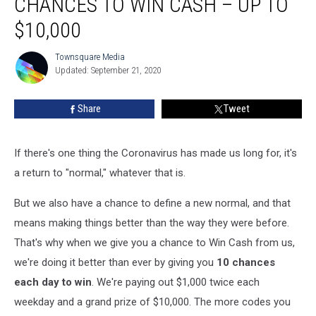
CHANCES TO WIN CASH – UP TO
Is
More
$10,000
Chances
to
Townsquare Media
Townsquare
Win
Updated: September 21, 2020
Media
Cash
–
Share
Tweet
Up
to
$10,000
If there's one thing the Coronavirus has made us long for, it's
a return to "normal," whatever that is.
But we also have a chance to define a new normal, and that
means making things better than the way they were before.
That's why when we give you a chance to Win Cash from us,
we're doing it better than ever by giving you
10 chances
each day to win
. We're paying out $1,000 twice each
weekday and a grand prize of $10,000. The more codes you