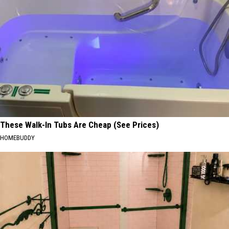
These Walk-In Tubs Are Cheap (See Prices)
HOMEBUDDY