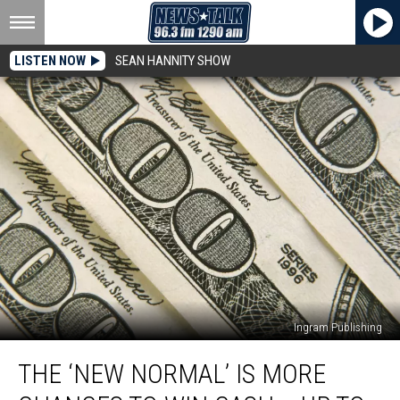
LISTEN NOW
SEAN HANNITY SHOW
Ingram Publishing
The
THE ‘NEW NORMAL’ IS MORE
‘New
Normal’