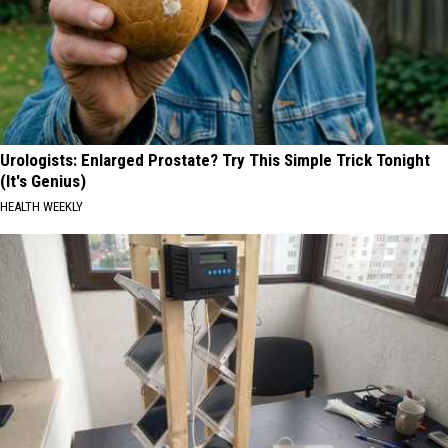
Urologists: Enlarged Prostate? Try This Simple Trick Tonight
(It's Genius)
HEALTH WEEKLY