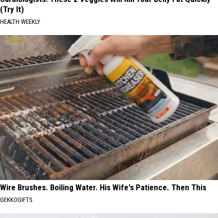
(Try It)
HEALTH WEEKLY
Wire Brushes. Boiling Water. His Wife's Patience. Then This
GEKKOGIFTS