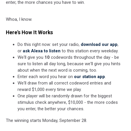
enter, the more chances you have to win.
Whoa, I know.
Here's How It Works
Do this right now: set your radio,
download our app
,
or
ask Alexa to listen
to this station every weekday.
We'll give you
10
codewords throughout the day - be
sure to listen all day long, because we'll give you hints
about when the next word is coming, too.
Enter each word you hear on
our station app
.
We'll draw from all correct codeword entries and
reward $1,000 every time we play.
One player will be randomly drawn for the biggest
stimulus check anywhere, $10,000 - the more codes
you enter, the better your chances.
The winning starts Monday, September 28.