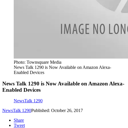
Photo: Townsquare Media
News Talk 1290 is Now Available on Amazon Alexa-
Enabled Devices
News Talk 1290 is Now Available on Amazon Alexa-
Enabled Devices
NewsTalk 1290
NewsTalk 1290
Published: October 26, 2017
Share
Tweet