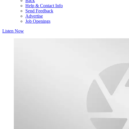
Back
Help & Contact Info
Send Feedback
Advertise
Job Openings
Listen Now