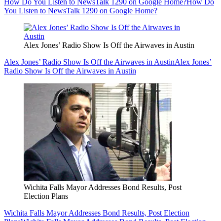
How Do You Listen to NewsTalk 1290 on Google Home?
How Do
You Listen to NewsTalk 1290 on Google Home?
Alex Jones’ Radio Show Is Off the Airwaves in Austin
Alex Jones’ Radio Show Is Off the Airwaves in Austin
Alex Jones’
Radio Show Is Off the Airwaves in Austin
Wichita Falls Mayor Addresses Bond Results, Post
Election Plans
Wichita Falls Mayor Addresses Bond Results, Post Election