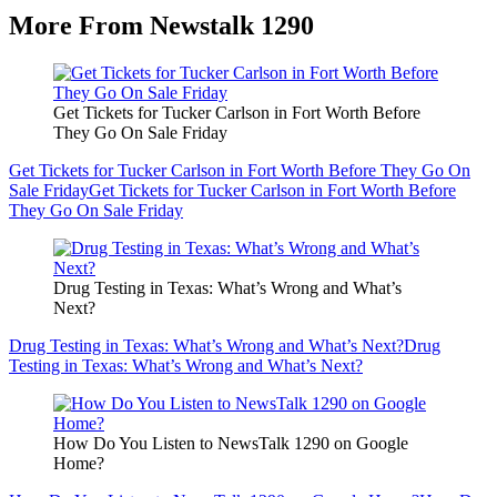
More From Newstalk 1290
Get Tickets for Tucker Carlson in Fort Worth Before
They Go On Sale Friday
Get Tickets for Tucker Carlson in Fort Worth Before They Go On
Sale Friday
Get Tickets for Tucker Carlson in Fort Worth Before
They Go On Sale Friday
Drug Testing in Texas: What’s Wrong and What’s
Next?
Drug Testing in Texas: What’s Wrong and What’s Next?
Drug
Testing in Texas: What’s Wrong and What’s Next?
How Do You Listen to NewsTalk 1290 on Google
Home?