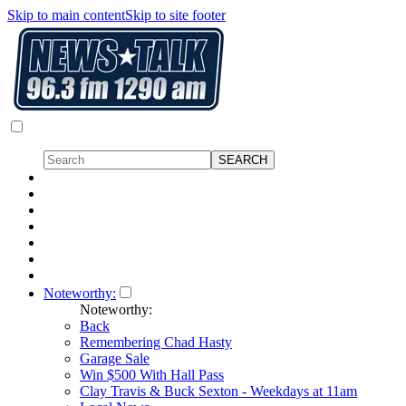
Skip to main content
Skip to site footer
Noteworthy:
Noteworthy:
Back
Remembering Chad Hasty
Garage Sale
Win $500 With Hall Pass
Clay Travis & Buck Sexton - Weekdays at 11am