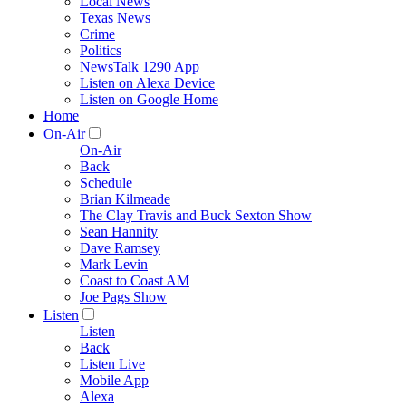
Local News
Texas News
Crime
Politics
NewsTalk 1290 App
Listen on Alexa Device
Listen on Google Home
Home
On-Air
On-Air
Back
Schedule
Brian Kilmeade
The Clay Travis and Buck Sexton Show
Sean Hannity
Dave Ramsey
Mark Levin
Coast to Coast AM
Joe Pags Show
Listen
Listen
Back
Listen Live
Mobile App
Alexa