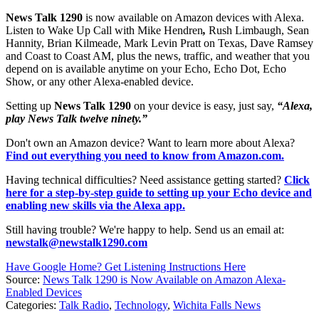
News Talk 1290
is now available on Amazon devices with Alexa.
Listen to Wake Up Call with Mike Hendren
,
Rush Limbaugh, Sean
Hannity, Brian Kilmeade, Mark Levin Pratt on Texas, Dave Ramsey
and Coast to Coast AM, plus the news, traffic, and weather that you
depend on is available anytime on your Echo, Echo Dot, Echo
Show, or any other Alexa-enabled device.
Setting up
News Talk 1290
on your device is easy, just say,
“Alexa,
play News Talk twelve ninety.”
Don't own an Amazon device? Want to learn more about Alexa?
Find out everything you need to know from Amazon.com.
Having technical difficulties? Need assistance getting started?
Click
here for a step-by-step guide to setting up your Echo device and
enabling new skills via the Alexa app.
Still having trouble? We're happy to help. Send us an email at:
newstalk@newstalk1290.com
Have Google Home? Get Listening Instructions Here
Source:
News Talk 1290 is Now Available on Amazon Alexa-
Enabled Devices
Categories
:
Talk Radio
,
Technology
,
Wichita Falls News