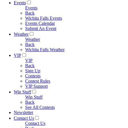
Events
Events
Back
Wichita Falls Events
Events Calendar
Submit An Event
Weather
Weather
Back
Wichita Falls Weather
VIP
VIP
Back
Sign Up
Contests
Contest Rules
VIP Support
Win Stuff
Win Stuff
Back
See All Contests
Newsletter
Contact Us
Contact Us