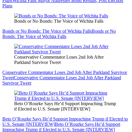
Plans
Wichita Falls Mayor Addresses Bond Results, Post Election
Plans
Bonds or No Bonds: The Voice of Wichita Falls
Bonds or No Bonds: The Voice of Wichita Falls
Bonds or No
Bonds: The Voice of Wichita Falls
Conservative Commentator Loses 2nd Job After
Parkland Survivor Tweet
Conservative Commentator Loses 2nd Job After Parkland Survivor
Tweet
Conservative Commentator Loses 2nd Job After Parkland
Survivor Tweet
Beto O’Rourke Says He’d Support Impeaching Trump
if Elected to U.S. Senate [INTERVIEW]
Beto O’Rourke Says He’d Support Impeaching Trump if Elected to
U.S. Senate [INTERVIEW]
Beto O’Rourke Says He’d Support
Impeaching Trump if Elected to U.S. Senate [INTERVIEW]