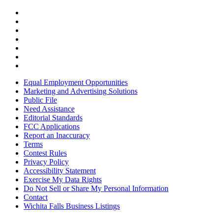
Equal Employment Opportunities
Marketing and Advertising Solutions
Public File
Need Assistance
Editorial Standards
FCC Applications
Report an Inaccuracy
Terms
Contest Rules
Privacy Policy
Accessibility Statement
Exercise My Data Rights
Do Not Sell or Share My Personal Information
Contact
Wichita Falls Business Listings