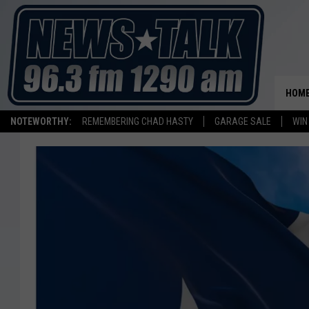
HOM
NOTEWORTHY:
REMEMBERING CHAD HASTY
GARAGE SALE
WIN