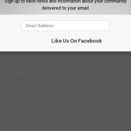
Sign up to have news and information about your community
delivered to your email.
Like Us On Facebook