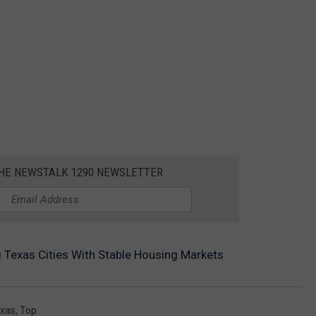
THE NEWSTALK 1290 NEWSLETTER
 Texas Cities With Stable Housing Markets
xas
,
Top