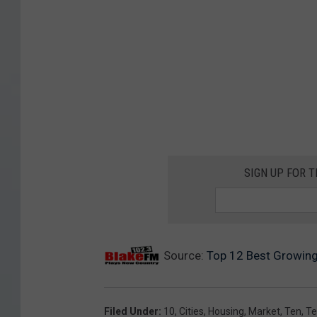
SIGN UP FOR 
Source:
Top 12 Best Growing
Filed Under
:
10
,
Cities
,
Housing
,
Market
,
Ten
,
Te