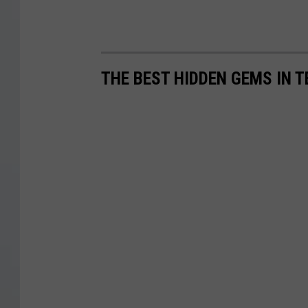
THE BEST HIDDEN GEMS IN 