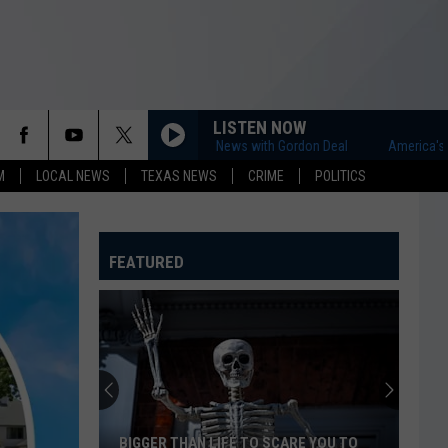
LISTEN NOW
America's First News with Gordon Deal
America's First 
M
LOCAL NEWS
TEXAS NEWS
CRIME
POLITICS
FEATURED
BIGGER THAN LIFE TO SCARE YOU TO