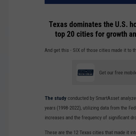
Texas dominates the U.S. h
top 20 cities for growth an
And get this - SIX of those cities made it to t
Get our free mobil
The study
conducted by SmartAsset analyzed
years (1998-2022), utilizing data from the Fe
increases and the frequency of significant dro
These are the 12 Texas cities that made it int