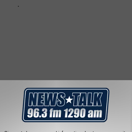
IN TEXAS
ash of Texas. Check out the top ten below.
(All crime statistics
om
based on each individual town. See editor's note for Lufkin,