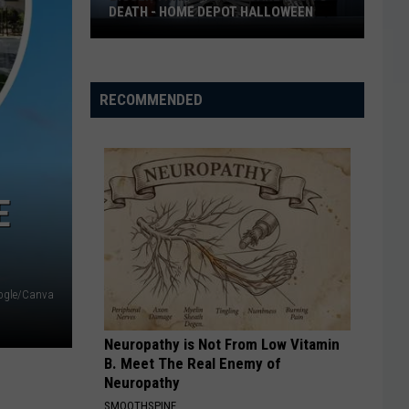
DEATH - HOME DEPOT HALLOWEEN
Bigger
Than
Life
RECOMMENDED
to
Scare
You
to
E
Death
-
Home
Depot
ogle/Canva
Halloween
Neuropathy is Not From Low Vitamin
B. Meet The Real Enemy of
Neuropathy
SMOOTHSPINE