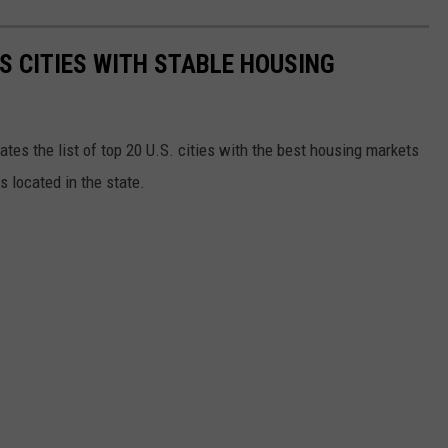
S CITIES WITH STABLE HOUSING
tes the list of top 20 U.S. cities with the best housing markets
es located in the state.