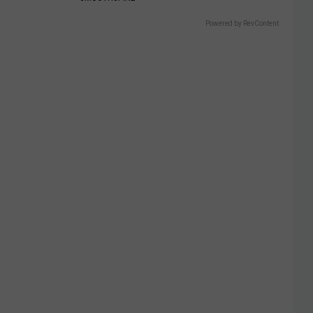
Powered by RevContent