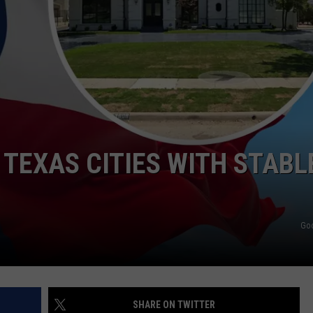
MARK LEVIN
ADVERTISE
COAST TO COAST AM
JOB OPENINGS
JOE PAGS SHOW
 TEXAS CITIES WITH STABL
Go
SHARE ON TWITTER