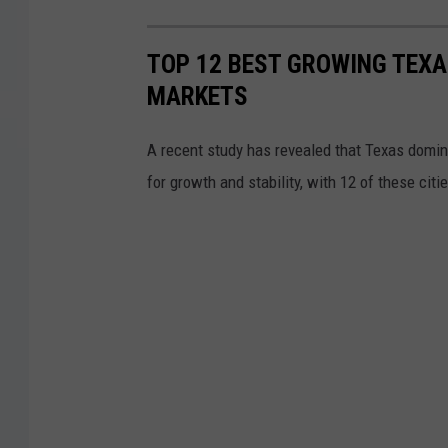
TOP 12 BEST GROWING TEXA
MARKETS
A recent study has revealed that Texas domina
for growth and stability, with 12 of these citi