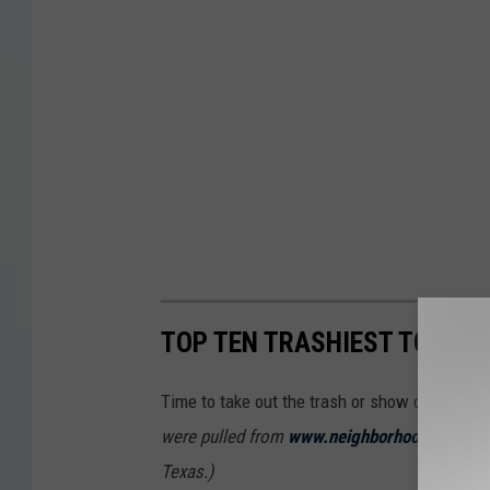
TOP TEN TRASHIEST TOWNS 
Time to take out the trash or show off the tr
were pulled from
www.neighborhoodscout.c
Texas.)