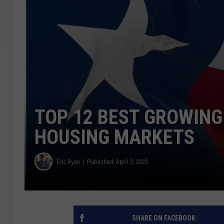
TOP 12 BEST GROWING
HOUSING MARKETS
Eric Ryan
Published: April 3, 2023
SHARE ON FACEBOOK