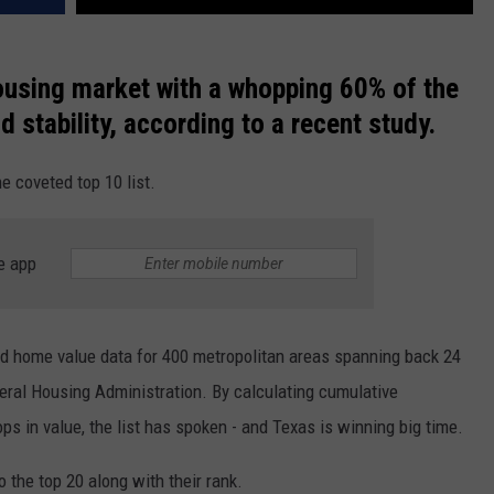
ousing market with a whopping 60% of the
d stability, according to a recent study.
he coveted top 10 list.
e app
 home value data for 400 metropolitan areas spanning back 24
deral Housing Administration. By calculating cumulative
ps in value, the list has spoken - and Texas is winning big time.
o the top 20 along with their rank.