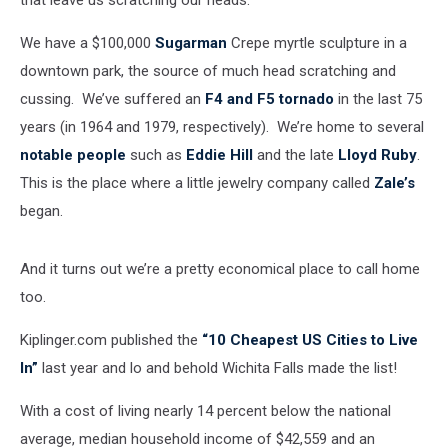
that leave us scratching our heads.
We have a $100,000
Sugarman
Crepe myrtle sculpture in a
downtown park, the source of much head scratching and
cussing. We’ve suffered an
F4 and F5 tornado
in the last 75
years (in 1964 and 1979, respectively). We’re home to several
notable people
such as
Eddie Hill
and the late
Lloyd Ruby
.
This is the place where a little jewelry company called
Zale’s
began.
And it turns out we’re a pretty economical place to call home
too.
Kiplinger.com published the
“10 Cheapest US Cities to Live
In”
last year and lo and behold Wichita Falls made the list!
With a cost of living nearly 14 percent below the national
average, median household income of $42,559 and an