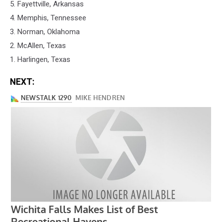
5. Fayettville, Arkansas
4. Memphis, Tennessee
3. Norman, Oklahoma
2. McAllen, Texas
1. Harlingen, Texas
NEXT: