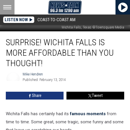
LISTEN NOW
COAST-TO-COAST AM
Wichita Falls, Texas ©Townsquare Media
Surprise!
SURPRISE! WICHITA FALLS IS
Wichita
Falls
MORE AFFORDABLE THAN YOU
is
More
THOUGHT!
Affordable
Than
Mike Hendren
You
Published: February 13, 2014
Mike
Thought!
Hendren
Share
Tweet
Wichita Falls has certainly had its
famous moments
from
time to time. Some great, some tragic, some funny and some