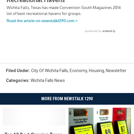
Filed Under
:
City Of Wichita Falls
,
Economy
,
Housing
,
Newsletter
Categories
:
Wichita Falls News
MORE FROM NEWSTALK 1290
Top
Top