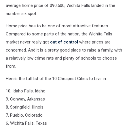
average home price of $90,500, Wichita Falls landed in the
number six spot.
Home price has to be one of most attractive features.
Compared to some parts of the nation, the Wichita Falls
market never really got
out of control
where prices are
concerned. And it is a pretty good place to raise a family, with
a relatively low crime rate and plenty of schools to choose
from.
Here's the full list of the 10 Cheapest Cities to Live in:
10. Idaho Falls, Idaho
9. Conway, Arkansas
8. Springfield, Illinois
7. Pueblo, Colorado
6. Wichita Falls, Texas