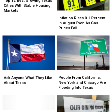
12
12
Top 12 Best Growing Texas
Best
Best
Cities With Stable Housing
Growing
Growing
Markets
Inflation
Inflation
Texas
Texas
Rises
Rises
Inflation Rises 0.1 Percent
Cities
Cities
0.1
0.1
In August Even As Gas
With
With
Percent
Percent
Prices Fall
Stable
Stable
In
In
Housing
Housing
August
August
Markets
Markets
Even
Even
As
As
Gas
Gas
Prices
Prices
Fall
Fall
People
People
Ask
Ask
From
From
Anyone
Anyone
People From California,
Ask Anyone What They Like
California,
California,
What
What
New York and Chicago Are
About Texas
New
New
They
They
Flooding Into Texas
York
York
Like
Like
and
and
About
About
Chicago
Chicago
Texas
Texas
Are
Are