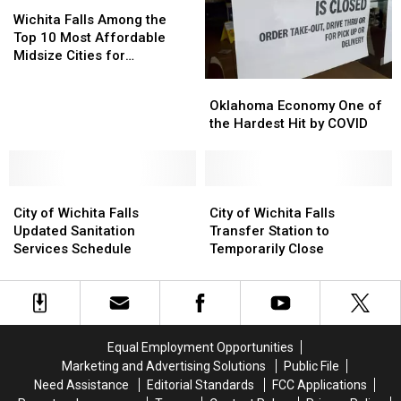
Wichita
Wichita
Flooding
Flooding
Falls
Falls
Into
Into
Wichita Falls Among the
Among
Among
Texas
Texas
Top 10 Most Affordable
the
the
Midsize Cities for
Top
Top
Homebuyers
Oklahoma
Oklahoma
10
10
Economy
Economy
Oklahoma Economy One of
Most
Most
One
One
the Hardest Hit by COVID
Affordable
Affordable
of
of
Midsize
Midsize
the
the
Cities
Cities
Hardest
Hardest
for
for
City
City
Hit
Hit
City
City
Homebuyers
Homebuyers
of
of
by
by
of
of
City of Wichita Falls
City of Wichita Falls
Wichita
Wichita
COVID
COVID
Wichita
Wichita
Updated Sanitation
Transfer Station to
Falls
Falls
Falls
Falls
Services Schedule
Temporarily Close
Updated
Updated
Transfer
Transfer
Sanitation
Sanitation
Station
Station
Services
Services
to
to
Schedule
Schedule
Temporarily
Temporarily
Close
Close
Equal Employment Opportunities
Marketing and Advertising Solutions
Public File
Need Assistance
Editorial Standards
FCC Applications