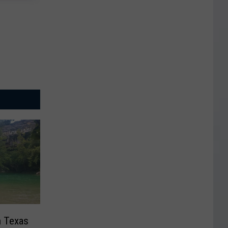
n Texas