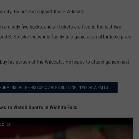
D
our city. Go out and support those Wildcats.
e
v
are only five bucks, and all tickets are free to the last two
o
and 8. So take the whole family to a game at an affordable price
u
l
 buy his portion of the Wildcats. He hopes to attend games next
t
.
w
i
RM INSIDE THE HISTORIC ZALES BUILDING IN WICHITA FALLS
c
h
es to Watch Sports in Wichita Falls
i
ports
t
a