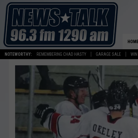
HOM
NOTEWORTHY:
REMEMBERING CHAD HASTY
GARAGE SALE
WIN