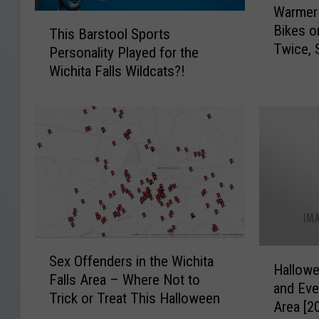
Warmer
a
T
Bikes o
r
This Barstool Sports
h
Twice, 
m
Personality Played for the
i
e
Wichita Falls Wildcats?!
s
r
B
W
a
e
r
a
s
t
t
h
o
e
o
r
l
M
S
S
e
p
H
Sex Offenders in the Wichita
e
a
o
Hallow
a
Falls Area – Where Not to
x
n
r
and Eve
l
Trick or Treat This Halloween
O
s
t
Area [2
l
f
M