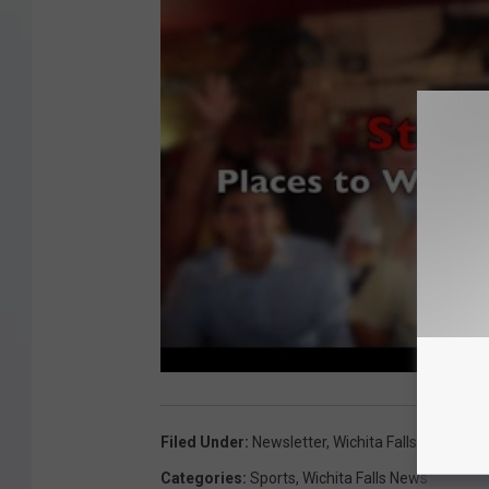
Filed Under
:
Newsletter
,
Wichita Falls Wildcats
Categories
:
Sports
,
Wichita Falls News