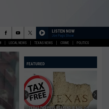
LISTEN NOW
Joe Pags Show
M
LOCAL NEWS
TEXAS NEWS
CRIME
POLITICS
FEATURED
TEXAS TAX-FREE WEEKEND IS AUG. 7-9: