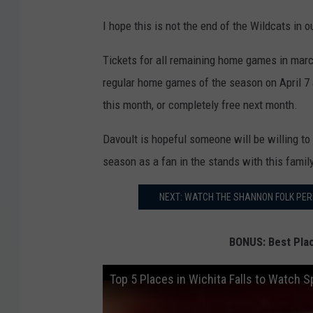
I hope this is not the end of the Wildcats in 
Tickets for all remaining home games in march 
regular home games of the season on April 7 
this month, or completely free next month.
Davoult is hopeful someone will be willing to
season as a fan in the stands with this family
NEXT: WATCH THE SHANNON FOLK PERFO
BONUS: Best Plac
Top 5 Places in Wichita Falls to Watch S