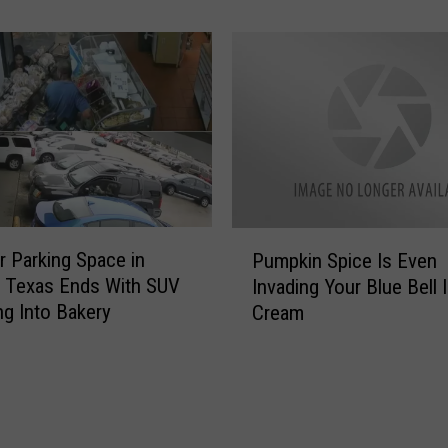
H
e
a
x
l
a
l
s
o
[
w
P
e
H
e
O
n
T
P
P
O
r Parking Space in
u
Pumpkin Spice Is Even
u
S
m
, Texas Ends With SUV
Invading Your Blue Bell 
m
]
p
g Into Bakery
Cream
p
k
k
i
i
n
n
P
S
a
p