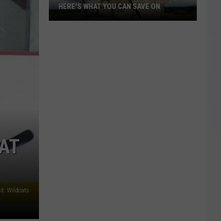
HERE'S WHAT YOU CAN SAVE ON
Texas
Tax-
Free
Weekend
Is
Aug.
7-
9:
Here's
What
AT
You
Can
Save
On
it: Wildcats