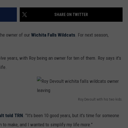
SHARE ON TWITTER
 the owner of our
Wichita Falls Wildcats
. For next season,
lve years, with Roy being an owner for ten of them. Roy says it's
ife.
Roy Devoult with his two kids.
R
o
lt told TRN
. "It's been 10 good years, but it's time for someone
y
on to make, and I wanted to simplify my life more."