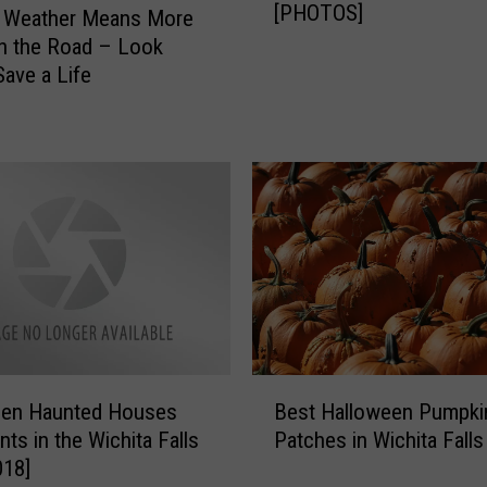
[PHOTOS]
s
 Weather Means More
t
n the Road – Look
S
Save a Life
w
i
m
m
i
n
g
H
o
l
e
B
s
een Haunted Houses
Best Halloween Pumpki
e
i
nts in the Wichita Falls
Patches in Wichita Falls
s
n
018]
t
T