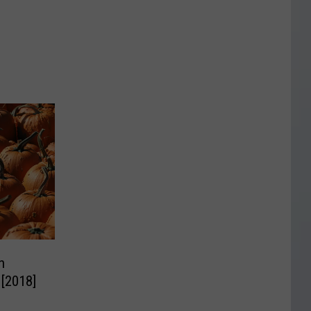
n
 [2018]