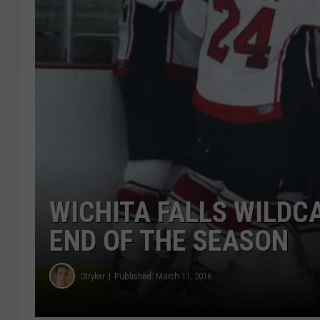
WICHITA FALLS WILDC
END OF THE SEASON
Stryker
Published: March 11, 2016