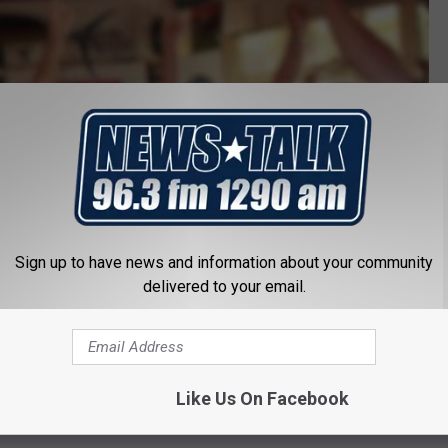
f
a
l
l
s
w
i
l
Sign up to have news and information about your community
d
delivered to your email.
c
a
t
Like Us On Facebook
s
o