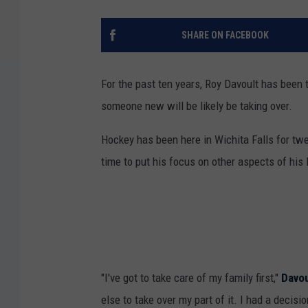
SHARE ON FACEBOOK
For the past ten years, Roy Davoult has been
someone new will be likely be taking over.
Hockey has been here in Wichita Falls for twe
time to put his focus on other aspects of his l
"I've got to take care of my family first,"
Davou
else to take over my part of it. I had a decisi