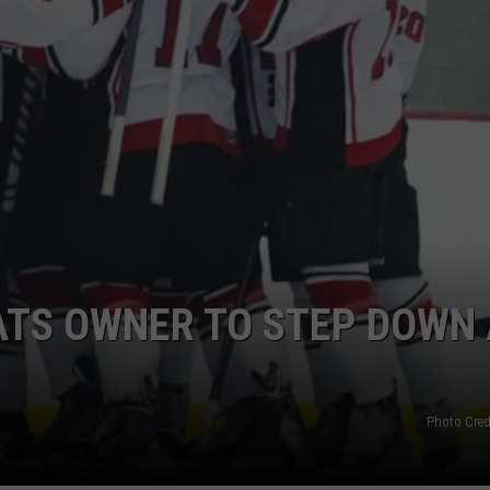
MARK LEVIN
ADVERTISE
COAST TO COAST AM
JOB OPENINGS
JOE PAGS SHOW
ATS OWNER TO STEP DOWN 
Photo Cred