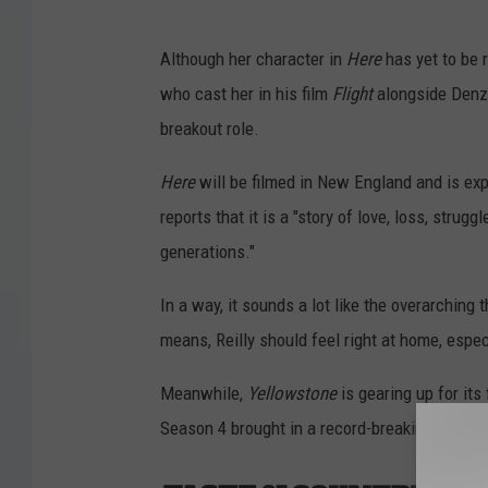
Although her character in
Here
has yet to be r
who cast her in his film
Flight
alongside Denze
breakout role.
Here
will be filmed in New England and is exp
reports that it is a "story of love, loss, stru
generations."
In a way, it sounds a lot like the overarching
means, Reilly should feel right at home, especi
Meanwhile,
Yellowstone
is gearing up for its
Season 4 brought in a record-breaking audien