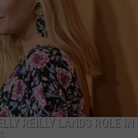
MARK LEVIN
ADVERTISE
COAST TO COAST AM
JOB OPENINGS
JOE PAGS SHOW
LLY REILLY LANDS ROLE IN
S