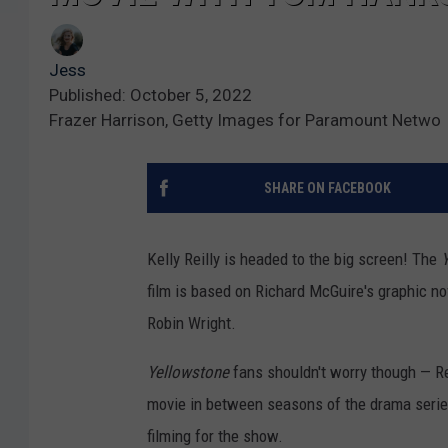
Jess
Published: October 5, 2022
Frazer Harrison, Getty Images for Paramount Netwo
SHARE ON FACEBOOK
Kelly Reilly is headed to the big screen! The
film is based on Richard McGuire's graphic n
Robin Wright.
Yellowstone
fans shouldn't worry though — Rei
movie in between seasons of the drama series.
filming for the show.