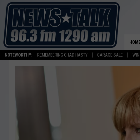
HOM
NOTEWORTHY:
REMEMBERING CHAD HASTY
GARAGE SALE
WIN