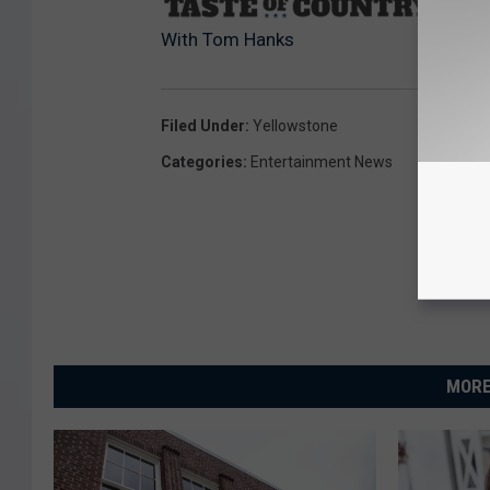
Sourc
With Tom Hanks
Filed Under
:
Yellowstone
Categories
:
Entertainment News
MORE