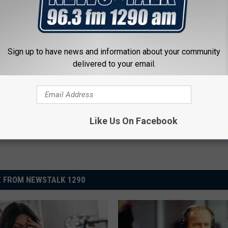
e:
‘Yellowstone’ Star Kelly Reilly Lands Role in New Movie
Sign up to have news and information about your community
delivered to your email.
Like Us On Facebook
 FROM NEWSTALK 1290