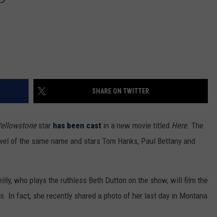
SHARE ON TWITTER
Yellowstone
star
has been cast
in a new movie titled
Here
. The
ovel of the same name and stars Tom Hanks, Paul Bettany and
lly, who plays the ruthless Beth Dutton on the show, will film the
 In fact, she recently shared a photo of her last day in Montana