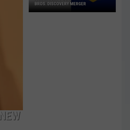
BROS. DISCOVERY MERGER
Paramount
Postpones
Warner
Bros.
Discovery
Merger
 NEW