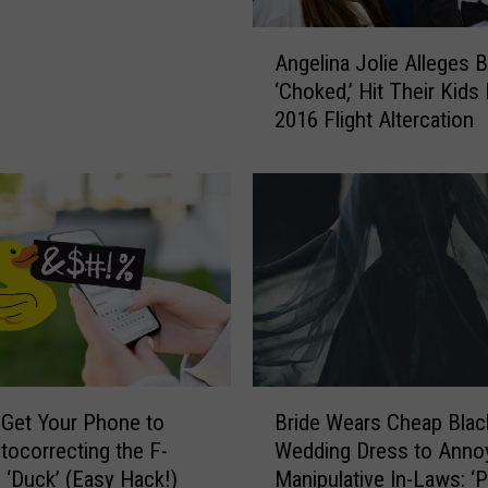
u
e
A
Angelina Jolie Alleges B
l
n
‘Choked,’ Hit Their Kids
S
g
e
2016 Flight Altercation
e
r
l
i
i
e
n
s
a
O
J
ff
o
i
l
c
i
i
e
a
A
B
l
l
Get Your Phone to
Bride Wears Cheap Blac
r
l
l
tocorrecting the F-
Wedding Dress to Anno
i
y
e
 ‘Duck’ (Easy Hack!)
Manipulative In-Laws: ‘P
d