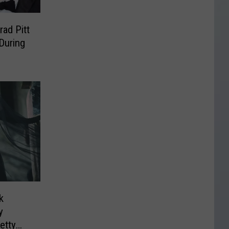
rad Pitt
 During
k
y
etty