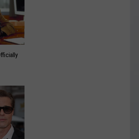
ficially