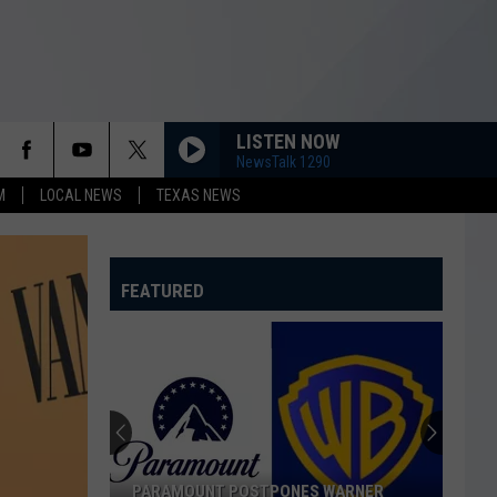
LISTEN NOW
NewsTalk 1290
M
LOCAL NEWS
TEXAS NEWS
FEATURED
PARAMOUNT POSTPONES WARNER