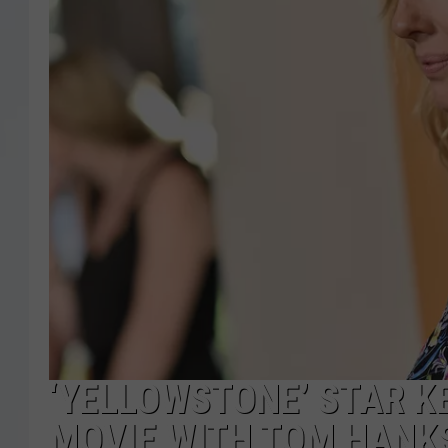
‘YELLOWSTONE’ STAR KE
MOVIE WITH TOM HANK