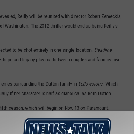
evealed, Reilly will be reunited with director Robert Zemeckis,
l Washington. The 2012 thriller would end up being Reilly's
ected to be shot entirely in one single location.
Deadline
ggle, hope and legacy play out between couples and families over
 themes surrounding the Dutton family in
Yellowstone
. Which
ally if her character is half as diabolical as Beth Dutton.
 fifth season, which will begin on Nov. 13 on Paramount.
ce, which made it the highest-rated show on cable television.