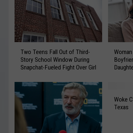
T
W
Two Teens Fall Out of Third-
Woman 
w
o
Story School Window During
Boyfrie
o
m
Snapchat-Fueled Fight Over Girl
Daughte
T
a
e
n
e
H
n
a
W
s
s
Woke C
o
F
N
Texas
k
a
o
e
l
I
C
l
d
o