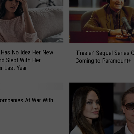
‘
Has No Idea Her New
‘Frasier’ Sequel Series Of
F
nd Slept With Her
Coming to Paramount+
r
r Last Year
a
s
i
e
r
ompanies At War With
’
S
e
q