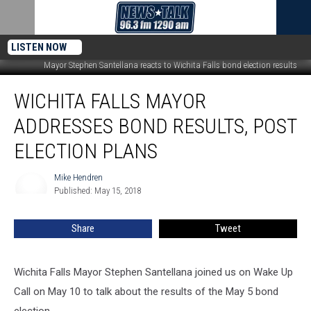
LISTEN NOW
Mayor Stephen Santellana reacts to Wichita Falls bond election results
Wichita
WICHITA FALLS MAYOR
Falls
Mayor
ADDRESSES BOND RESULTS, POST
Addresses
Bond
ELECTION PLANS
Results,
Post
Mike Hendren
Mike
Election
Published: May 15, 2018
Hendren
Plans
Share
Tweet
Wichita Falls Mayor Stephen Santellana joined us on Wake Up
Call on May 10 to talk about the results of the May 5 bond