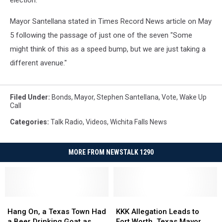
election.
Mayor Santellana stated in Times Record News article on May
5 following the passage of just one of the seven "Some
might think of this as a speed bump, but we are just taking a
different avenue."
Filed Under
:
Bonds
,
Mayor
,
Stephen Santellana
,
Vote
,
Wake Up
Call
Categories
:
Talk Radio
,
Videos
,
Wichita Falls News
MORE FROM NEWSTALK 1290
Hang
Hang
KKK
KKK
On,
On,
Allegation
Allegation
Hang On, a Texas Town Had
KKK Allegation Leads to
a
a
Leads
Leads
a Beer Drinking Goat as
Fort Worth, Texas Mayor