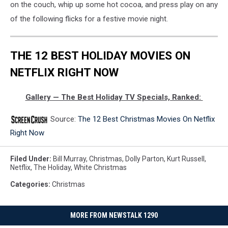
on the couch, whip up some hot cocoa, and press play on any
of the following flicks for a festive movie night.
THE 12 BEST HOLIDAY MOVIES ON
NETFLIX RIGHT NOW
Gallery — The Best Holiday TV Specials, Ranked:
Source:
The 12 Best Christmas Movies On Netflix
Right Now
Filed Under
:
Bill Murray
,
Christmas
,
Dolly Parton
,
Kurt Russell
,
Netflix
,
The Holiday
,
White Christmas
Categories
:
Christmas
MORE FROM NEWSTALK 1290