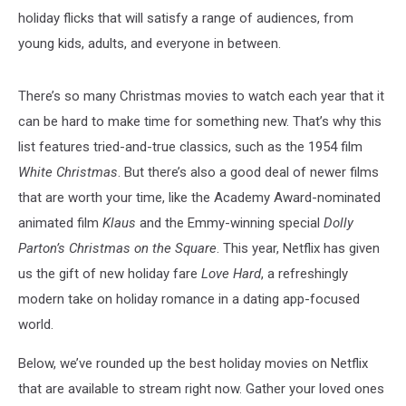
holiday flicks that will satisfy a range of audiences, from
young kids, adults, and everyone in between.
There’s so many Christmas movies to watch each year that it
can be hard to make time for something new. That’s why this
list features tried-and-true classics, such as the 1954 film
White Christmas
. But there’s also a good deal of newer films
that are worth your time, like the Academy Award-nominated
animated film
Klaus
and the Emmy-winning special
Dolly
Parton’s Christmas on the Square
. This year, Netflix has given
us the gift of new holiday fare
Love Hard
, a refreshingly
modern take on holiday romance in a dating app-focused
world.
Below, we’ve rounded up the best holiday movies on Netflix
that are available to stream right now. Gather your loved ones