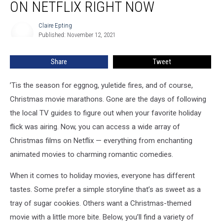
ON NETFLIX RIGHT NOW
Christmas
Movies
Claire Epting
Claire
On
Published: November 12, 2021
Epting
Netflix
Right
Share
Tweet
Now
’Tis the season for eggnog, yuletide fires, and of course,
Christmas movie marathons. Gone are the days of following
the local TV guides to figure out when your favorite holiday
flick was airing. Now, you can access a wide array of
Christmas films on Netflix — everything from enchanting
animated movies to charming romantic comedies.
When it comes to holiday movies, everyone has different
tastes. Some prefer a simple storyline that’s as sweet as a
tray of sugar cookies. Others want a Christmas-themed
movie with a little more bite. Below, you’ll find a variety of