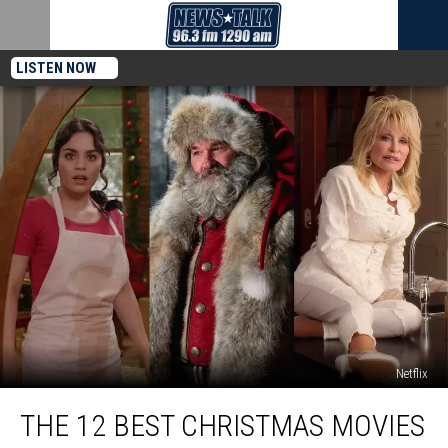
LISTEN NOW
Netflix
The
THE 12 BEST CHRISTMAS MOVIES
12
Best