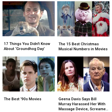
17
17
The
The
Things
Things
17 Things You Didn’t Know
15
15
The 15 Best Christmas
You
You
About ‘Groundhog Day’
Best
Best
Musical Numbers in Movies
Didn’t
Didn’t
Christmas
Christmas
Know
Know
Musical
Musical
About
About
Numbers
Numbers
‘Groundhog
‘Groundhog
in
in
Day’
Day’
Movies
Movies
The
The
Geena
Geena
Best
Best
Davis
Davis
The Best ’90s Movies
Geena Davis Says Bill
’90s
’90s
Says
Says
Murray Harassed Her With
Movies
Movies
Bill
Bill
Massage Device, Screamed