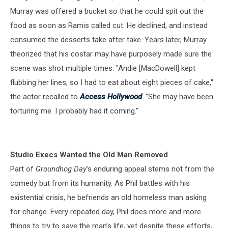
Murray was offered a bucket so that he could spit out the
food as soon as Ramis called cut. He declined, and instead
consumed the desserts take after take. Years later, Murray
theorized that his costar may have purposely made sure the
scene was shot multiple times. "Andie [MacDowell] kept
flubbing her lines, so I had to eat about eight pieces of cake,"
the actor recalled to
Access Hollywood
. "She may have been
torturing me. I probably had it coming."
Studio Execs Wanted the Old Man Removed
Part of
Groundhog Day
’s enduring appeal stems not from the
comedy but from its humanity. As Phil battles with his
existential crisis, he befriends an old homeless man asking
for change. Every repeated day, Phil does more and more
things to try to save the man’s life, yet despite these efforts,