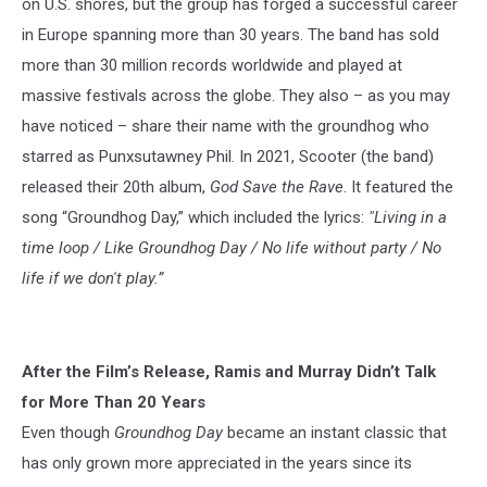
on U.S. shores, but the group has forged a successful career
in Europe spanning more than 30 years. The band has sold
more than 30 million records worldwide and played at
massive festivals across the globe. They also – as you may
have noticed – share their name with the groundhog who
starred as Punxsutawney Phil. In 2021, Scooter (the band)
released their 20th album,
God Save the Rave
. It featured the
song “Groundhog Day,” which included the lyrics:
"Living in a
time loop / Like Groundhog Day / No life without party / No
life if we don't play.”
After the Film’s Release, Ramis and Murray Didn’t Talk
for More Than 20 Years
Even though
Groundhog Day
became an instant classic that
has only grown more appreciated in the years since its