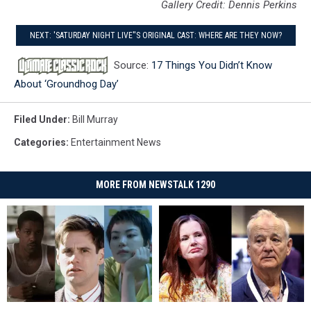
Gallery Credit: Dennis Perkins
NEXT: 'SATURDAY NIGHT LIVE''S ORIGINAL CAST: WHERE ARE THEY NOW?
Source:
17 Things You Didn’t Know
About ‘Groundhog Day’
Filed Under
:
Bill Murray
Categories
:
Entertainment News
MORE FROM NEWSTALK 1290
The
The
Geena
Geena