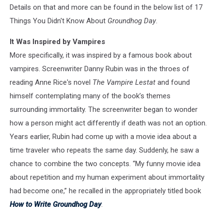
Details on that and more can be found in the below list of 17
Things You Didn't Know About
Groundhog Day
.
It Was Inspired by Vampires
More specifically, it was inspired by a famous book about
vampires. Screenwriter Danny Rubin was in the throes of
reading Anne Rice's novel
The Vampire Lestat
and found
himself contemplating many of the book’s themes
surrounding immortality. The screenwriter began to wonder
how a person might act differently if death was not an option.
Years earlier, Rubin had come up with a movie idea about a
time traveler who repeats the same day. Suddenly, he saw a
chance to combine the two concepts. “My funny movie idea
about repetition and my human experiment about immortality
had become one,” he recalled in the appropriately titled book
How to Write Groundhog Day
.