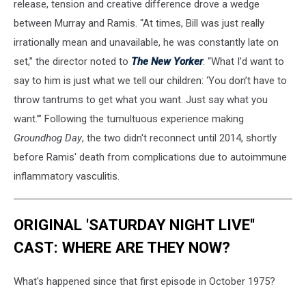
release, tension and creative difference drove a wedge
between Murray and Ramis. “At times, Bill was just really
irrationally mean and unavailable, he was constantly late on
set,” the director noted to
The New Yorker
. “What I’d want to
say to him is just what we tell our children: ‘You don’t have to
throw tantrums to get what you want. Just say what you
want.’” Following the tumultuous experience making
Groundhog Day
, the two didn't reconnect until 2014, shortly
before Ramis' death from complications due to autoimmune
inflammatory vasculitis.
ORIGINAL 'SATURDAY NIGHT LIVE''
CAST: WHERE ARE THEY NOW?
What's happened since that first episode in October 1975?