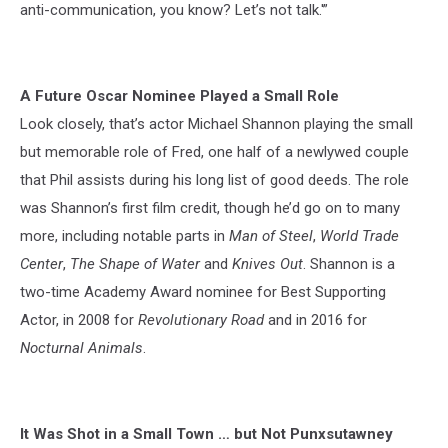
anti-communication, you know? Let’s not talk.'”
A Future Oscar Nominee Played a Small Role
Look closely, that’s actor Michael Shannon playing the small
but memorable role of Fred, one half of a newlywed couple
that Phil assists during his long list of good deeds. The role
was Shannon’s first film credit, though he’d go on to many
more, including notable parts in
Man of Steel
,
World Trade
Center
,
The Shape of Water
and
Knives Out
. Shannon is a
two-time Academy Award nominee for Best Supporting
Actor, in 2008 for
Revolutionary Road
and in 2016 for
Nocturnal Animals
.
It Was Shot in a Small Town … but Not Punxsutawney