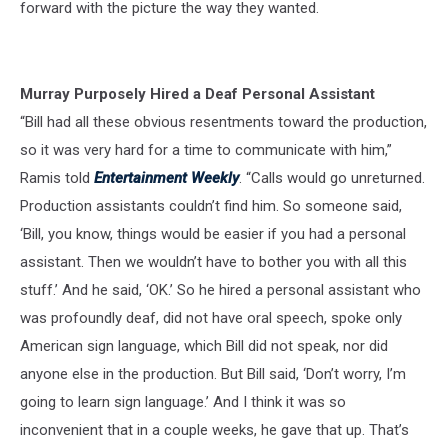
forward with the picture the way they wanted.
Murray Purposely Hired a Deaf Personal Assistant
“Bill had all these obvious resentments toward the production,
so it was very hard for a time to communicate with him,”
Ramis told
Entertainment Weekly
. “Calls would go unreturned.
Production assistants couldn’t find him. So someone said,
‘Bill, you know, things would be easier if you had a personal
assistant. Then we wouldn’t have to bother you with all this
stuff.’ And he said, ‘OK.’ So he hired a personal assistant who
was profoundly deaf, did not have oral speech, spoke only
American sign language, which Bill did not speak, nor did
anyone else in the production. But Bill said, ‘Don’t worry, I’m
going to learn sign language.’ And I think it was so
inconvenient that in a couple weeks, he gave that up. That’s