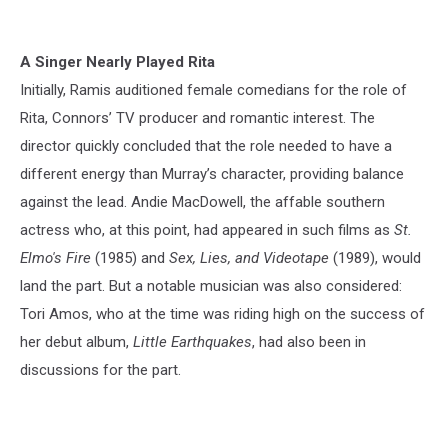
A Singer Nearly Played Rita
Initially, Ramis auditioned female comedians for the role of
Rita, Connors’ TV producer and romantic interest. The
director quickly concluded that the role needed to have a
different energy than Murray’s character, providing balance
against the lead. Andie MacDowell, the affable southern
actress who, at this point, had appeared in such films as
St.
Elmo's Fire
(1985) and
Sex, Lies, and Videotape
(1989), would
land the part. But a notable musician was also considered:
Tori Amos, who at the time was riding high on the success of
her debut album,
Little Earthquakes
, had also been in
discussions for the part.