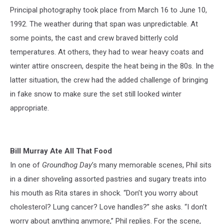
Principal photography took place from March 16 to June 10,
1992. The weather during that span was unpredictable. At
some points, the cast and crew braved bitterly cold
temperatures. At others, they had to wear heavy coats and
winter attire onscreen, despite the heat being in the 80s. In the
latter situation, the crew had the added challenge of bringing
in fake snow to make sure the set still looked winter
appropriate.
Bill Murray Ate All That Food
In one of
Groundhog Day
’s many memorable scenes, Phil sits
in a diner shoveling assorted pastries and sugary treats into
his mouth as Rita stares in shock. “Don’t you worry about
cholesterol? Lung cancer? Love handles?” she asks. “I don’t
worry about anything anymore,” Phil replies. For the scene,