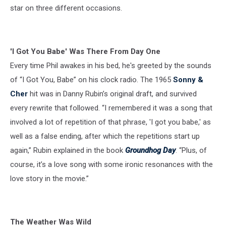
star on three different occasions.
'I Got You Babe' Was There From Day One
Every time Phil awakes in his bed, he's greeted by the sounds
of “I Got You, Babe” on his clock radio. The 1965
Sonny &
Cher
hit was in Danny Rubin’s original draft, and survived
every rewrite that followed. “I remembered it was a song that
involved a lot of repetition of that phrase, 'I got you babe,' as
well as a false ending, after which the repetitions start up
again,” Rubin explained in the book
Groundhog Day
. “Plus, of
course, it’s a love song with some ironic resonances with the
love story in the movie.”
The Weather Was Wild