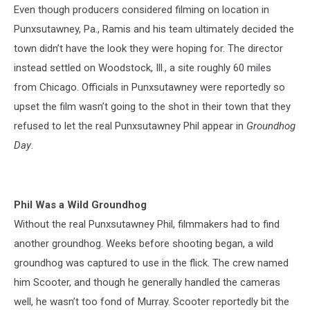
Even though producers considered filming on location in
Punxsutawney, Pa., Ramis and his team ultimately decided the
town didn’t have the look they were hoping for. The director
instead settled on Woodstock, Ill., a site roughly 60 miles
from Chicago. Officials in Punxsutawney were reportedly so
upset the film wasn’t going to the shot in their town that they
refused to let the real Punxsutawney Phil appear in
Groundhog
Day
.
Phil Was a Wild Groundhog
Without the real Punxsutawney Phil, filmmakers had to find
another groundhog. Weeks before shooting began, a wild
groundhog was captured to use in the flick. The crew named
him Scooter, and though he generally handled the cameras
well, he wasn’t too fond of Murray. Scooter reportedly bit the