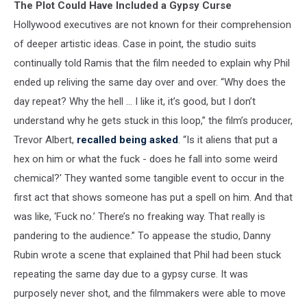
The Plot Could Have Included a Gypsy Curse
Hollywood executives are not known for their comprehension
of deeper artistic ideas. Case in point, the studio suits
continually told Ramis that the film needed to explain why Phil
ended up reliving the same day over and over. “Why does the
day repeat? Why the hell … I like it, it’s good, but I don’t
understand why he gets stuck in this loop,” the film’s producer,
Trevor Albert,
recalled being asked
. “Is it aliens that put a
hex on him or what the fuck - does he fall into some weird
chemical?' They wanted some tangible event to occur in the
first act that shows someone has put a spell on him. And that
was like, ‘Fuck no.’ There’s no freaking way. That really is
pandering to the audience.” To appease the studio, Danny
Rubin wrote a scene that explained that Phil had been stuck
repeating the same day due to a gypsy curse. It was
purposely never shot, and the filmmakers were able to move