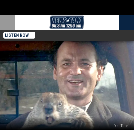
LISTEN NOW
YouTube
17