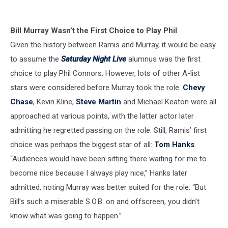
Bill Murray Wasn’t the First Choice to Play Phil
Given the history between Ramis and Murray, it would be easy
to assume the
Saturday Night Live
alumnus was the first
choice to play Phil Connors. However, lots of other A-list
stars were considered before Murray took the role.
Chevy
Chase
, Kevin Kline,
Steve Martin
and Michael Keaton were all
approached at various points, with the latter actor later
admitting he regretted passing on the role. Still, Ramis’ first
choice was perhaps the biggest star of all:
Tom Hanks
.
“Audiences would have been sitting there waiting for me to
become nice because I always play nice,” Hanks later
admitted, noting Murray was better suited for the role. “But
Bill’s such a miserable S.O.B. on and offscreen, you didn’t
know what was going to happen.”