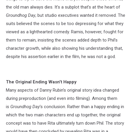
the old man always dies. It's a subplot that’s at the heart of
Groundhog Day
, but studio executives wanted it removed. The
suits believed the scenes to be too depressing for what they
viewed as a lighthearted comedy. Ramis, however, fought for
them to remain, insisting the scenes added depth to Phil’s
character growth, while also showing his understanding that,
despite his assertion earlier in the film, he was not a god.
The Original Ending Wasn’t Happy
Many aspects of Danny Rubin’s original story idea changed
during preproduction (and even into filming). Among them
is
Groundhog Day
’s conclusion. Rather than a happy ending in
which the two main characters end up together, the original
concept was to have Rita ultimately turn down Phil. The story
would have then concluded by revealing Rita was in a