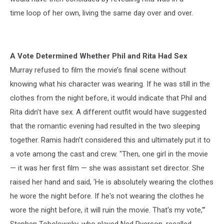
time loop of her own, living the same day over and over.
A Vote Determined Whether Phil and Rita Had Sex
Murray refused to film the movie’s final scene without
knowing what his character was wearing. If he was still in the
clothes from the night before, it would indicate that Phil and
Rita didn’t have sex. A different outfit would have suggested
that the romantic evening had resulted in the two sleeping
together. Ramis hadn’t considered this and ultimately put it to
a vote among the cast and crew. "Then, one girl in the movie
— it was her first film — she was assistant set director. She
raised her hand and said, 'He is absolutely wearing the clothes
he wore the night before. If he's not wearing the clothes he
wore the night before, it will ruin the movie. That's my vote,'”
Stephen Tobolowsky, who played Ned Ryerson, recalled