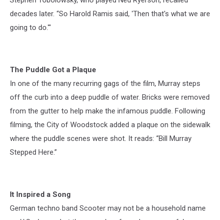
decades later. “So Harold Ramis said, 'Then that's what we are
going to do.'"
The Puddle Got a Plaque
In one of the many recurring gags of the film, Murray steps
off the curb into a deep puddle of water. Bricks were removed
from the gutter to help make the infamous puddle. Following
filming, the City of Woodstock added a plaque on the sidewalk
where the puddle scenes were shot. It reads: “Bill Murray
Stepped Here.”
It Inspired a Song
German techno band Scooter may not be a household name