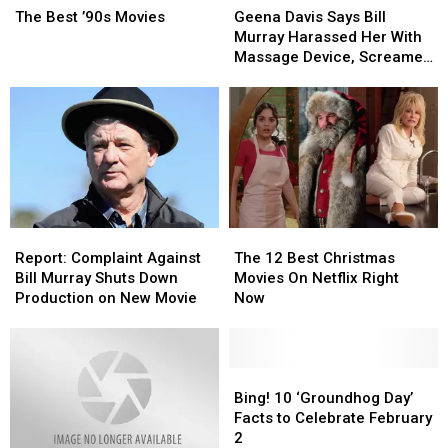
Best
Best
Davis
Davis
The Best ’90s Movies
Geena Davis Says Bill
’90s
’90s
Says
Says
Murray Harassed Her With
Movies
Movies
Bill
Bill
Massage Device, Screamed
Murray
Murray
at Her on Set
Harassed
Harassed
Her
Her
With
With
Massage
Massage
Device,
Device,
Screamed
Screamed
at
at
Her
Her
Report:
Report:
The
The
on
on
Complaint
Complaint
12
12
Report: Complaint Against
The 12 Best Christmas
Set
Set
Against
Against
Best
Best
Bill Murray Shuts Down
Movies On Netflix Right
Bill
Bill
Christmas
Christmas
Production on New Movie
Now
Murray
Murray
Movies
Movies
Shuts
Shuts
On
On
Down
Down
Netflix
Netflix
Production
Production
Right
Right
Bing!
Bing!
on
on
Now
Now
10
10
Bing! 10 ‘Groundhog Day’
New
New
‘Groundhog
‘Groundhog
Facts to Celebrate February
Movie
Movie
Day’
Day’
2