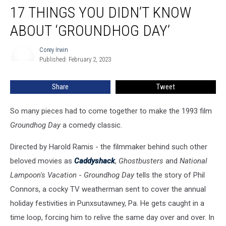
17 THINGS YOU DIDN’T KNOW
Things
You
ABOUT ‘GROUNDHOG DAY’
Didn’t
Know
Corey Irwin
Corey
About
Published: February 2, 2023
Irwin
‘Groundhog
Day’
Share
Tweet
So many pieces had to come together to make the 1993 film
Groundhog Day
a comedy classic.
Directed by Harold Ramis - the filmmaker behind such other
beloved movies as
Caddyshack
,
Ghostbusters
and
National
Lampoon's Vacation
-
Groundhog Day
tells the story of Phil
Connors, a cocky TV weatherman sent to cover the annual
holiday festivities in Punxsutawney, Pa. He gets caught in a
time loop, forcing him to relive the same day over and over. In