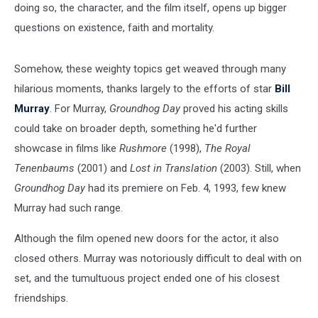
doing so, the character, and the film itself, opens up bigger
questions on existence, faith and mortality.
Somehow, these weighty topics get weaved through many
hilarious moments, thanks largely to the efforts of star
Bill
Murray
. For Murray,
Groundhog Day
proved his acting skills
could take on broader depth, something he'd further
showcase in films like
Rushmore
(1998),
The Royal
Tenenbaums
(2001) and
Lost in Translation
(2003). Still, when
Groundhog Day
had its premiere on Feb. 4, 1993, few knew
Murray had such range.
Although the film opened new doors for the actor, it also
closed others. Murray was notoriously difficult to deal with on
set, and the tumultuous project ended one of his closest
friendships.