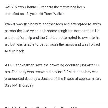
KAUZ News Channel 6 reports the victim has been
identified as 18-year-old Trent Walker.
Walker was fishing with another teen and attempted to swim
across the lake when he became tangled in some moss. He
cried out for help and the 2nd teen attempted to swim to his
aid but was unable to get through the moss and was forced
to turn back.
A DPS spokesman says the drowning occurred just after 11
am. The body was recovered around 3 PM and the boy was
pronounced dead by a Justice of the Peace at approximately
3:28 PM Thursday.