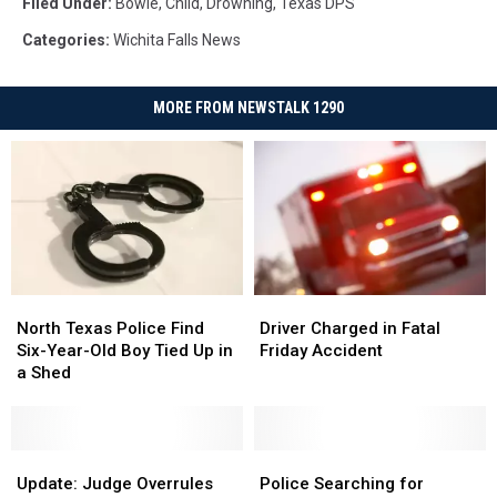
Filed Under
:
Bowie
,
Child
,
Drowning
,
Texas DPS
Categories
:
Wichita Falls News
MORE FROM NEWSTALK 1290
North
North
Driver
Driver
Texas
Texas
Charged
Charged
North Texas Police Find
Driver Charged in Fatal
Police
Police
in
in
Six-Year-Old Boy Tied Up in
Friday Accident
Find
Find
Fatal
Fatal
a Shed
Six-
Six-
Friday
Friday
Year-
Year-
Accident
Accident
Old
Old
Boy
Boy
Update:
Update:
Police
Police
Tied
Tied
Judge
Judge
Searching
Searching
Update: Judge Overrules
Police Searching for