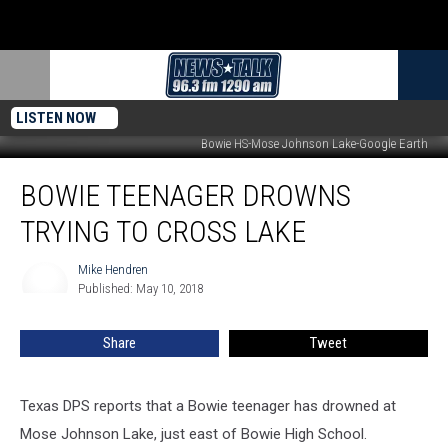
LISTEN NOW
Bowie HS-Mose Johnson Lake-Google Earth
Bowie
BOWIE TEENAGER DROWNS
Teenager
Drowns
TRYING TO CROSS LAKE
Trying
to
Mike Hendren
Mike
Cross
Published: May 10, 2018
Hendren
Lake
Share
Tweet
Texas DPS reports that a Bowie teenager has drowned at
Mose Johnson Lake, just east of Bowie High School.