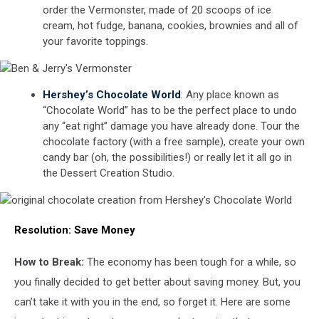
order the Vermonster, made of 20 scoops of ice
cream, hot fudge, banana, cookies, brownies and all of
your favorite toppings.
Ben
Hershey’s Chocolate World
: Any place known as
&
“Chocolate World” has to be the perfect place to undo
Jerry's
any “eat right” damage you have already done. Tour the
Vermonster
chocolate factory (with a free sample), create your own
candy bar (oh, the possibilities!) or really let it all go in
the Dessert Creation Studio.
original
Resolution:
Save Money
chocolate
creation
from
How to Break:
The economy has been tough for a while, so
Hershey's
you finally decided to get better about saving money. But, you
Chocolate
World
can’t take it with you in the end, so forget it. Here are some