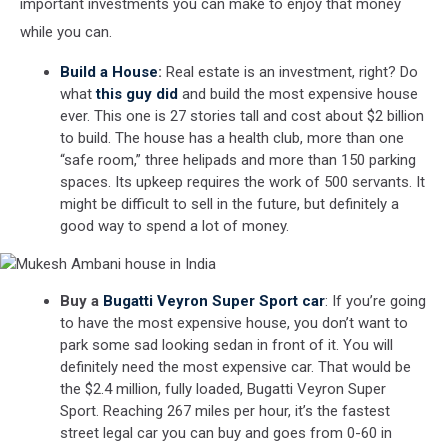
important investments you can make to enjoy that money
while you can.
Build a House
:
Real estate is an investment, right? Do
what
this guy did
and build the most expensive house
ever. This one is 27 stories tall and cost about $2 billion
to build. The house has a health club, more than one
“safe room,” three helipads and more than 150 parking
spaces. Its upkeep requires the work of 500 servants. It
might be difficult to sell in the future, but definitely a
good way to spend a lot of money.
Mukesh
Buy a
Bugatti Veyron Super Sport car
: If you’re going
Ambani
to have the most expensive house, you don’t want to
house
park some sad looking sedan in front of it. You will
in
India
definitely need the most expensive car. That would be
the $2.4 million, fully loaded, Bugatti Veyron Super
Sport. Reaching 267 miles per hour, it’s the fastest
street legal car you can buy and goes from 0-60 in