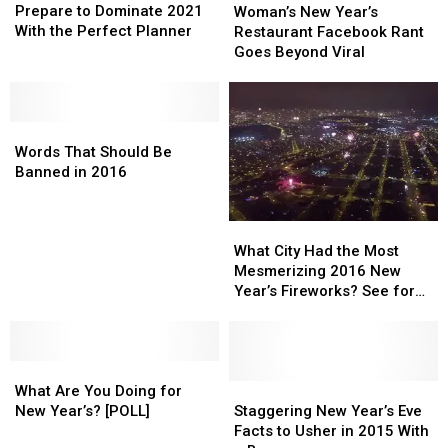
to
to
New
New
Prepare to Dominate 2021
Woman’s New Year’s
Dominate
Dominate
Year’s
Year’s
With the Perfect Planner
Restaurant Facebook Rant
2021
2021
Restaurant
Restaurant
Goes Beyond Viral
With
With
Facebook
Facebook
the
the
Rant
Rant
Perfect
Perfect
Goes
Goes
Planner
Planner
Words
Words
Beyond
Beyond
That
That
Viral
Viral
Words That Should Be
Should
Should
Banned in 2016
Be
Be
Banned
Banned
What
What
in
in
City
City
2016
2016
What City Had the Most
Had
Had
Mesmerizing 2016 New
the
the
Year’s Fireworks? See for
Most
Most
Yourself
Mesmerizing
Mesmerizing
2016
2016
What
What
New
New
Are
Are
Year’s
Year’s
Staggering
Staggering
What Are You Doing for
You
You
Fireworks?
Fireworks?
New
New
New Year’s? [POLL]
Staggering New Year’s Eve
Doing
Doing
See
See
Year’s
Year’s
Facts to Usher in 2015 With