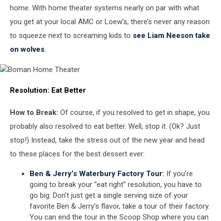
home. With home theater systems nearly on par with what
you get at your local AMC or Loew’s, there’s never any reason
to squeeze next to screaming kids to
see Liam Neeson take
on wolves
.
Boman
Resolution:
Eat Better
Home
Theater
How to Break:
Of course, if you resolved to get in shape, you
probably also resolved to eat better. Well, stop it. (Ok? Just
stop!) Instead, take the stress out of the new year and head
to these places for the best dessert ever:
Ben & Jerry’s Waterbury Factory Tour
:
If you’re
going to break your “eat right” resolution, you have to
go big. Don’t just get a single serving size of your
favorite Ben & Jerry’s flavor, take a tour of their factory.
You can end the tour in the Scoop Shop where you can