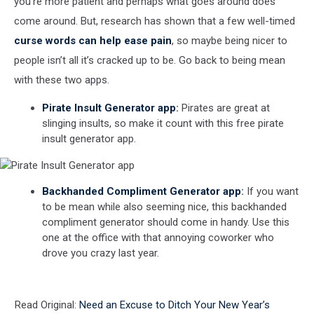
you’re more patient and perhaps what goes around does
come around. But, research has shown that a few well-timed
curse words can help ease pain
, so maybe being nicer to
people isn’t all it’s cracked up to be. Go back to being mean
with these two apps.
Pirate Insult Generator app
:
Pirates are great at
slinging insults, so make it count with this free pirate
insult generator app.
Pirate
Backhanded Compliment Generator app
:
If you want
Insult
to be mean while also seeming nice, this backhanded
Generator
compliment generator should come in handy. Use this
app
one at the office with that annoying coworker who
drove you crazy last year.
Backhanded
Read Original:
Need an Excuse to Ditch Your New Year’s
Compliment