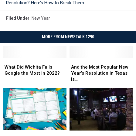
Resolution? Here’s How to Break Them
Generator
Filed Under
:
New Year
MORE FROM NEWSTALK 1290
What
What
And
And
Did
Did
the
the
What Did Wichita Falls
And the Most Popular New
Wichita
Wichita
Most
Most
Google the Most in 2022?
Year’s Resolution in Texas
Falls
Falls
Popular
Popular
is…
Google
Google
New
New
the
the
Year’s
Year’s
Most
Most
Resolution
Resolution
in
in
in
in
2022?
2022?
Texas
Texas
is…
is…
Prepare
Prepare
Woman’s
Woman’s