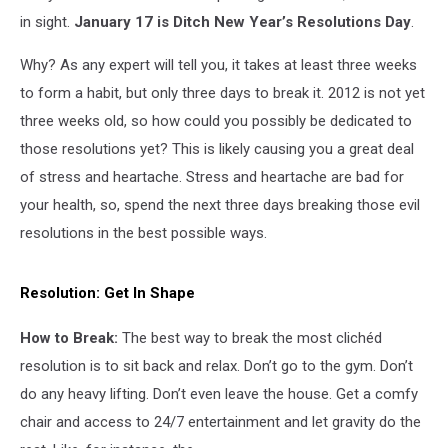
in sight.
January 17 is Ditch New Year’s Resolutions Day
.
Why? As any expert will tell you, it takes at least three weeks
to form a habit, but only three days to break it. 2012 is not yet
three weeks old, so how could you possibly be dedicated to
those resolutions yet? This is likely causing you a great deal
of stress and heartache. Stress and heartache are bad for
your health, so, spend the next three days breaking those evil
resolutions in the best possible ways.
Resolution:
Get In Shape
How to Break:
The best way to break the most clichéd
resolution is to sit back and relax. Don’t go to the gym. Don’t
do any heavy lifting. Don’t even leave the house. Get a comfy
chair and access to 24/7 entertainment and let gravity do the