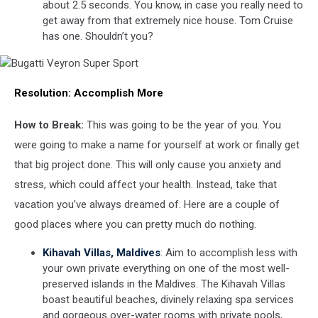
about 2.5 seconds. You know, in case you really need to
get away from that extremely nice house. Tom Cruise
has one. Shouldn’t you?
Bugatti
Resolution:
Accomplish More
Veyron
Super
Sport
How to Break:
This was going to be the year of you. You
were going to make a name for yourself at work or finally get
that big project done. This will only cause you anxiety and
stress, which could affect your health. Instead, take that
vacation you’ve always dreamed of. Here are a couple of
good places where you can pretty much do nothing.
Kihavah Villas, Maldives
: Aim to accomplish less with
your own private everything on one of the most well-
preserved islands in the Maldives. The Kihavah Villas
boast beautiful beaches, divinely relaxing spa services
and gorgeous over-water rooms with private pools,