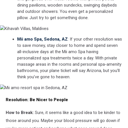
dining pavilions, wooden sundecks, swinging daybeds
and outdoor showers. You even get a personalized
pillow. Just try to get something done.
Kihavah
Mii amo Spa, Sedona, AZ
: If your other resolution was
Villas,
to save money, stay closer to home and spend seven
Maldives
all-inclusive days at the Mii amo Spa having
personalized spa treatments twice a day. With private
massage areas in the rooms and personal spa-amenity
bathrooms, your plane ticket will say Arizona, but you’ll
think you’ve gone to heaven.
Mii
Resolution:
Be Nicer to People
amo
resort
spa
How to Break:
Sure, it seems like a good idea to be kinder to
in
those around you. Maybe your blood pressure will go down if
Sedona,
AZ