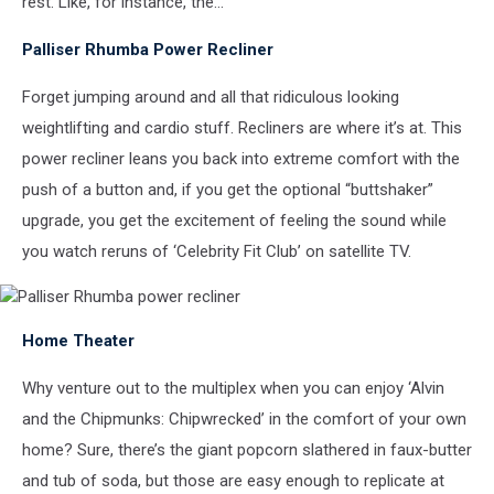
rest. Like, for instance, the…
Palliser Rhumba Power Recliner
Forget jumping around and all that ridiculous looking
weightlifting and cardio stuff. Recliners are where it’s at. This
power recliner leans you back into extreme comfort with the
push of a button and, if you get the optional “buttshaker”
upgrade, you get the excitement of feeling the sound while
you watch reruns of ‘Celebrity Fit Club’ on satellite TV.
Palliser
Home Theater
Rhumba
power
recliner
Why venture out to the multiplex when you can enjoy ‘Alvin
and the Chipmunks: Chipwrecked’ in the comfort of your own
home? Sure, there’s the giant popcorn slathered in faux-butter
and tub of soda, but those are easy enough to replicate at