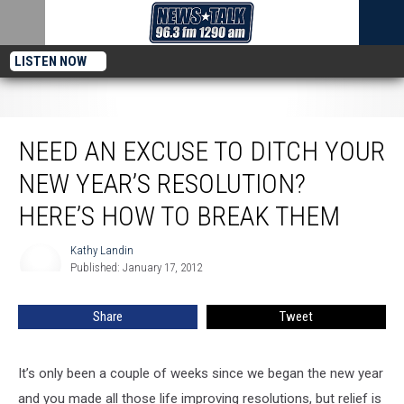
LISTEN NOW
Need an Excuse to Ditch Your New Year’s Resolution? Here’s How to Break
Them
NEED AN EXCUSE TO DITCH YOUR
NEW YEAR’S RESOLUTION?
HERE’S HOW TO BREAK THEM
Kathy Landin
Kathy
Published: January 17, 2012
Landin
Share
Tweet
It’s only been a couple of weeks since we began the new year
and you made all those life improving resolutions, but relief is